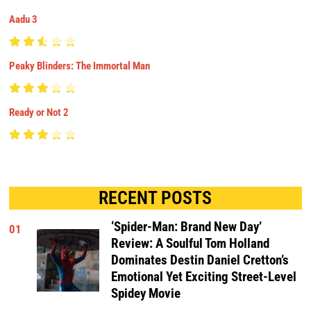
Aadu 3
Peaky Blinders: The Immortal Man
Ready or Not 2
RECENT POSTS
‘Spider-Man: Brand New Day’
01
Review: A Soulful Tom Holland
Dominates Destin Daniel Cretton’s
Emotional Yet Exciting Street-Level
Spidey Movie