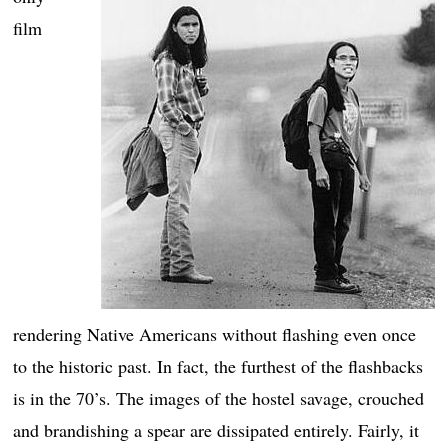
film
rendering Native Americans without flashing even once
to the historic past. In fact, the furthest of the flashbacks
is in the 70’s. The images of the hostel savage, crouched
and brandishing a spear are dissipated entirely. Fairly, it