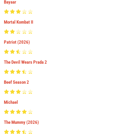
Bayaar
Mortal Kombat II
Patriot (2026)
The Devil Wears Prada 2
Beef Season 2
Michael
The Mummy (2026)