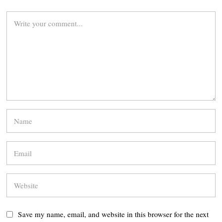
Save my name, email, and website in this browser for the next