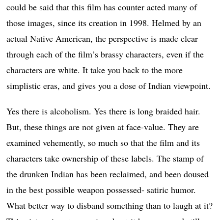
could be said that this film has counter acted many of
those images, since its creation in 1998. Helmed by an
actual Native American, the perspective is made clear
through each of the film’s brassy characters, even if the
characters are white. It take you back to the more
simplistic eras, and gives you a dose of Indian viewpoint.
Yes there is alcoholism. Yes there is long braided hair.
But, these things are not given at face-value. They are
examined vehemently, so much so that the film and its
characters take ownership of these labels. The stamp of
the drunken Indian has been reclaimed, and been doused
in the best possible weapon possessed- satiric humor.
What better way to disband something than to laugh at it?