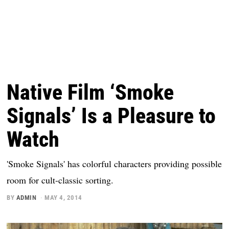
Native Film ‘Smoke
Signals’ Is a Pleasure to
Watch
'Smoke Signals' has colorful characters providing possible
room for cult-classic sorting.
BY
ADMIN
MAY 4, 2014