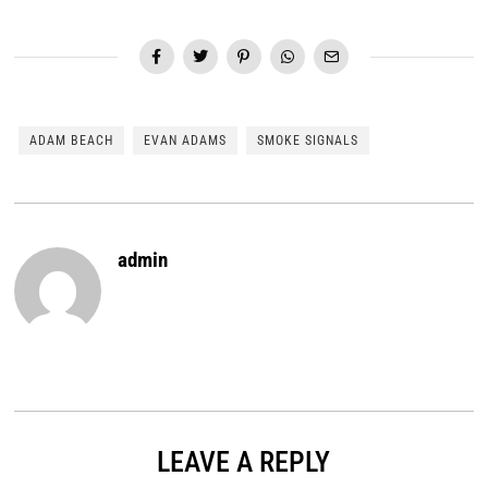
ADAM BEACH
EVAN ADAMS
SMOKE SIGNALS
admin
LEAVE A REPLY