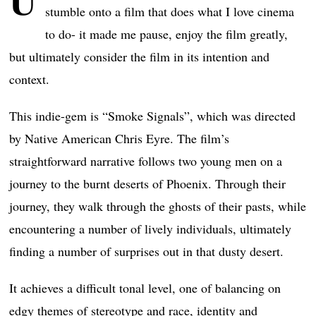
U
stumble onto a film that does what I love cinema
to do- it made me pause, enjoy the film greatly,
but ultimately consider the film in its intention and
context.
This indie-gem is “Smoke Signals”, which was directed
by Native American Chris Eyre. The film’s
straightforward narrative follows two young men on a
journey to the burnt deserts of Phoenix. Through their
journey, they walk through the ghosts of their pasts, while
encountering a number of lively individuals, ultimately
finding a number of surprises out in that dusty desert.
It achieves a difficult tonal level, one of balancing on
edgy themes of stereotype and race, identity and