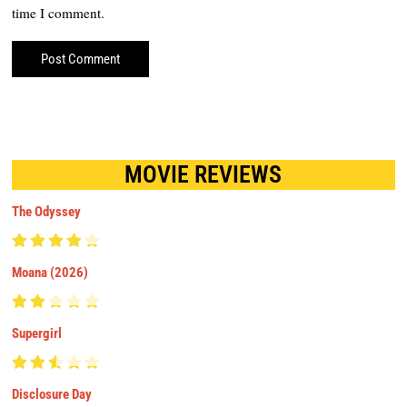
time I comment.
MOVIE REVIEWS
The Odyssey
Moana (2026)
Supergirl
Disclosure Day