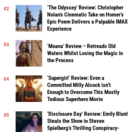
‘The Odyssey’ Review: Christopher
02
Nolan’s Cinematic Take on Homer’s
Epic Poem Delivers a Palpable IMAX
Experience
03
‘Moana’ Review – Retreads Old
Waters Whilst Losing the Magic in
the Process
‘Supergirl’ Review: Even a
04
Committed Milly Alcock isn’t
Enough to Overcome This Mostly
Tedious Superhero Movie
‘Disclosure Day’ Review: Emily Blunt
05
Steals the Show in Steven
Spielberg’s Thrilling Conspiracy-