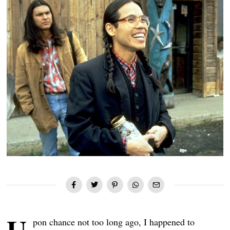
pon chance not too long ago, I happened to