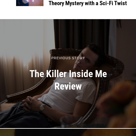
Theory Mystery with a Sci-Fi Twist
PREVIOUS STORY
The Killer Inside Me
Review