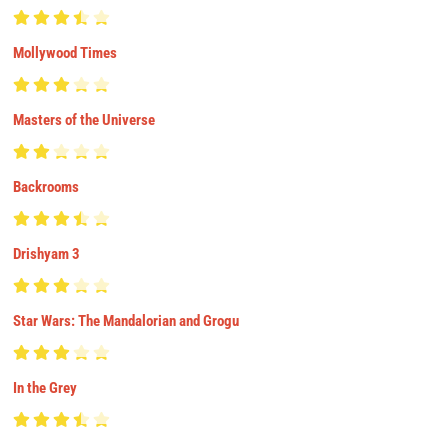
Mollywood Times
Masters of the Universe
Backrooms
Drishyam 3
Star Wars: The Mandalorian and Grogu
In the Grey