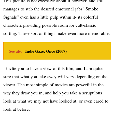
This picture is not excessive about it however, and still
manages to stab the desired emotional jabs.”Smoke
Signals” even has a little pulp within it- its colorful
characters providing possible room for cult-classic
sorting. These sort of things make even more memorable.
See also
Indie Gaze: Once (2007)
I invite you to have a view of this film, and I am quite
sure that what you take away will vary depending on the
viewer. The most simple of movies are powerful in the
way they draw you in, and help you take a scrupulous
look at what we may not have looked at, or even cared to
look at before.