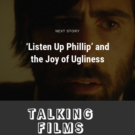
NEXT STORY
‘Listen Up Phillip’ and
the Joy of Ugliness
TALKING
FILMS