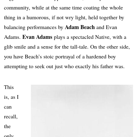
community, while at the same time coating the whole
thing in a humorous, if not wry light, held together by
Adam Beach
balancing performances by
and Evan
Evan Adams
Adams.
plays a spectacled Native, with a
glib smile and a sense for the tall-tale. On the other side,
you have Beach’s stoic portrayal of a hardened boy
attempting to seek out just who exactly his father was.
This
is, as I
can
recall,
the
only