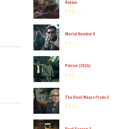
Bayaar
Mortal Kombat II
Patriot (2026)
The Devil Wears Prada 2
Beef Season 2