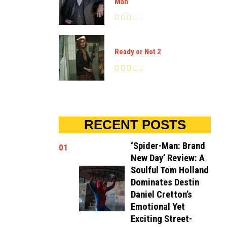
Man
Ready or Not 2
RECENT POSTS
‘Spider-Man: Brand
01
New Day’ Review: A
Soulful Tom Holland
Dominates Destin
Daniel Cretton’s
Emotional Yet
Exciting Street-