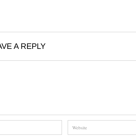
AVE A REPLY