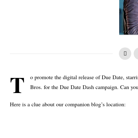
T
o promote the digital release of Due Date, star
Bros. for the Due Date Dash campaign. Can you
Here is a clue about our companion blog’s location: