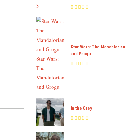
Star Wars: The Mandalorian
and Grogu
In the Grey