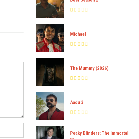
Michael
The Mummy (2026)
Aadu 3
Peaky Blinders: The Immortal