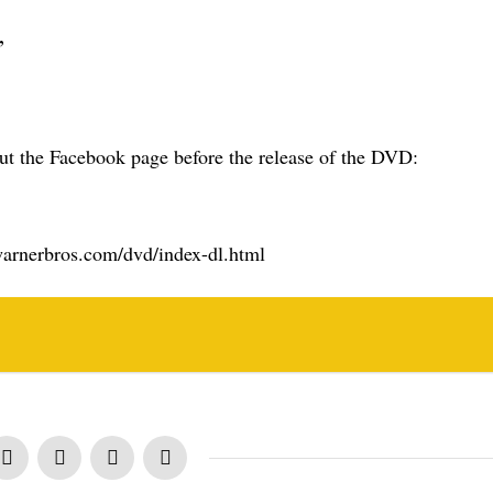
”
t the Facebook page before the release of the DVD:
e.warnerbros.com/dvd/index-dl.html