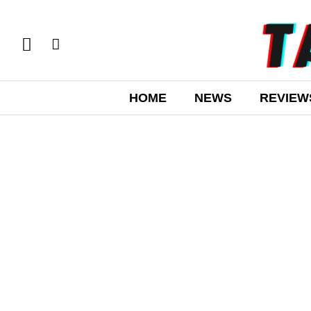
HOME
NEWS
REVIEW