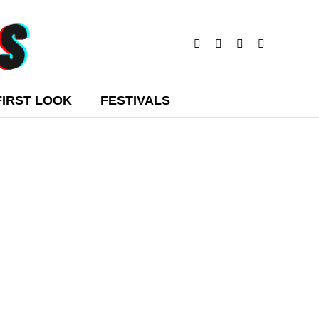
FIRST LOOK
FESTIVALS