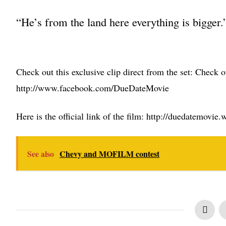
“He’s from the land here everything is bigger.
Check out this exclusive clip direct from the set:
Check ou
http://www.facebook.com/DueDateMovie
Here is the official link of the film: http://duedatemovi
See also
Chevy and MOFILM contest