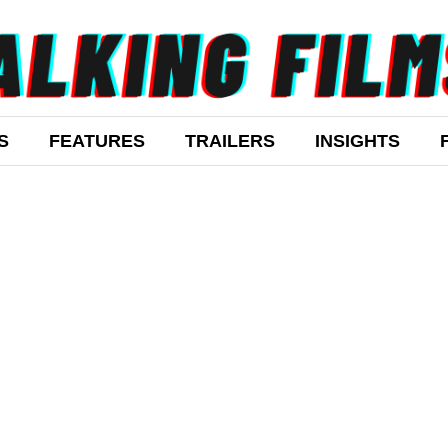
S
FEATURES
TRAILERS
INSIGHTS