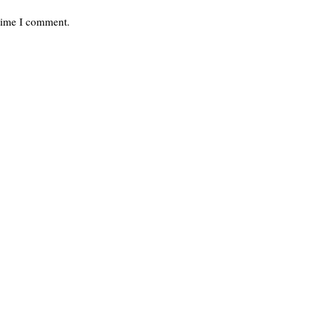
 time I comment.