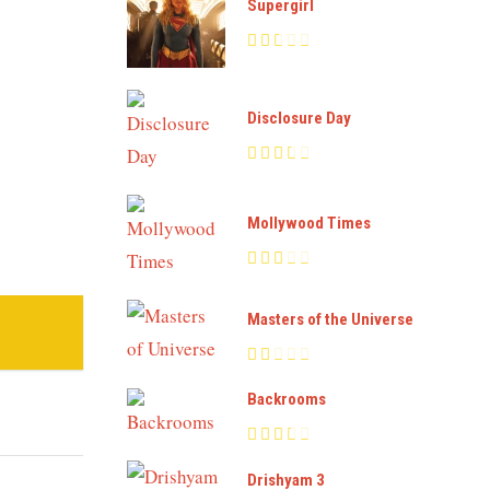
Supergirl
Disclosure Day
Mollywood Times
Masters of the Universe
Backrooms
Drishyam 3