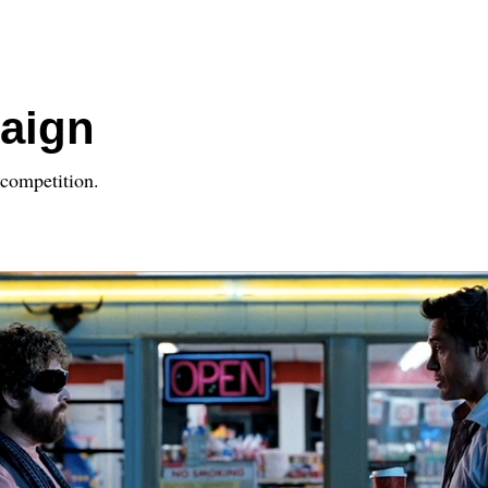
aign
competition.