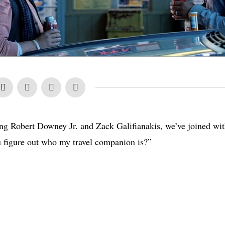
ring Robert Downey Jr. and Zack Galifianakis, we’ve joined wi
 figure out who my travel companion is?”