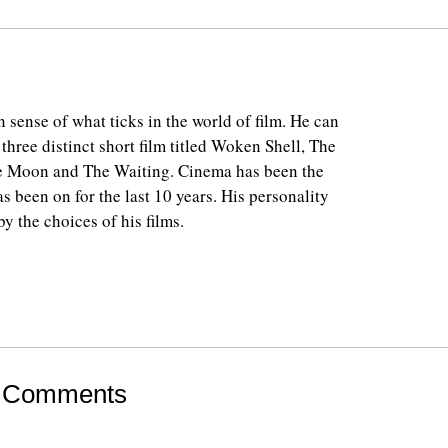
 sense of what ticks in the world of film. He can
 three distinct short film titled Woken Shell, The
e Moon and The Waiting. Cinema has been the
as been on for the last 10 years. His personality
y the choices of his films.
 Comments