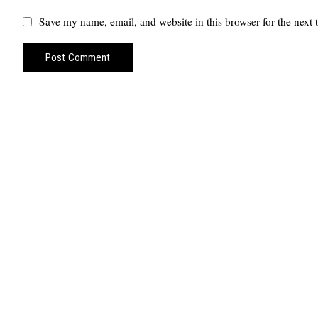
Save my name, email, and website in this browser for the next