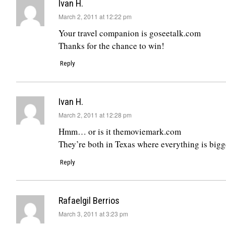
Ivan H.
says:
March 2, 2011 at 12:22 pm
Your travel companion is goseetalk.com
Thanks for the chance to win!
Reply
Ivan H.
says:
March 2, 2011 at 12:28 pm
Hmm… or is it themoviemark.com
They’re both in Texas where everything is bigg
Reply
Rafaelgil Berrios
says:
March 3, 2011 at 3:23 pm