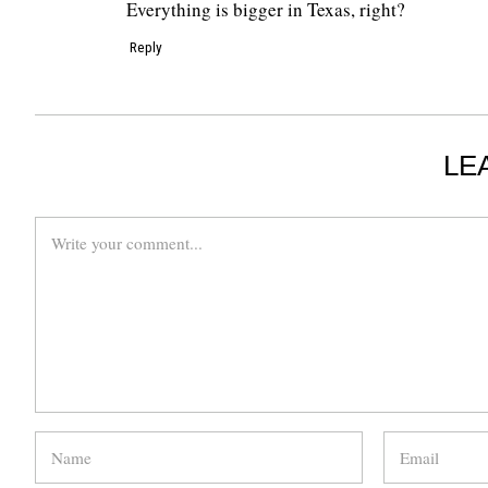
Everything is bigger in Texas, right?
Reply
LE