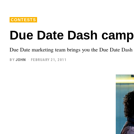
CONTESTS
Due Date Dash camp
Due Date marketing team brings you the Due Date Dash 
BY
JOHN
FEBRUARY 21, 2011