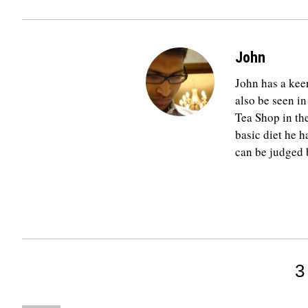
John
John has a keen
also be seen in
Tea Shop in th
basic diet he h
can be judged b
3