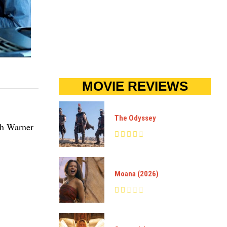
MOVIE REVIEWS
The Odyssey
th Warner
Moana (2026)