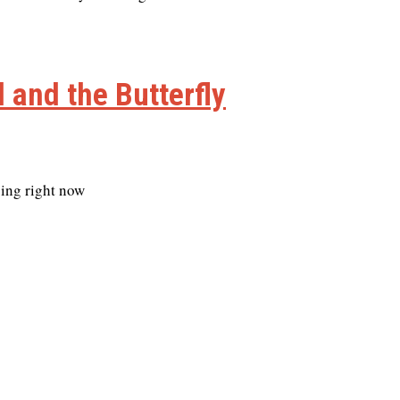
 and the Butterfly
cing right now