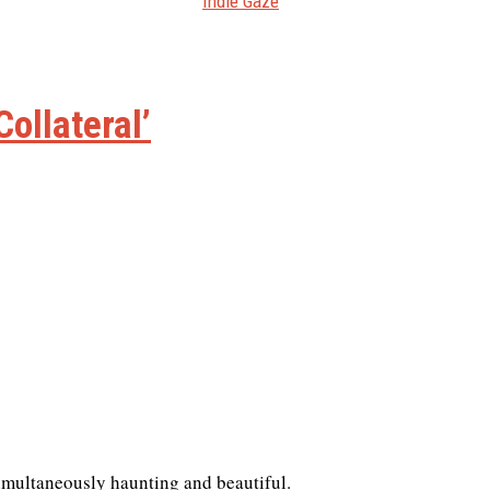
Indie Gaze
Collateral’
 simultaneously haunting and beautiful.