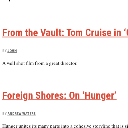
From the Vault: Tom Cruise in ‘
BY
JOHN
A well shot film from a great director.
Foreign Shores: On ‘Hunger’
BY
ANDREW WATERS
Hunger unites its many parts into a cohesive storyline that is