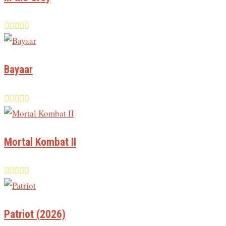
Bayaar
Mortal Kombat II
Patriot (2026)