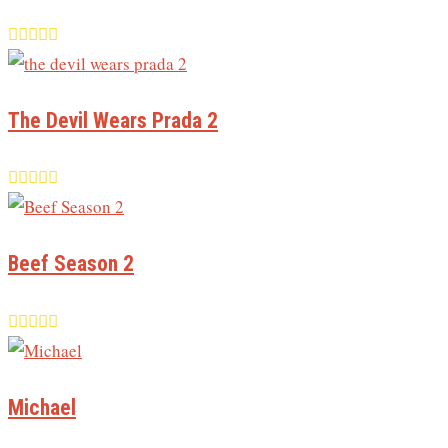
The Devil Wears Prada 2
Beef Season 2
Michael