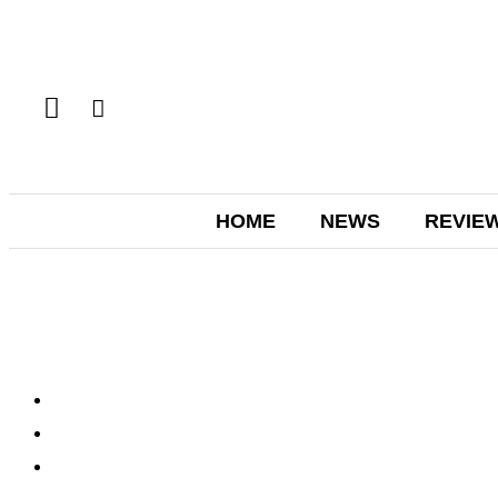
HOME
NEWS
REVIE