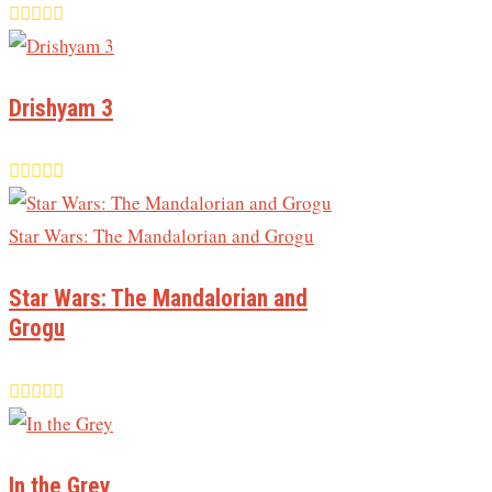
Drishyam 3
Star Wars: The Mandalorian and
Grogu
In the Grey