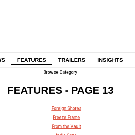
WS
FEATURES
TRAILERS
INSIGHTS
Browse Category
FEATURES
- PAGE 13
Foreign Shores
Freeze Frame
From the Vault