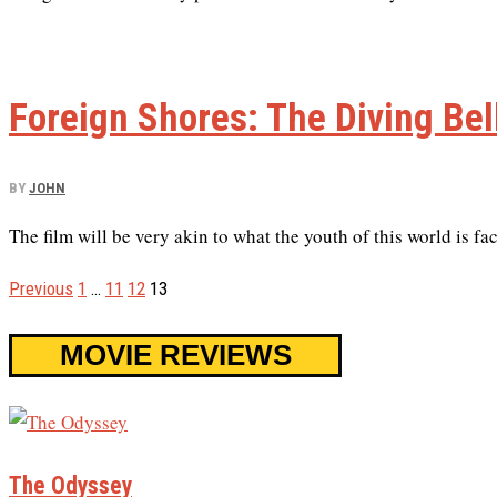
Foreign Shores: The Diving Bell
BY
JOHN
The film will be very akin to what the youth of this world is fa
Previous
1
…
11
12
13
MOVIE REVIEWS
The Odyssey