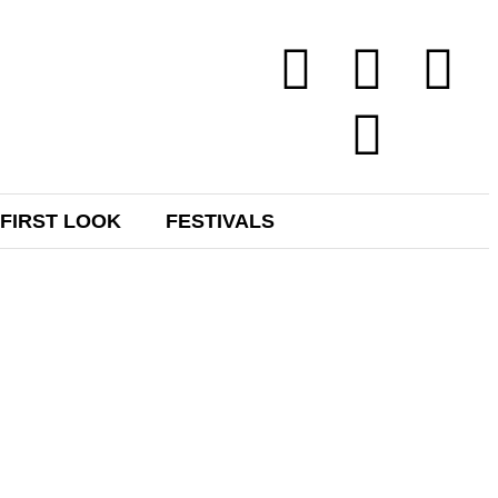
FIRST LOOK
FESTIVALS