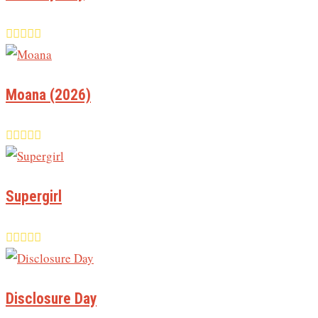
Moana (2026)
Supergirl
Disclosure Day