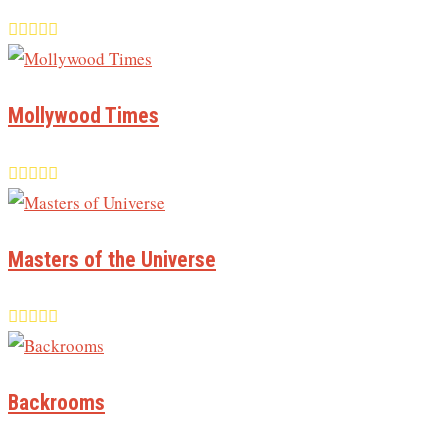
Mollywood Times
Masters of the Universe
Backrooms