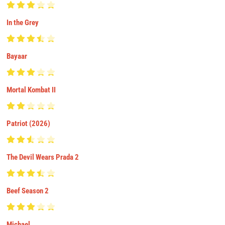
In the Grey
Bayaar
Mortal Kombat II
Patriot (2026)
The Devil Wears Prada 2
Beef Season 2
Michael