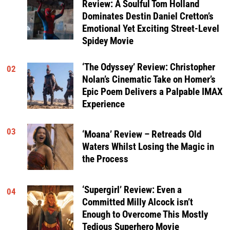
Review: A Soulful Tom Holland
Dominates Destin Daniel Cretton’s
Emotional Yet Exciting Street-Level
Spidey Movie
‘The Odyssey’ Review: Christopher
02
Nolan’s Cinematic Take on Homer’s
Epic Poem Delivers a Palpable IMAX
Experience
03
‘Moana’ Review – Retreads Old
Waters Whilst Losing the Magic in
the Process
‘Supergirl’ Review: Even a
04
Committed Milly Alcock isn’t
Enough to Overcome This Mostly
Tedious Superhero Movie