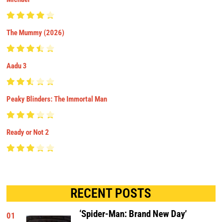
The Mummy (2026)
Aadu 3
Peaky Blinders: The Immortal Man
Ready or Not 2
RECENT POSTS
‘Spider-Man: Brand New Day’
01