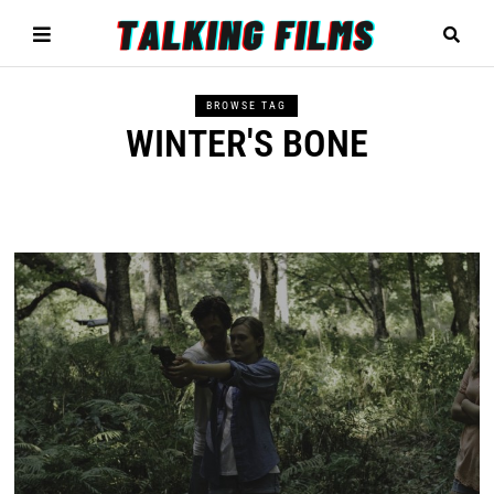
BROWSE TAG
WINTER'S BONE