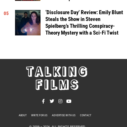
‘Disclosure Day’ Review: Emily Blunt
05
Steals the Show in Steven
Spielberg’s Thrilling Conspiracy-
Theory Mystery with a Sci-Fi Twist
TALKING
FILMS
ABOUT
WRITE FOR US
ADVERTISE WITH US
CONTACT
PRIVACY POLICY
© 2009 –
2026
. ALL RIGHTS RESERVED.