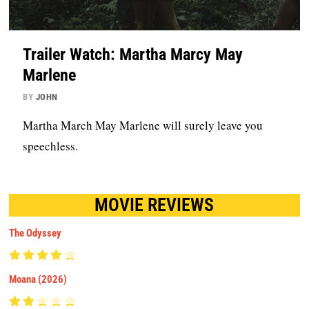
Trailer Watch: Martha Marcy May
Marlene
BY
JOHN
Martha March May Marlene will surely leave you
speechless.
MOVIE REVIEWS
The Odyssey
Moana (2026)