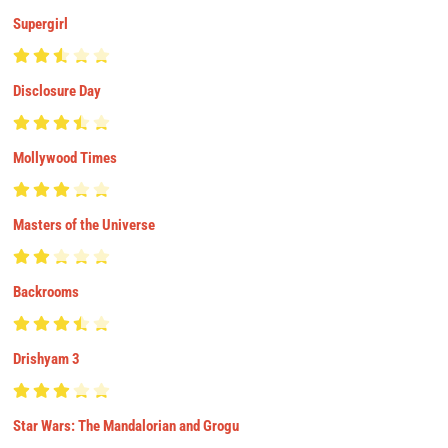
Supergirl
Disclosure Day
Mollywood Times
Masters of the Universe
Backrooms
Drishyam 3
Star Wars: The Mandalorian and Grogu