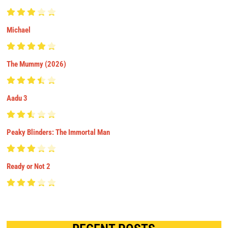
Michael
The Mummy (2026)
Aadu 3
Peaky Blinders: The Immortal Man
Ready or Not 2