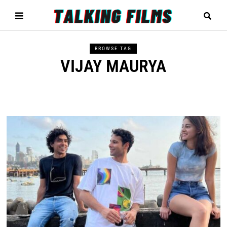
BROWSE TAG
VIJAY MAURYA