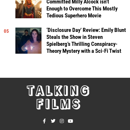
Committed Milly Alcock isn’t
Enough to Overcome This Mostly
Tedious Superhero Movie
‘Disclosure Day’ Review: Emily Blunt
05
Steals the Show in Steven
Spielberg’s Thrilling Conspiracy-
Theory Mystery with a Sci-Fi Twist
TALKING
FILMS