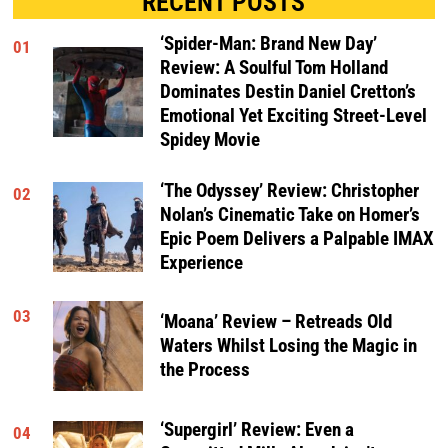
RECENT POSTS
‘Spider-Man: Brand New Day’
01
Review: A Soulful Tom Holland
Dominates Destin Daniel Cretton’s
Emotional Yet Exciting Street-Level
Spidey Movie
‘The Odyssey’ Review: Christopher
02
Nolan’s Cinematic Take on Homer’s
Epic Poem Delivers a Palpable IMAX
Experience
03
‘Moana’ Review – Retreads Old
Waters Whilst Losing the Magic in
the Process
‘Supergirl’ Review: Even a
04