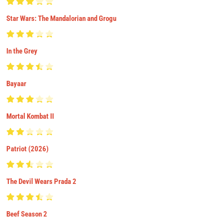
Star Wars: The Mandalorian and Grogu
In the Grey
Bayaar
Mortal Kombat II
Patriot (2026)
The Devil Wears Prada 2
Beef Season 2