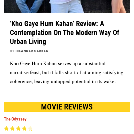
‘Kho Gaye Hum Kahan’ Review: A
Contemplation On The Modern Way Of
Urban Living
BY
DIPANKAR SARKAR
Kho Gaye Hum Kahan serves up a substantial
narrative feast, but it falls short of attaining satisfying
coherence, leaving untapped potential in its wake.
MOVIE REVIEWS
The Odyssey