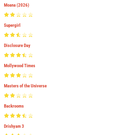
Moana (2026)
Supergirl
Disclosure Day
Mollywood Times
Masters of the Universe
Backrooms
Drishyam 3