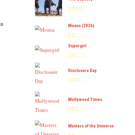
an
Moana (2026)
Supergirl
Disclosure Day
Mollywood Times
Masters of the Universe