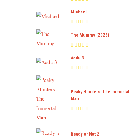
Michael
The Mummy (2026)
Aadu 3
Peaky Blinders: The Immortal
Man
Ready or Not 2