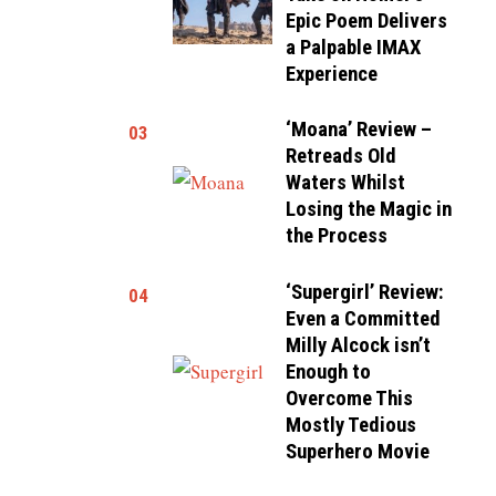
Epic Poem Delivers
a Palpable IMAX
Experience
‘Moana’ Review –
03
Retreads Old
Waters Whilst
Losing the Magic in
the Process
‘Supergirl’ Review:
04
Even a Committed
Milly Alcock isn’t
Enough to
Overcome This
Mostly Tedious
Superhero Movie