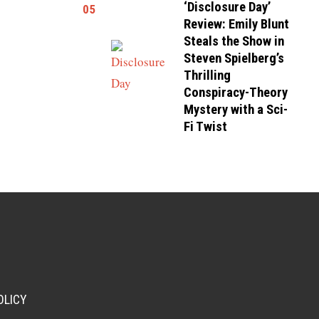
‘Disclosure Day’
05
Review: Emily Blunt
Steals the Show in
Steven Spielberg’s
Thrilling
Conspiracy-Theory
Mystery with a Sci-
Fi Twist
OLICY