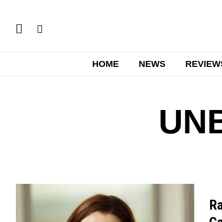
HOME
NEWS
REVIEW
UN
Ra