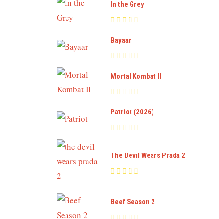
In the Grey
Bayaar
Mortal Kombat II
Patriot (2026)
The Devil Wears Prada 2
Beef Season 2