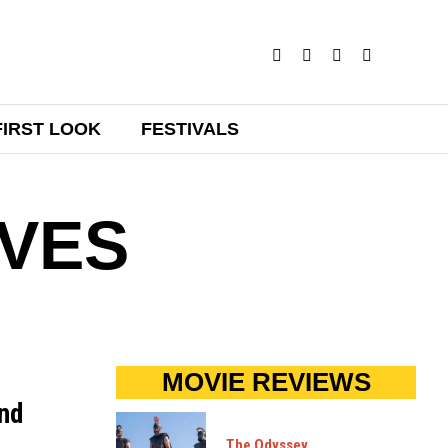
FIRST LOOK
FESTIVALS
VES
MOVIE REVIEWS
und
The Odyssey