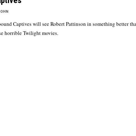
ptives
JOHN
ound Captives will see Robert Pattinson in something better th
se horrible Twilight movies.