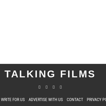
TALKING FILMS
WRITE FOR US
ADVERTISE WITH US
CONTACT
PRIVACY P