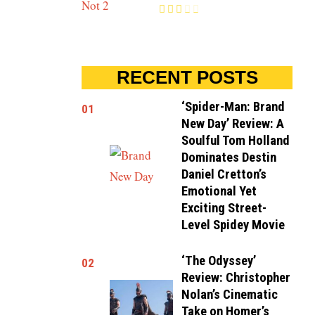
RECENT POSTS
‘Spider-Man: Brand
01
New Day’ Review: A
Soulful Tom Holland
Dominates Destin
Daniel Cretton’s
Emotional Yet
Exciting Street-
Level Spidey Movie
‘The Odyssey’
02
Review: Christopher
Nolan’s Cinematic
Take on Homer’s