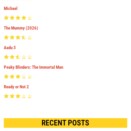
Michael
The Mummy (2026)
Aadu 3
Peaky Blinders: The Immortal Man
Ready or Not 2
RECENT POSTS