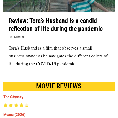
Review: Tora’s Husband is a candid
reflection of life during the pandemic
BY
ADMIN
Tora's Husband is a film that observes a small
business owner as he navigates the different colors of
life during the COVID-19 pandemic.
MOVIE REVIEWS
The Odyssey
Moana (2026)