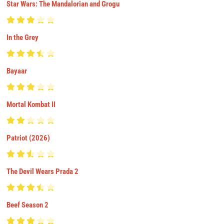
Star Wars: The Mandalorian and Grogu
In the Grey
Bayaar
Mortal Kombat II
Patriot (2026)
The Devil Wears Prada 2
Beef Season 2