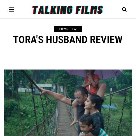
BROWSE TAG
TORA'S HUSBAND REVIEW