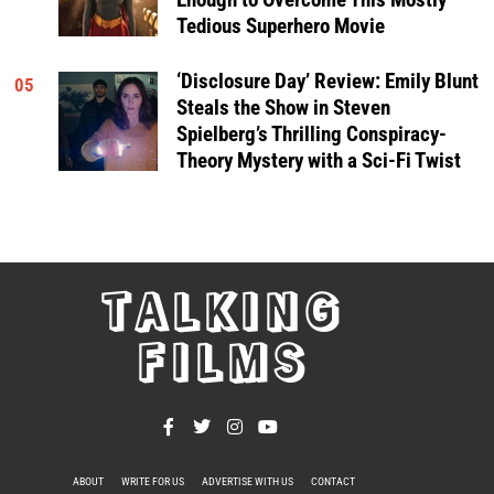
Tedious Superhero Movie
‘Disclosure Day’ Review: Emily Blunt
05
Steals the Show in Steven
Spielberg’s Thrilling Conspiracy-
Theory Mystery with a Sci-Fi Twist
TALKING
FILMS
ABOUT
WRITE FOR US
ADVERTISE WITH US
CONTACT
PRIVACY POLICY