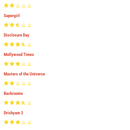
Supergirl
Disclosure Day
Mollywood Times
Masters of the Universe
Backrooms
Drishyam 3