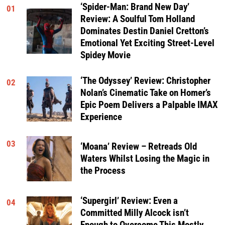
‘Spider-Man: Brand New Day’
01
Review: A Soulful Tom Holland
Dominates Destin Daniel Cretton’s
Emotional Yet Exciting Street-Level
Spidey Movie
‘The Odyssey’ Review: Christopher
02
Nolan’s Cinematic Take on Homer’s
Epic Poem Delivers a Palpable IMAX
Experience
03
‘Moana’ Review – Retreads Old
Waters Whilst Losing the Magic in
the Process
‘Supergirl’ Review: Even a
04
Committed Milly Alcock isn’t
Enough to Overcome This Mostly