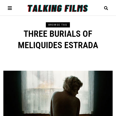
BROWSE TAG
THREE BURIALS OF
MELIQUIDES ESTRADA