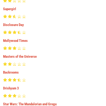
Supergirl
Disclosure Day
Mollywood Times
Masters of the Universe
Backrooms
Drishyam 3
Star Wars: The Mandalorian and Grogu