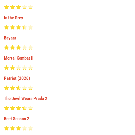
In the Grey
Bayaar
Mortal Kombat II
Patriot (2026)
The Devil Wears Prada 2
Beef Season 2