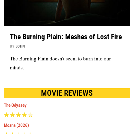
The Burning Plain: Meshes of Lost Fire
BY
JOHN
The Burning Plain doesn't seem to burn into our
minds.
MOVIE REVIEWS
The Odyssey
Moana (2026)