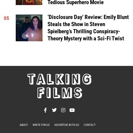
Tedious Superhero Movie
‘Disclosure Day’ Review: Emily Blunt
05
Steals the Show in Steven
Spielberg’s Thrilling Conspiracy-
Theory Mystery with a Sci-Fi Twist
TALKING
FILMS
ABOUT
WRITE FOR US
ADVERTISE WITH US
CONTACT
PRIVACY POLICY