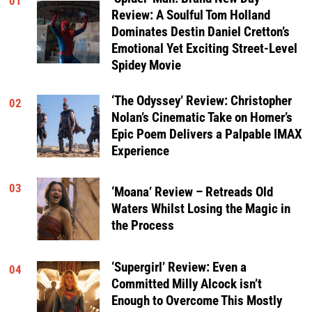
01
Review: A Soulful Tom Holland
Dominates Destin Daniel Cretton’s
Emotional Yet Exciting Street-Level
Spidey Movie
‘The Odyssey’ Review: Christopher
02
Nolan’s Cinematic Take on Homer’s
Epic Poem Delivers a Palpable IMAX
Experience
03
‘Moana’ Review – Retreads Old
Waters Whilst Losing the Magic in
the Process
‘Supergirl’ Review: Even a
04
Committed Milly Alcock isn’t
Enough to Overcome This Mostly