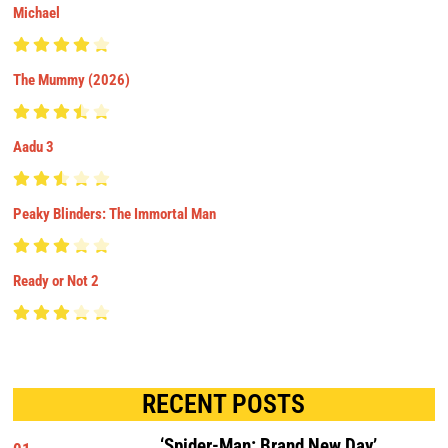
Michael
The Mummy (2026)
Aadu 3
Peaky Blinders: The Immortal Man
Ready or Not 2
RECENT POSTS
‘Spider-Man: Brand New Day’