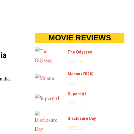
MOVIE REVIEWS
The Odyssey
ia
Moana (2026)
emake.
Supergirl
Disclosure Day