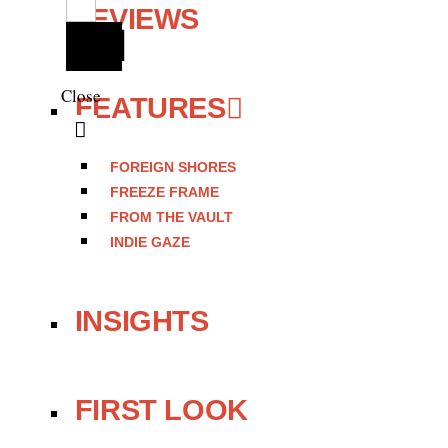
REVIEWS
Close
FEATURES
FOREIGN SHORES
FREEZE FRAME
FROM THE VAULT
INDIE GAZE
INSIGHTS
FIRST LOOK