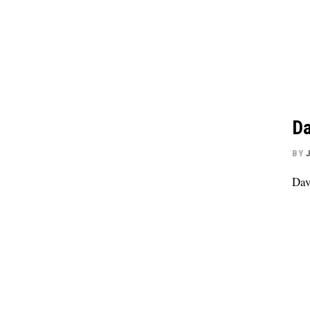
Da
BY
Dav