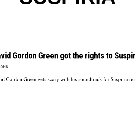
vid Gordon Green got the rights to Suspir
JOHN
id Gordon Green gets scary with his soundtrack for Suspiria r