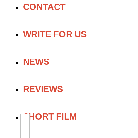
CONTACT
WRITE FOR US
NEWS
REVIEWS
SHORT FILM