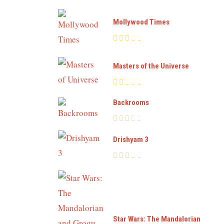
Mollywood Times
Masters of the Universe
Backrooms
Drishyam 3
Star Wars: The Mandalorian