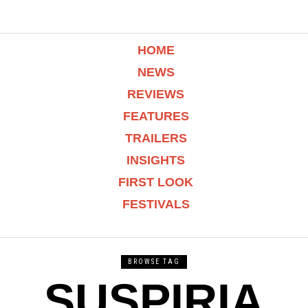
HOME
NEWS
REVIEWS
FEATURES
TRAILERS
INSIGHTS
FIRST LOOK
FESTIVALS
BROWSE TAG
SUSPIRIA