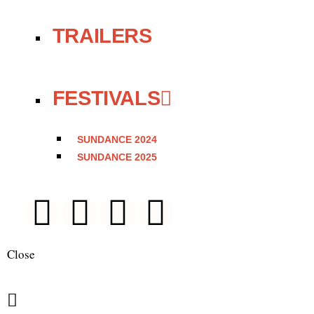
TRAILERS
FESTIVALS
SUNDANCE 2024
SUNDANCE 2025
Close