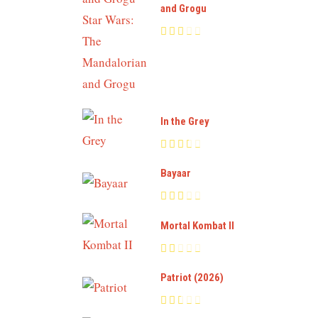
and Grogu
In the Grey
Bayaar
Mortal Kombat II
Patriot (2026)