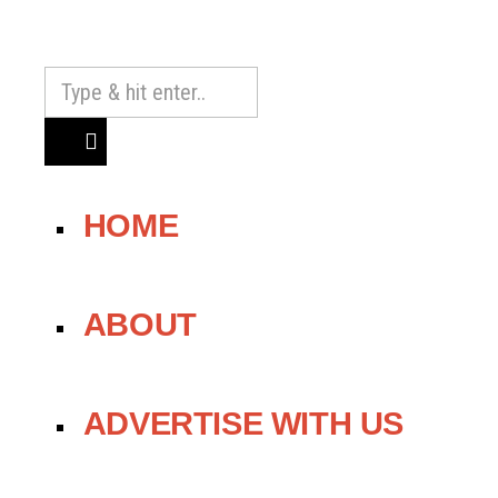
HOME
ABOUT
ADVERTISE WITH US