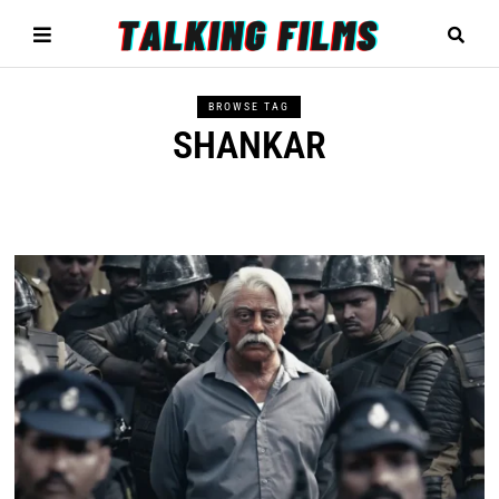
BROWSE TAG
SHANKAR