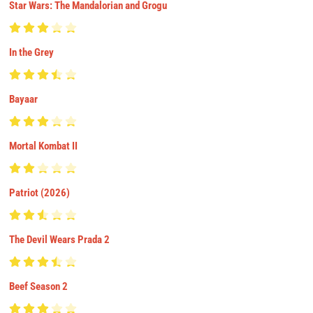
Star Wars: The Mandalorian and Grogu
In the Grey
Bayaar
Mortal Kombat II
Patriot (2026)
The Devil Wears Prada 2
Beef Season 2