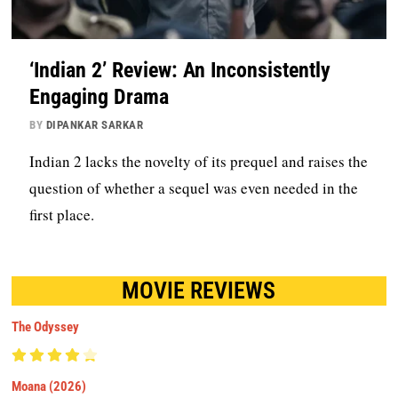
‘Indian 2’ Review: An Inconsistently
Engaging Drama
BY
DIPANKAR SARKAR
Indian 2 lacks the novelty of its prequel and raises the
question of whether a sequel was even needed in the
first place.
MOVIE REVIEWS
The Odyssey
Moana (2026)