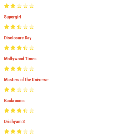
Supergirl
Disclosure Day
Mollywood Times
Masters of the Universe
Backrooms
Drishyam 3