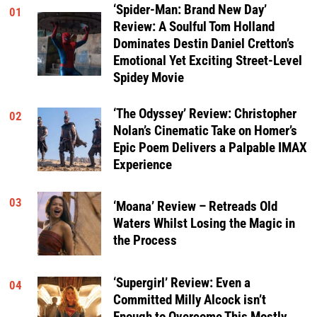
‘Spider-Man: Brand New Day’
01
Review: A Soulful Tom Holland
Dominates Destin Daniel Cretton’s
Emotional Yet Exciting Street-Level
Spidey Movie
‘The Odyssey’ Review: Christopher
02
Nolan’s Cinematic Take on Homer’s
Epic Poem Delivers a Palpable IMAX
Experience
03
‘Moana’ Review – Retreads Old
Waters Whilst Losing the Magic in
the Process
‘Supergirl’ Review: Even a
04
Committed Milly Alcock isn’t
Enough to Overcome This Mostly