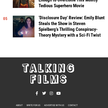
Tedious Superhero Movie
‘Disclosure Day’ Review: Emily Blunt
05
Steals the Show in Steven
Spielberg’s Thrilling Conspiracy-
Theory Mystery with a Sci-Fi Twist
TALKING
FILMS
ABOUT
WRITE FOR US
ADVERTISE WITH US
CONTACT
PRIVACY POLICY