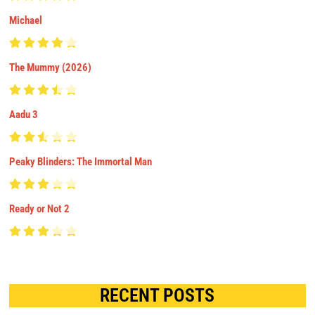
Michael
The Mummy (2026)
Aadu 3
Peaky Blinders: The Immortal Man
Ready or Not 2
RECENT POSTS