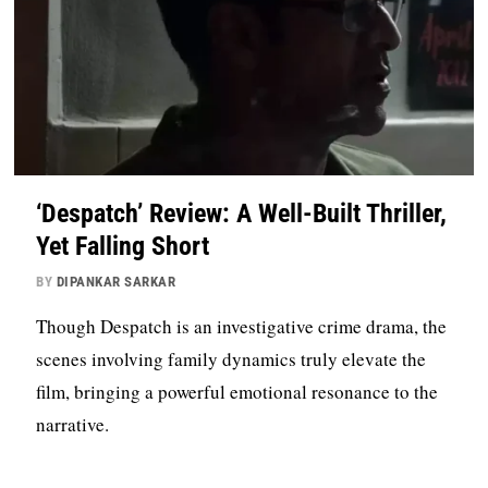
‘Despatch’ Review: A Well-Built Thriller,
Yet Falling Short
BY
DIPANKAR SARKAR
Though Despatch is an investigative crime drama, the
scenes involving family dynamics truly elevate the
film, bringing a powerful emotional resonance to the
narrative.