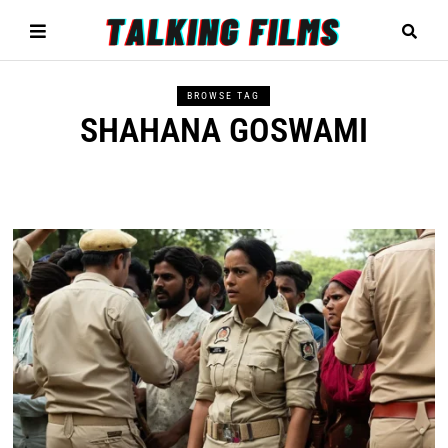
BROWSE TAG
SHAHANA GOSWAMI