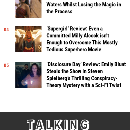
Waters Whilst Losing the Magic in
the Process
‘Supergirl’ Review: Even a
04
Committed Milly Alcock isn’t
Enough to Overcome This Mostly
Tedious Superhero Movie
‘Disclosure Day’ Review: Emily Blunt
05
Steals the Show in Steven
Spielberg’s Thrilling Conspiracy-
Theory Mystery with a Sci-Fi Twist
TALKING