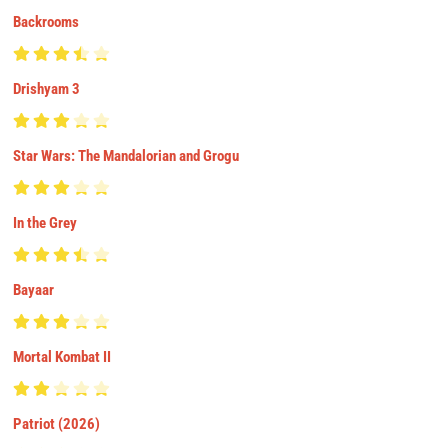
Backrooms
Drishyam 3
Star Wars: The Mandalorian and Grogu
In the Grey
Bayaar
Mortal Kombat II
Patriot (2026)