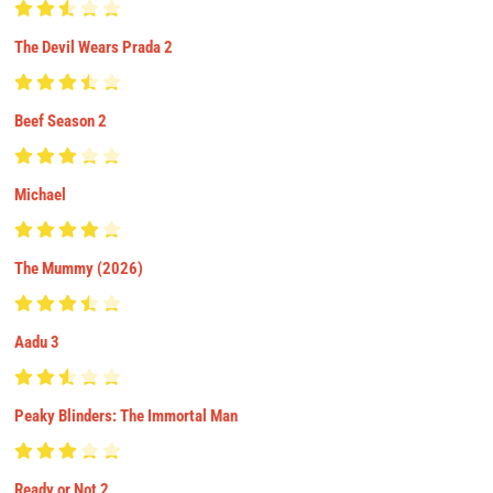
The Devil Wears Prada 2
Beef Season 2
Michael
The Mummy (2026)
Aadu 3
Peaky Blinders: The Immortal Man
Ready or Not 2