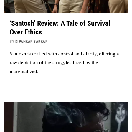
‘Santosh’ Review: A Tale of Survival
Over Ethics
BY
DIPANKAR SARKAR
Santosh is crafted with control and clarity, offering a
raw depiction of the struggles faced by the
marginalized.