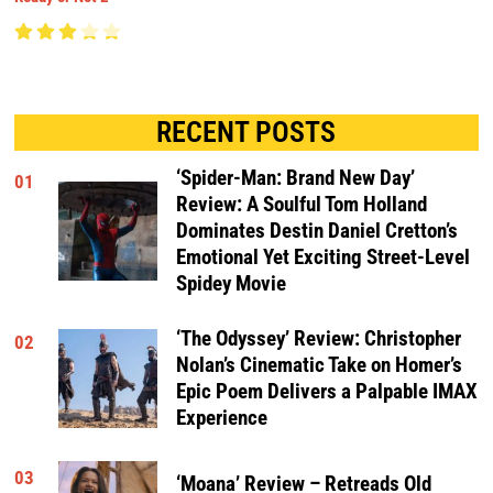
RECENT POSTS
‘Spider-Man: Brand New Day’
01
Review: A Soulful Tom Holland
Dominates Destin Daniel Cretton’s
Emotional Yet Exciting Street-Level
Spidey Movie
‘The Odyssey’ Review: Christopher
02
Nolan’s Cinematic Take on Homer’s
Epic Poem Delivers a Palpable IMAX
Experience
03
‘Moana’ Review – Retreads Old