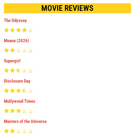
MOVIE REVIEWS
The Odyssey
Moana (2026)
Supergirl
Disclosure Day
Mollywood Times
Masters of the Universe