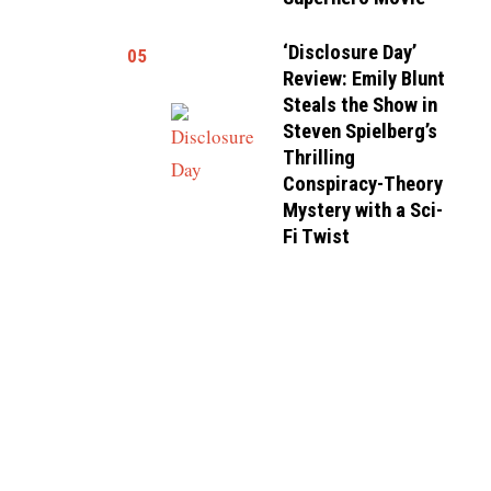
‘Disclosure Day’
05
Review: Emily Blunt
Steals the Show in
Steven Spielberg’s
Thrilling
Conspiracy-Theory
Mystery with a Sci-
Fi Twist