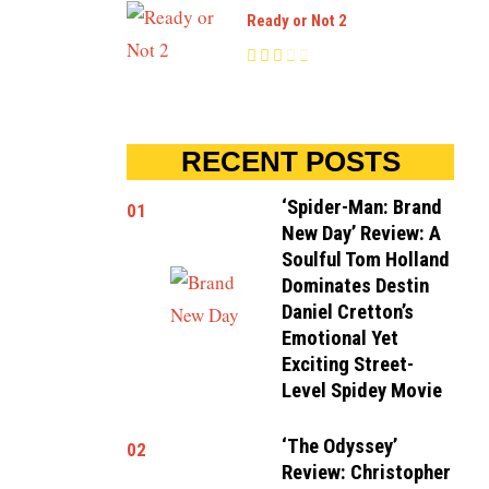
Ready or Not 2
RECENT POSTS
‘Spider-Man: Brand
01
New Day’ Review: A
Soulful Tom Holland
Dominates Destin
Daniel Cretton’s
Emotional Yet
Exciting Street-
Level Spidey Movie
‘The Odyssey’
02
Review: Christopher