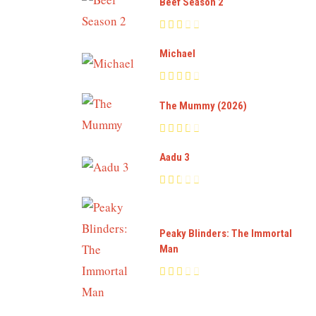
Beef Season 2
Michael
The Mummy (2026)
Aadu 3
Peaky Blinders: The Immortal
Man