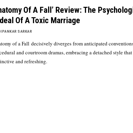
natomy Of A Fall’ Review: The Psycholog
deal Of A Toxic Marriage
DIPANKAR SARKAR
tomy of a Fall decisively diverges from anticipated convention
cedural and courtroom dramas, embracing a detached style that 
tinctive and refreshing.