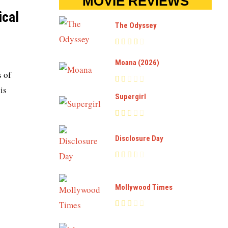
MOVIE REVIEWS
ical
The Odyssey
Moana (2026)
s of
is
Supergirl
Disclosure Day
Mollywood Times