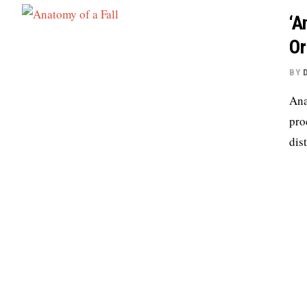
‘A
Or
BY
Ana
pro
dis