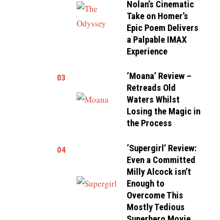
Nolan’s Cinematic
Take on Homer’s
Epic Poem Delivers
a Palpable IMAX
Experience
‘Moana’ Review –
03
Retreads Old
Waters Whilst
Losing the Magic in
the Process
‘Supergirl’ Review:
04
Even a Committed
Milly Alcock isn’t
Enough to
Overcome This
Mostly Tedious
Superhero Movie