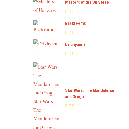
Masters of the Universe
Backrooms
Drishyam 3
Star Wars: The Mandalorian
and Grogu