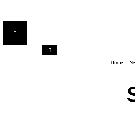
Home
Ne