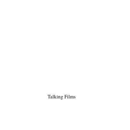
Talking Films