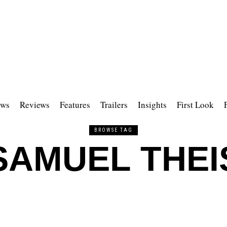
ws
Reviews
Features
Trailers
Insights
First Look
BROWSE TAG
SAMUEL THEI