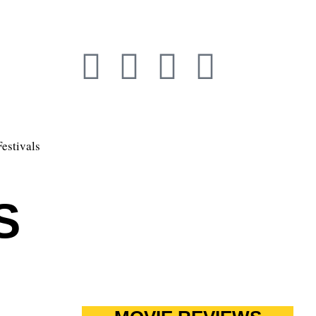
Festivals
S