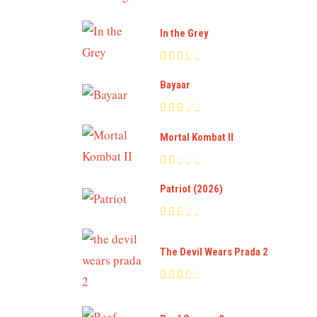
In the Grey
Bayaar
Mortal Kombat II
Patriot (2026)
The Devil Wears Prada 2