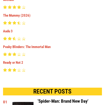
The Mummy (2026)
Aadu 3
Peaky Blinders: The Immortal Man
Ready or Not 2
RECENT POSTS
‘Spider-Man: Brand New Day’
01