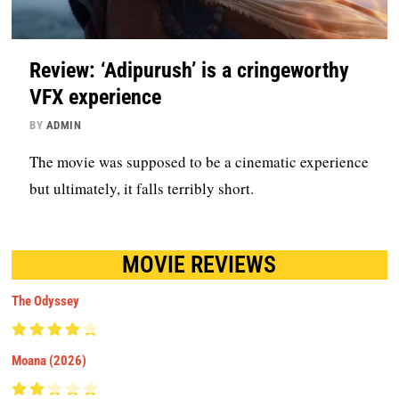
Review: ‘Adipurush’ is a cringeworthy
VFX experience
BY
ADMIN
The movie was supposed to be a cinematic experience
but ultimately, it falls terribly short.
MOVIE REVIEWS
The Odyssey
Moana (2026)