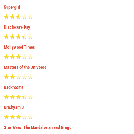
Supergirl
Disclosure Day
Mollywood Times
Masters of the Universe
Backrooms
Drishyam 3
Star Wars: The Mandalorian and Grogu