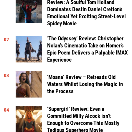
Review: A Soulful Tom Holland
Dominates Destin Daniel Cretton’s
Emotional Yet Exciting Street-Level
Spidey Movie
‘The Odyssey’ Review: Christopher
02
Nolan’s Cinematic Take on Homer’s
Epic Poem Delivers a Palpable IMAX
Experience
03
‘Moana’ Review – Retreads Old
Waters Whilst Losing the Magic in
the Process
‘Supergirl’ Review: Even a
04
Committed Milly Alcock isn’t
Enough to Overcome This Mostly
Tedious Superhero Movie