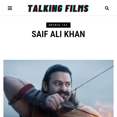
BROWSE TAG
SAIF ALI KHAN