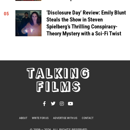
‘Disclosure Day’ Review: Emily Blunt
05
Steals the Show in Steven
Spielberg’s Thrilling Conspiracy-
Theory Mystery with a Sci-Fi Twist
TALKING
FILMS
ABOUT
WRITE FOR US
ADVERTISE WITH US
CONTACT
PRIVACY POLICY
© 2009 –
2026
. ALL RIGHTS RESERVED.