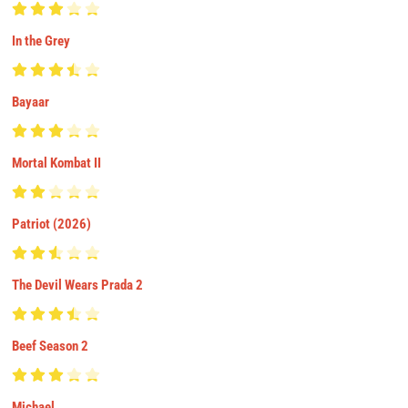
In the Grey
Bayaar
Mortal Kombat II
Patriot (2026)
The Devil Wears Prada 2
Beef Season 2
Michael