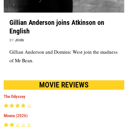
Gillian Anderson joins Atkinson on
English
BY
JOHN
Gillian Anderson and Dominic West join the madness
of Mr Bean.
MOVIE REVIEWS
The Odyssey
Moana (2026)