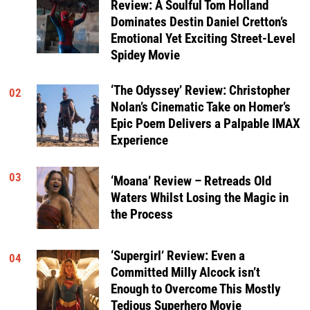
Review: A Soulful Tom Holland
Dominates Destin Daniel Cretton’s
Emotional Yet Exciting Street-Level
Spidey Movie
‘The Odyssey’ Review: Christopher
02
Nolan’s Cinematic Take on Homer’s
Epic Poem Delivers a Palpable IMAX
Experience
03
‘Moana’ Review – Retreads Old
Waters Whilst Losing the Magic in
the Process
‘Supergirl’ Review: Even a
04
Committed Milly Alcock isn’t
Enough to Overcome This Mostly
Tedious Superhero Movie