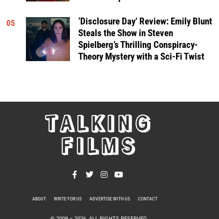
‘Disclosure Day’ Review: Emily Blunt
05
Steals the Show in Steven
Spielberg’s Thrilling Conspiracy-
Theory Mystery with a Sci-Fi Twist
TALKING
FILMS
ABOUT
WRITE FOR US
ADVERTISE WITH US
CONTACT
PRIVACY POLICY
© 2009 –
2026
. ALL RIGHTS RESERVED.