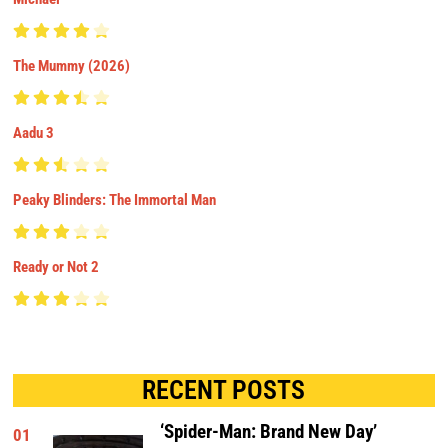
The Mummy (2026)
Aadu 3
Peaky Blinders: The Immortal Man
Ready or Not 2
RECENT POSTS
‘Spider-Man: Brand New Day’
01