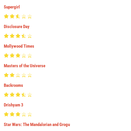
Supergirl
Disclosure Day
Mollywood Times
Masters of the Universe
Backrooms
Drishyam 3
Star Wars: The Mandalorian and Grogu