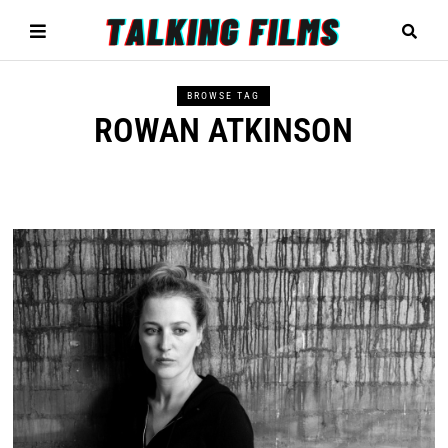
BROWSE TAG
ROWAN ATKINSON