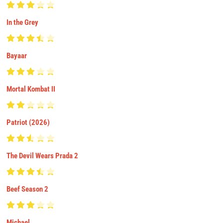
In the Grey
Bayaar
Mortal Kombat II
Patriot (2026)
The Devil Wears Prada 2
Beef Season 2
Michael