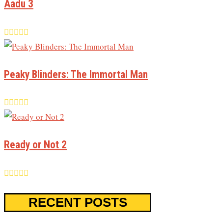
Aadu 3
Peaky Blinders: The Immortal Man
Ready or Not 2
RECENT POSTS