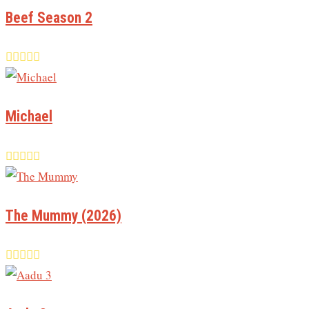
Beef Season 2
Michael
The Mummy (2026)