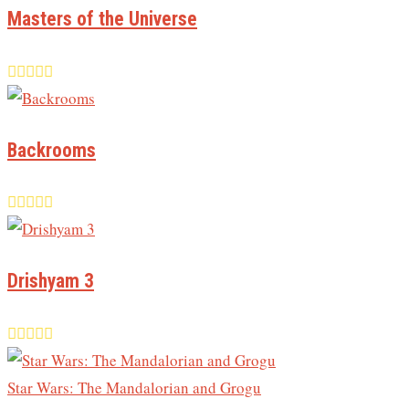
Masters of the Universe
Backrooms
Drishyam 3