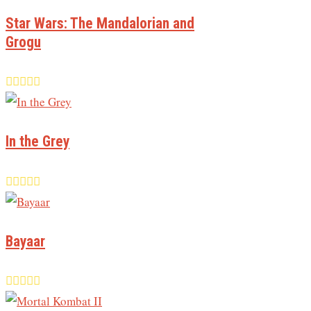
Star Wars: The Mandalorian and
Grogu
In the Grey
Bayaar