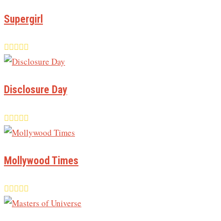
Supergirl
Disclosure Day
Mollywood Times