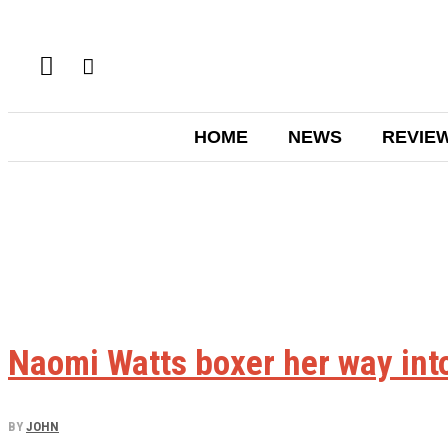
HOME
NEWS
REVIE
Naomi Watts boxer her way int
BY
JOHN