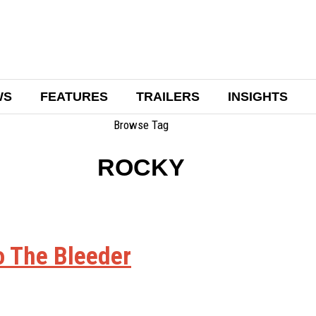
WS
FEATURES
TRAILERS
INSIGHTS
Browse Tag
ROCKY
o The Bleeder