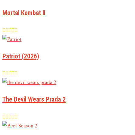
Mortal Kombat II
Patriot (2026)
The Devil Wears Prada 2