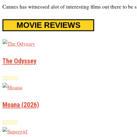
Cannes has witnessed alot of interesting films out there to be
MOVIE REVIEWS
The Odyssey
Moana (2026)