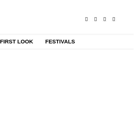
FIRST LOOK
FESTIVALS