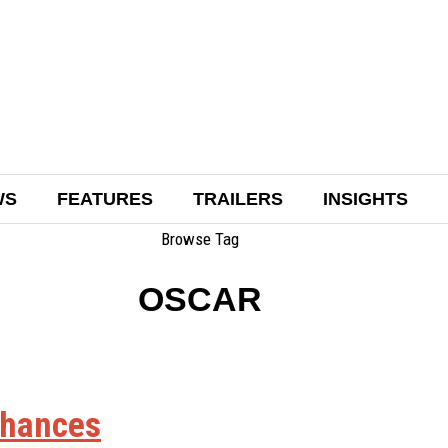
WS
FEATURES
TRAILERS
INSIGHTS
Browse Tag
OSCAR
chances