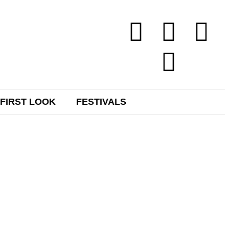
FIRST LOOK
FESTIVALS