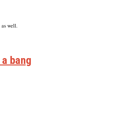
 as well.
h a bang