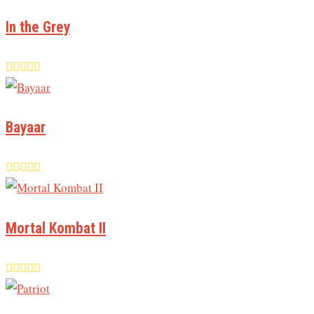
In the Grey
Bayaar
Mortal Kombat II