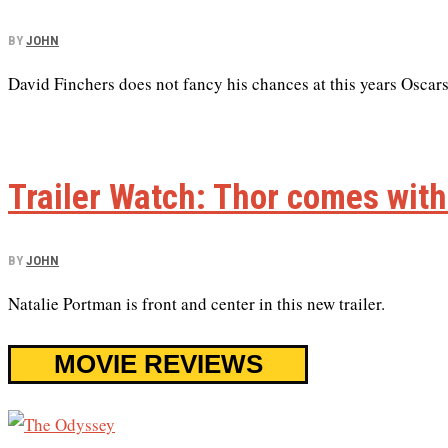
BY
JOHN
David Finchers does not fancy his chances at this years Oscars
Trailer Watch: Thor comes wit
BY
JOHN
Natalie Portman is front and center in this new trailer.
MOVIE REVIEWS