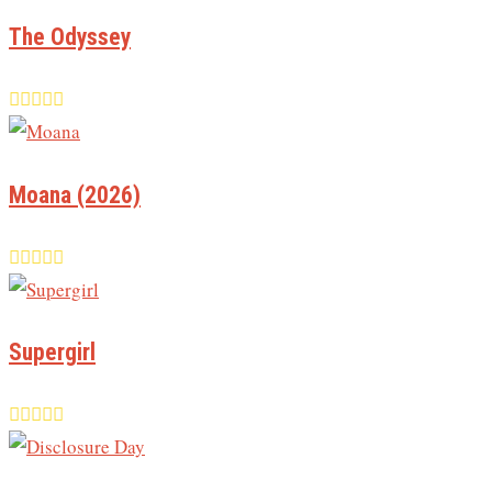
The Odyssey
Moana (2026)
Supergirl