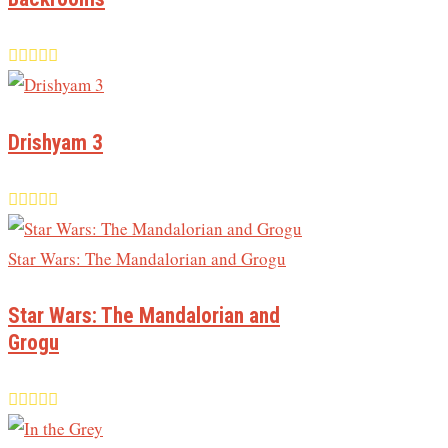
Drishyam 3
Star Wars: The Mandalorian and
Grogu