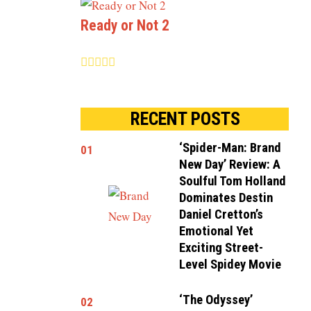
Ready or Not 2
RECENT POSTS
‘Spider-Man: Brand
01
New Day’ Review: A
Soulful Tom Holland
Dominates Destin
Daniel Cretton’s
Emotional Yet
Exciting Street-
Level Spidey Movie
‘The Odyssey’
02