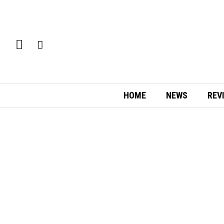
HOME
NEWS
REV