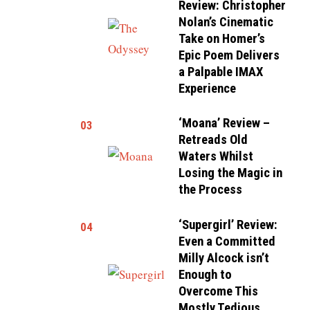
Review: Christopher
Nolan’s Cinematic
Take on Homer’s
Epic Poem Delivers
a Palpable IMAX
Experience
‘Moana’ Review –
03
Retreads Old
Waters Whilst
Losing the Magic in
the Process
‘Supergirl’ Review:
04
Even a Committed
Milly Alcock isn’t
Enough to
Overcome This
Mostly Tedious