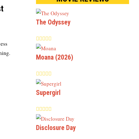
t
The Odyssey
cess
hing.
Moana (2026)
Supergirl
Disclosure Day