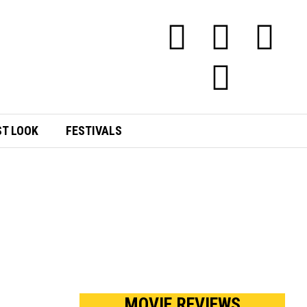
ST LOOK
FESTIVALS
MOVIE REVIEWS