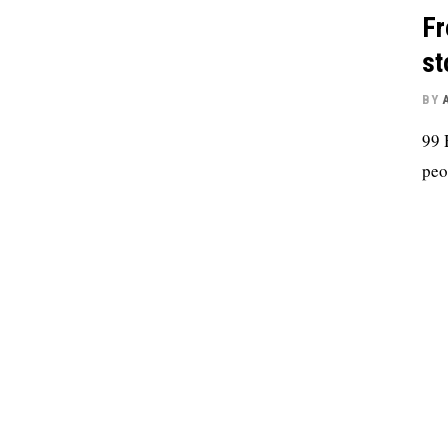
Fr
st
BY
99 
peo