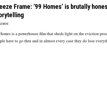
eeze Frame: ’99 Homes’ is brutally hones
orytelling
ADMIN
Homes is a powerhouse film that sheds light on the eviction pro
ple have to go thru and in almost every case they do lose everyt