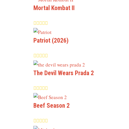
Mortal Kombat II
Patriot (2026)
The Devil Wears Prada 2
Beef Season 2