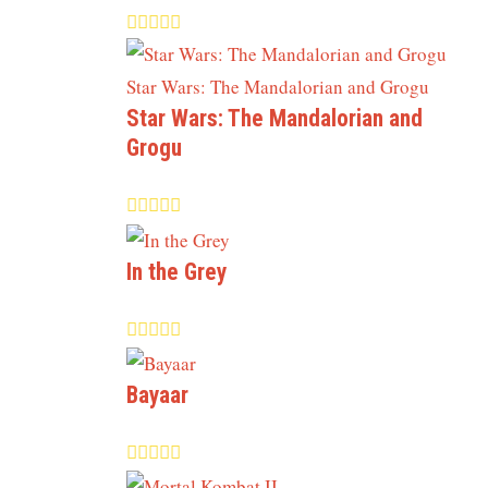
Star Wars: The Mandalorian and
Grogu
In the Grey
Bayaar