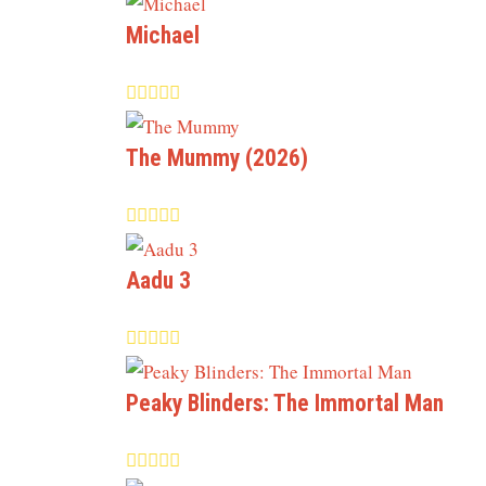
Michael
The Mummy (2026)
Aadu 3
Peaky Blinders: The Immortal Man