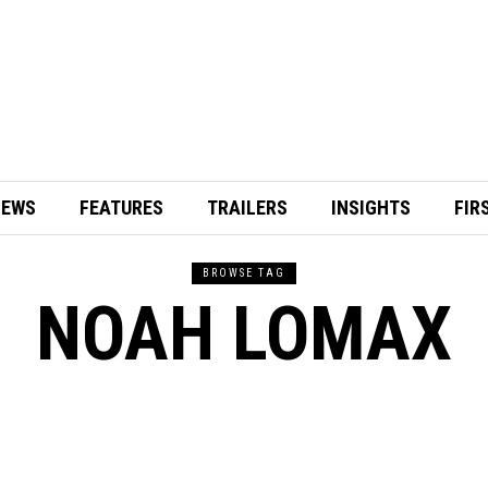
IEWS
FEATURES
TRAILERS
INSIGHTS
FIR
BROWSE TAG
NOAH LOMAX