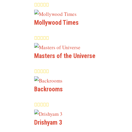
Mollywood Times
Masters of the Universe
Backrooms
Drishyam 3