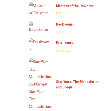
Masters of the Universe
Backrooms
Drishyam 3
Star Wars: The Mandalorian
and Grogu