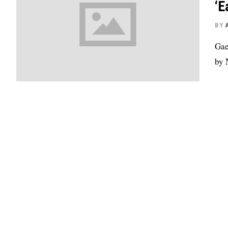
‘E
BY
Gae
by 