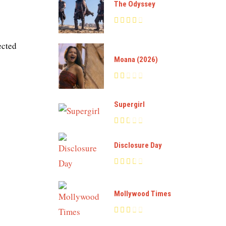
The Odyssey
ected
Moana (2026)
Supergirl
Disclosure Day
Mollywood Times