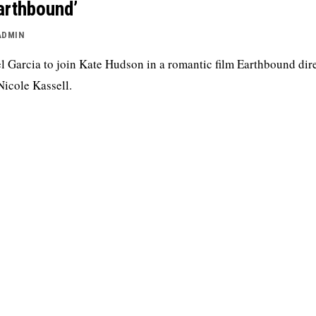
arthbound’
ADMIN
l Garcia to join Kate Hudson in a romantic film Earthbound dir
Nicole Kassell.