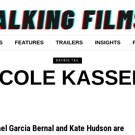
S
FEATURES
TRAILERS
INSIGHTS
BROWSE TAG
ICOLE KASSE
el Garcia Bernal and Kate Hudson are