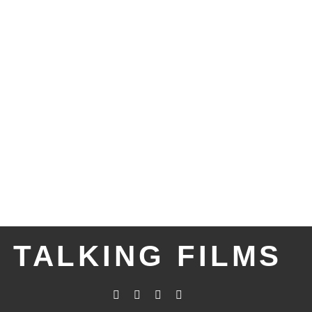
TALKING FILMS