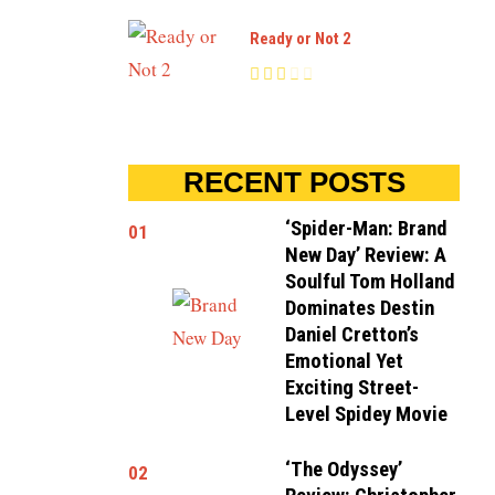
Ready or Not 2
RECENT POSTS
‘Spider-Man: Brand
01
New Day’ Review: A
Soulful Tom Holland
Dominates Destin
Daniel Cretton’s
Emotional Yet
Exciting Street-
Level Spidey Movie
‘The Odyssey’
02