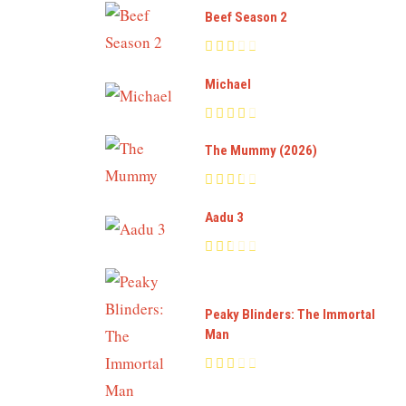
Beef Season 2
Michael
The Mummy (2026)
Aadu 3
Peaky Blinders: The Immortal
Man