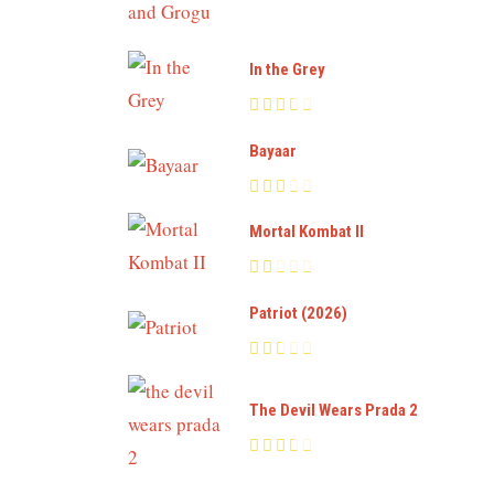
In the Grey
Bayaar
Mortal Kombat II
Patriot (2026)
The Devil Wears Prada 2