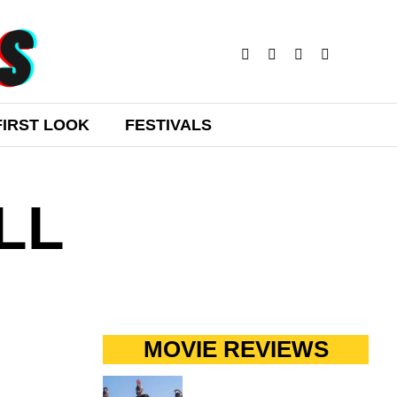
FIRST LOOK
FESTIVALS
LL
MOVIE REVIEWS