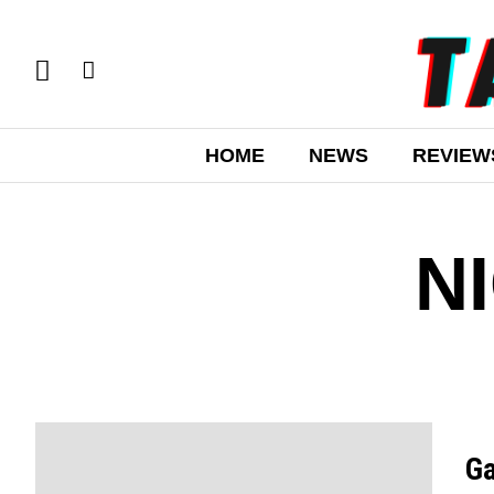
HOME
NEWS
REVIEW
N
Ga