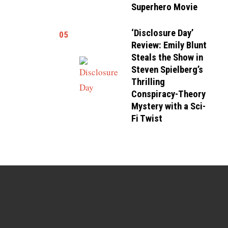
Superhero Movie
‘Disclosure Day’
05
Review: Emily Blunt
Steals the Show in
Steven Spielberg’s
Thrilling
Conspiracy-Theory
Mystery with a Sci-
Fi Twist