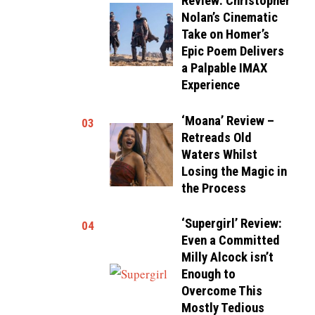
Review: Christopher
Nolan’s Cinematic
Take on Homer’s
Epic Poem Delivers
a Palpable IMAX
Experience
‘Moana’ Review –
03
Retreads Old
Waters Whilst
Losing the Magic in
the Process
‘Supergirl’ Review:
04
Even a Committed
Milly Alcock isn’t
Enough to
Overcome This
Mostly Tedious