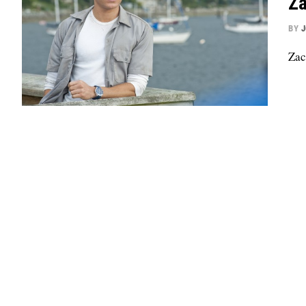
Za
BY
Zac