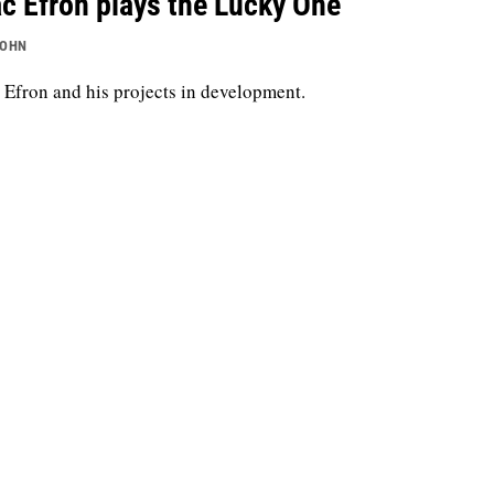
c Efron plays the Lucky One
JOHN
 Efron and his projects in development.