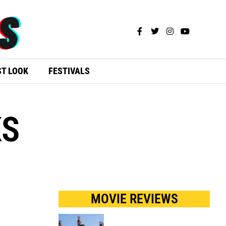
ST LOOK
FESTIVALS
KS
MOVIE REVIEWS