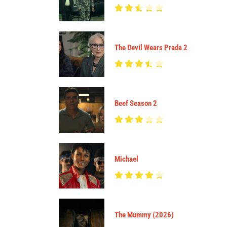
The Devil Wears Prada 2
Beef Season 2
Michael
The Mummy (2026)