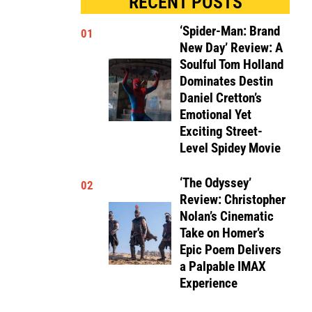
RECENT POSTS
‘Spider-Man: Brand
01
New Day’ Review: A
Soulful Tom Holland
Dominates Destin
Daniel Cretton’s
Emotional Yet
Exciting Street-
Level Spidey Movie
‘The Odyssey’
02
Review: Christopher
Nolan’s Cinematic
Take on Homer’s
Epic Poem Delivers
a Palpable IMAX
Experience