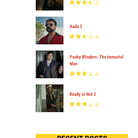
Aadu 3
Peaky Blinders: The Immortal
Man
Ready or Not 2