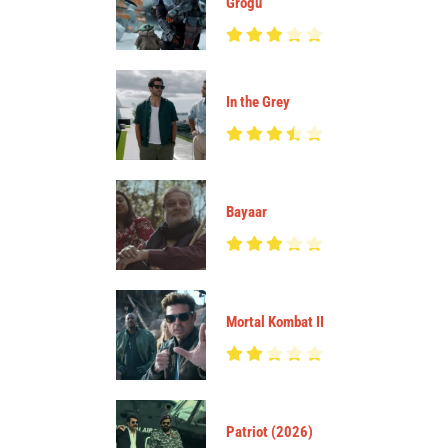
Grogu
In the Grey
Bayaar
Mortal Kombat II
Patriot (2026)