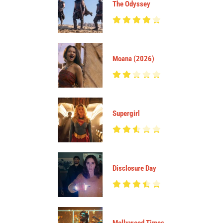
The Odyssey
Moana (2026)
Supergirl
Disclosure Day