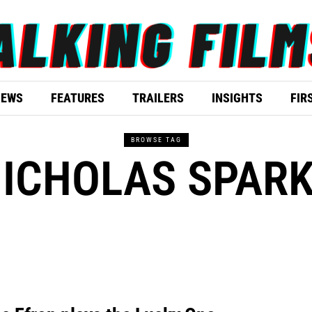
IEWS
FEATURES
TRAILERS
INSIGHTS
FIR
BROWSE TAG
ICHOLAS SPAR