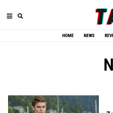
HOME
NEWS
REV
N