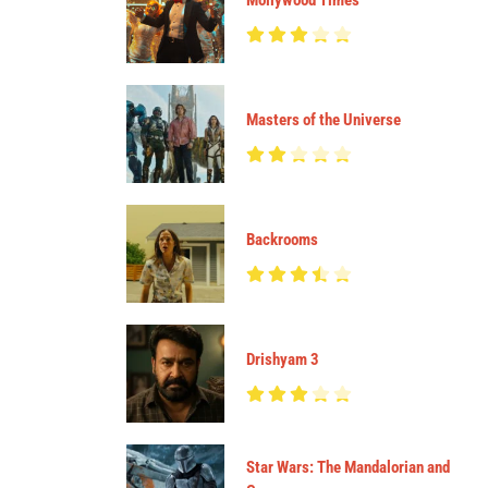
Mollywood Times
Masters of the Universe
Backrooms
Drishyam 3
Star Wars: The Mandalorian and