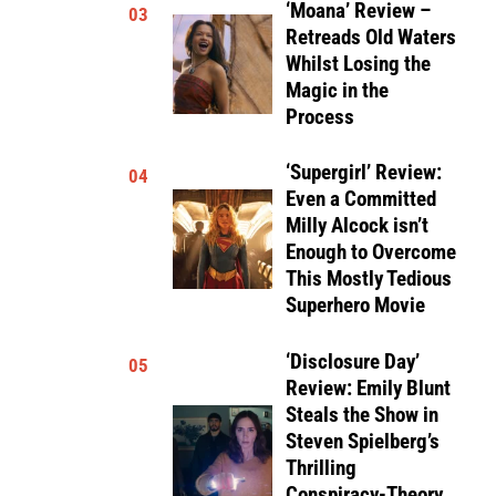
‘Moana’ Review –
03
Retreads Old Waters
Whilst Losing the
Magic in the
Process
‘Supergirl’ Review:
04
Even a Committed
Milly Alcock isn’t
Enough to Overcome
This Mostly Tedious
Superhero Movie
‘Disclosure Day’
05
Review: Emily Blunt
Steals the Show in
Steven Spielberg’s
Thrilling
Conspiracy-Theory