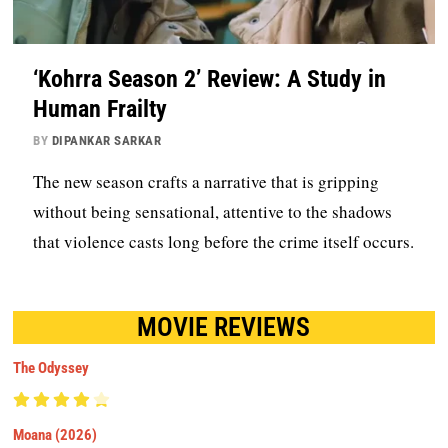
‘Kohrra Season 2’ Review: A Study in
Human Frailty
BY
DIPANKAR SARKAR
The new season crafts a narrative that is gripping
without being sensational, attentive to the shadows
that violence casts long before the crime itself occurs.
MOVIE REVIEWS
The Odyssey
Moana (2026)