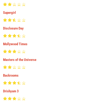
Supergirl
Disclosure Day
Mollywood Times
Masters of the Universe
Backrooms
Drishyam 3