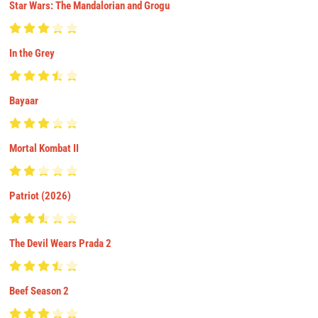
Star Wars: The Mandalorian and Grogu
In the Grey
Bayaar
Mortal Kombat II
Patriot (2026)
The Devil Wears Prada 2
Beef Season 2