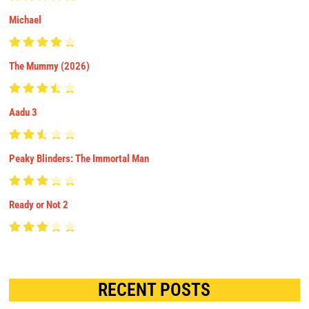
Michael
The Mummy (2026)
Aadu 3
Peaky Blinders: The Immortal Man
Ready or Not 2
RECENT POSTS