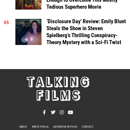
Tedious Superhero Movie
‘Disclosure Day’ Review: Emily Blunt
05
Steals the Show in Steven
Spielberg’s Thrilling Conspiracy-
Theory Mystery with a Sci-Fi Twist
TALKING
FILMS
ABOUT
WRITE FOR US
ADVERTISE WITH US
CONTACT
PRIVACY POLICY