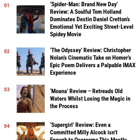
‘Spider-Man: Brand New Day’
01
Review: A Soulful Tom Holland
Dominates Destin Daniel Cretton’s
Emotional Yet Exciting Street-Level
Spidey Movie
‘The Odyssey’ Review: Christopher
02
Nolan’s Cinematic Take on Homer’s
Epic Poem Delivers a Palpable IMAX
Experience
03
‘Moana’ Review – Retreads Old
Waters Whilst Losing the Magic in
the Process
‘Supergirl’ Review: Even a
04
Committed Milly Alcock isn’t
Enough to Overcome This Mostly