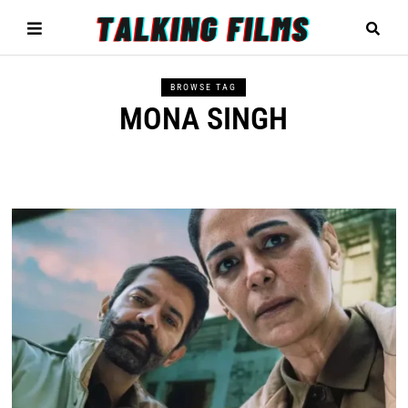
BROWSE TAG
MONA SINGH