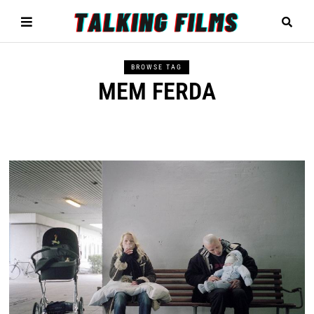
BROWSE TAG
MEM FERDA