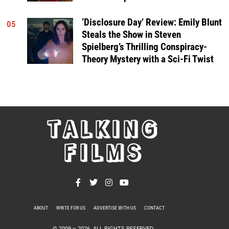
‘Disclosure Day’ Review: Emily Blunt
05
Steals the Show in Steven
Spielberg’s Thrilling Conspiracy-
Theory Mystery with a Sci-Fi Twist
TALKING
FILMS
ABOUT
WRITE FOR US
ADVERTISE WITH US
CONTACT
PRIVACY POLICY
© 2009 –
2026
. ALL RIGHTS RESERVED.