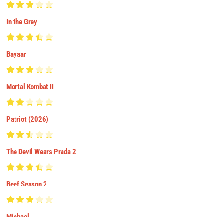
In the Grey
Bayaar
Mortal Kombat II
Patriot (2026)
The Devil Wears Prada 2
Beef Season 2
Michael