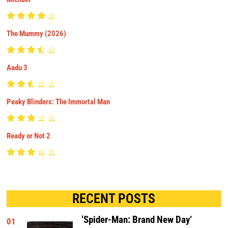
The Mummy (2026)
Aadu 3
Peaky Blinders: The Immortal Man
Ready or Not 2
RECENT POSTS
‘Spider-Man: Brand New Day’
01