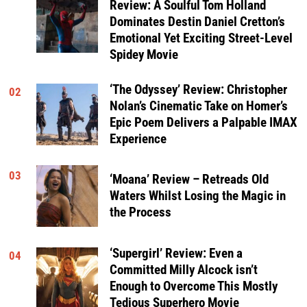
Review: A Soulful Tom Holland
Dominates Destin Daniel Cretton’s
Emotional Yet Exciting Street-Level
Spidey Movie
‘The Odyssey’ Review: Christopher
02
Nolan’s Cinematic Take on Homer’s
Epic Poem Delivers a Palpable IMAX
Experience
03
‘Moana’ Review – Retreads Old
Waters Whilst Losing the Magic in
the Process
‘Supergirl’ Review: Even a
04
Committed Milly Alcock isn’t
Enough to Overcome This Mostly
Tedious Superhero Movie