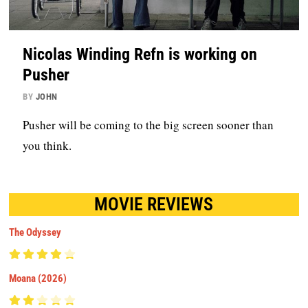
Nicolas Winding Refn is working on
Pusher
BY
JOHN
Pusher will be coming to the big screen sooner than
you think.
MOVIE REVIEWS
The Odyssey
Moana (2026)