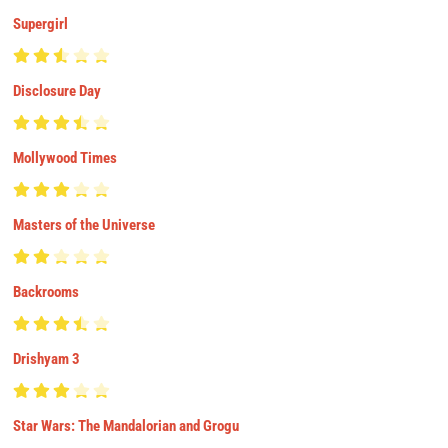
Supergirl
Disclosure Day
Mollywood Times
Masters of the Universe
Backrooms
Drishyam 3
Star Wars: The Mandalorian and Grogu