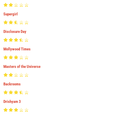
Supergirl
Disclosure Day
Mollywood Times
Masters of the Universe
Backrooms
Drishyam 3