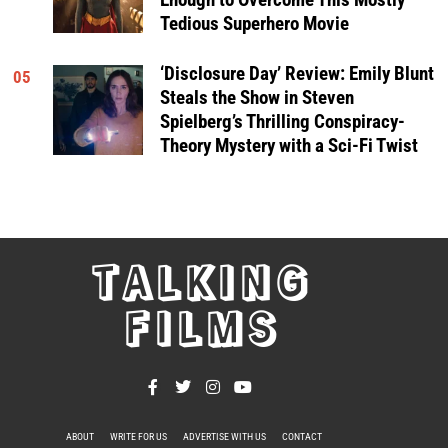
Tedious Superhero Movie
‘Disclosure Day’ Review: Emily Blunt
05
Steals the Show in Steven
Spielberg’s Thrilling Conspiracy-
Theory Mystery with a Sci-Fi Twist
TALKING
FILMS
ABOUT
WRITE FOR US
ADVERTISE WITH US
CONTACT
PRIVACY POLICY