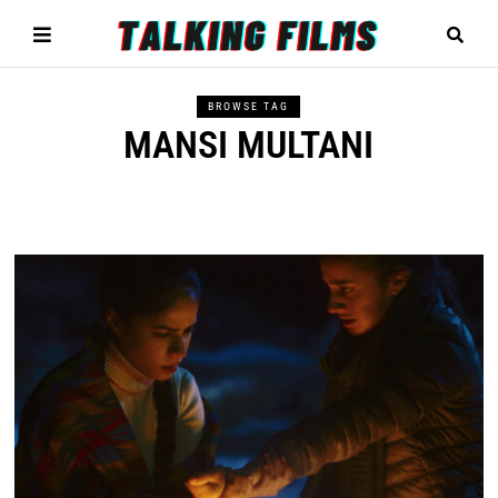
BROWSE TAG
MANSI MULTANI