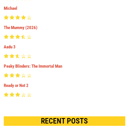
Michael
The Mummy (2026)
Aadu 3
Peaky Blinders: The Immortal Man
Ready or Not 2
RECENT POSTS