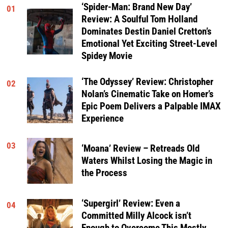
‘Spider-Man: Brand New Day’
01
Review: A Soulful Tom Holland
Dominates Destin Daniel Cretton’s
Emotional Yet Exciting Street-Level
Spidey Movie
‘The Odyssey’ Review: Christopher
02
Nolan’s Cinematic Take on Homer’s
Epic Poem Delivers a Palpable IMAX
Experience
03
‘Moana’ Review – Retreads Old
Waters Whilst Losing the Magic in
the Process
‘Supergirl’ Review: Even a
04
Committed Milly Alcock isn’t
Enough to Overcome This Mostly