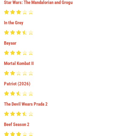
Star Wars: The Mandalorian and Grogu
In the Grey
Bayaar
Mortal Kombat II
Patriot (2026)
The Devil Wears Prada 2
Beef Season 2