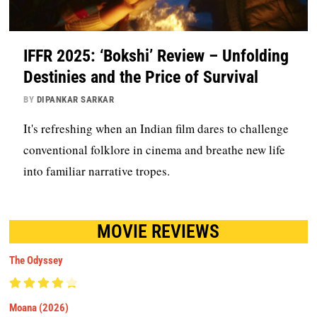
IFFR 2025: ‘Bokshi’ Review – Unfolding
Destinies and the Price of Survival
BY
DIPANKAR SARKAR
It's refreshing when an Indian film dares to challenge
conventional folklore in cinema and breathe new life
into familiar narrative tropes.
MOVIE REVIEWS
The Odyssey
Moana (2026)