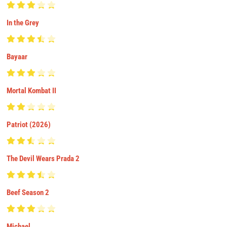
In the Grey
Bayaar
Mortal Kombat II
Patriot (2026)
The Devil Wears Prada 2
Beef Season 2
Michael