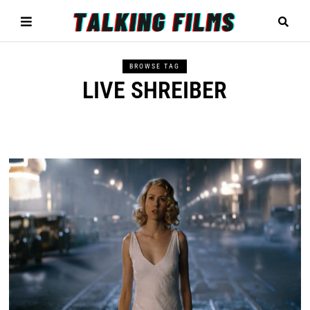
BROWSE TAG
LIVE SHREIBER