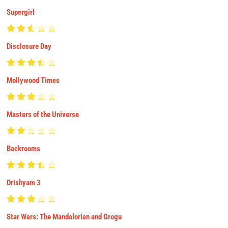
Supergirl
Disclosure Day
Mollywood Times
Masters of the Universe
Backrooms
Drishyam 3
Star Wars: The Mandalorian and Grogu