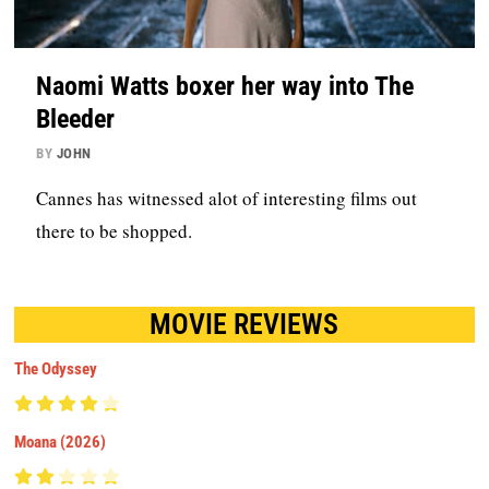
Naomi Watts boxer her way into The
Bleeder
BY
JOHN
Cannes has witnessed alot of interesting films out
there to be shopped.
MOVIE REVIEWS
The Odyssey
Moana (2026)