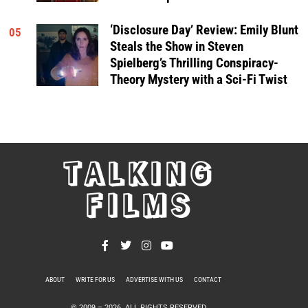
‘Disclosure Day’ Review: Emily Blunt
05
Steals the Show in Steven
Spielberg’s Thrilling Conspiracy-
Theory Mystery with a Sci-Fi Twist
TALKING
FILMS
ABOUT
WRITE FOR US
ADVERTISE WITH US
CONTACT
PRIVACY POLICY
© 2009 –
2026
. ALL RIGHTS RESERVED.