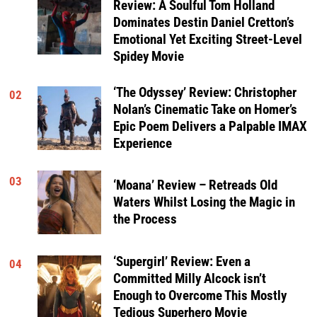
Review: A Soulful Tom Holland
Dominates Destin Daniel Cretton’s
Emotional Yet Exciting Street-Level
Spidey Movie
‘The Odyssey’ Review: Christopher
02
Nolan’s Cinematic Take on Homer’s
Epic Poem Delivers a Palpable IMAX
Experience
03
‘Moana’ Review – Retreads Old
Waters Whilst Losing the Magic in
the Process
‘Supergirl’ Review: Even a
04
Committed Milly Alcock isn’t
Enough to Overcome This Mostly
Tedious Superhero Movie