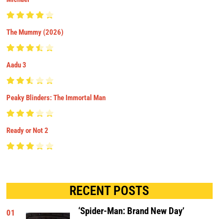
The Mummy (2026)
Aadu 3
Peaky Blinders: The Immortal Man
Ready or Not 2
RECENT POSTS
‘Spider-Man: Brand New Day’
01