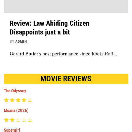
Review: Law Abiding Citizen
Disappoints just a bit
BY
ADMIN
Gerard Butler's best performance since RocknRolla.
MOVIE REVIEWS
The Odyssey
Moana (2026)
Supergirl