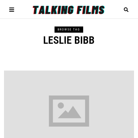
BROWSE TAG
LESLIE BIBB