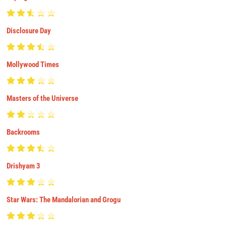
Disclosure Day
Mollywood Times
Masters of the Universe
Backrooms
Drishyam 3
Star Wars: The Mandalorian and Grogu