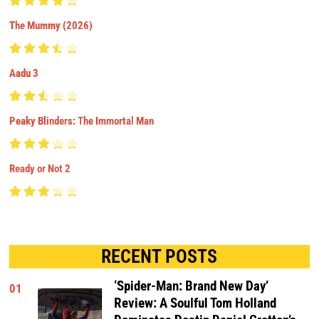
The Mummy (2026)
Aadu 3
Peaky Blinders: The Immortal Man
Ready or Not 2
RECENT POSTS
‘Spider-Man: Brand New Day’
01
Review: A Soulful Tom Holland