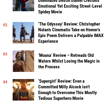
Dominates Destin Daniel Cretton’s
Emotional Yet Exciting Street-Level
Spidey Movie
‘The Odyssey’ Review: Christopher
02
Nolan’s Cinematic Take on Homer’s
Epic Poem Delivers a Palpable IMAX
Experience
03
‘Moana’ Review – Retreads Old
Waters Whilst Losing the Magic in
the Process
‘Supergirl’ Review: Even a
04
Committed Milly Alcock isn’t
Enough to Overcome This Mostly
Tedious Superhero Movie