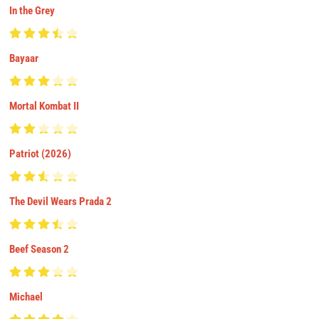
In the Grey
Bayaar
Mortal Kombat II
Patriot (2026)
The Devil Wears Prada 2
Beef Season 2
Michael