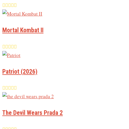
Mortal Kombat II
Patriot (2026)
The Devil Wears Prada 2