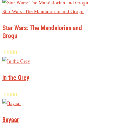
Star Wars: The Mandalorian and
Grogu
In the Grey
Bayaar