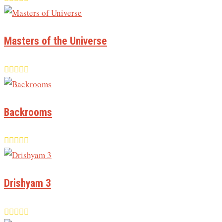
Masters of the Universe
Backrooms
Drishyam 3