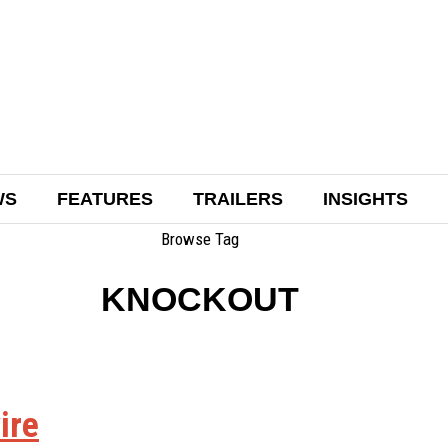
WS
FEATURES
TRAILERS
INSIGHTS
Browse Tag
KNOCKOUT
ire