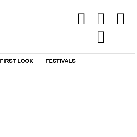
FIRST LOOK
FESTIVALS