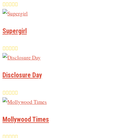
Supergirl
Disclosure Day
Mollywood Times