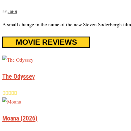
BY
JOHN
A small change in the name of the new Steven Soderbergh film
MOVIE REVIEWS
The Odyssey
Moana (2026)