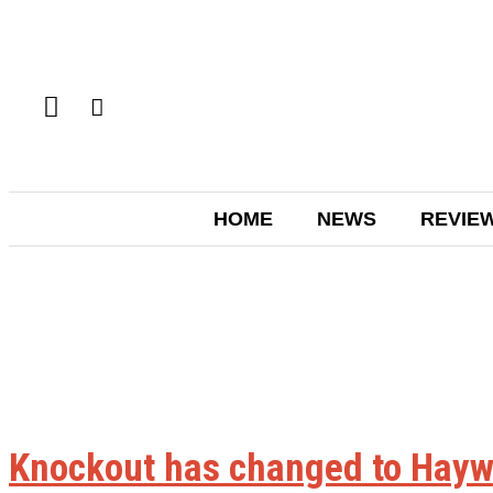
HOME
NEWS
REVIE
Knockout has changed to Hayw