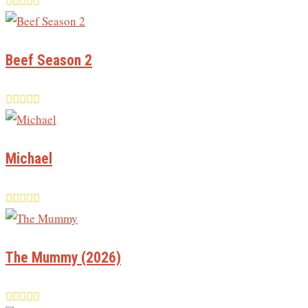
Beef Season 2
Michael
The Mummy (2026)