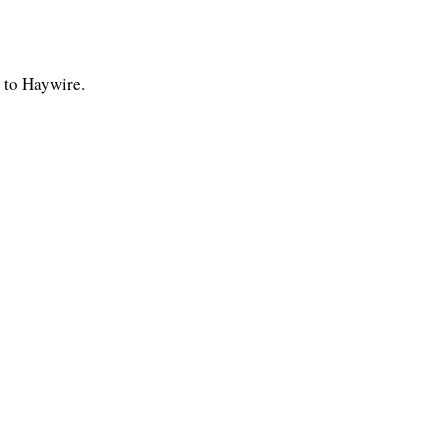
 to Haywire.