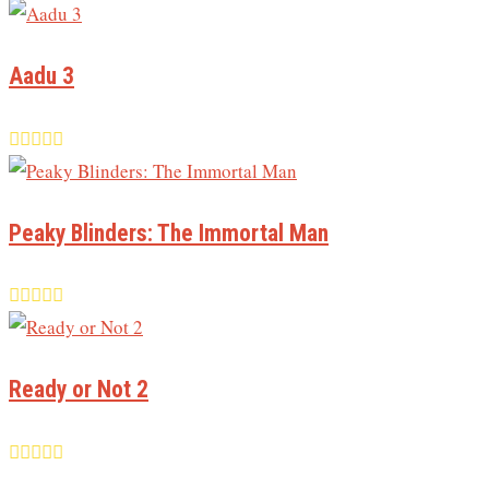
Aadu 3
Peaky Blinders: The Immortal Man
Ready or Not 2