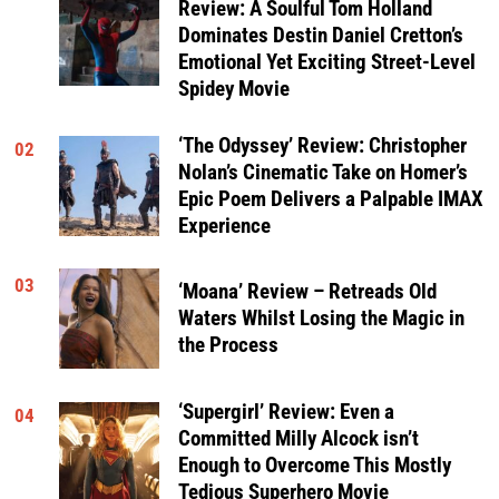
Review: A Soulful Tom Holland
Dominates Destin Daniel Cretton’s
Emotional Yet Exciting Street-Level
Spidey Movie
‘The Odyssey’ Review: Christopher
02
Nolan’s Cinematic Take on Homer’s
Epic Poem Delivers a Palpable IMAX
Experience
03
‘Moana’ Review – Retreads Old
Waters Whilst Losing the Magic in
the Process
‘Supergirl’ Review: Even a
04
Committed Milly Alcock isn’t
Enough to Overcome This Mostly
Tedious Superhero Movie