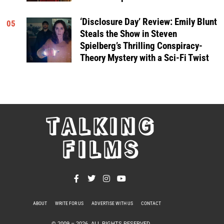
‘Disclosure Day’ Review: Emily Blunt
05
Steals the Show in Steven
Spielberg’s Thrilling Conspiracy-
Theory Mystery with a Sci-Fi Twist
TALKING
FILMS
ABOUT
WRITE FOR US
ADVERTISE WITH US
CONTACT
PRIVACY POLICY
© 2009 –
2026
. ALL RIGHTS RESERVED.