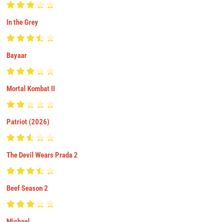
In the Grey
Bayaar
Mortal Kombat II
Patriot (2026)
The Devil Wears Prada 2
Beef Season 2
Michael