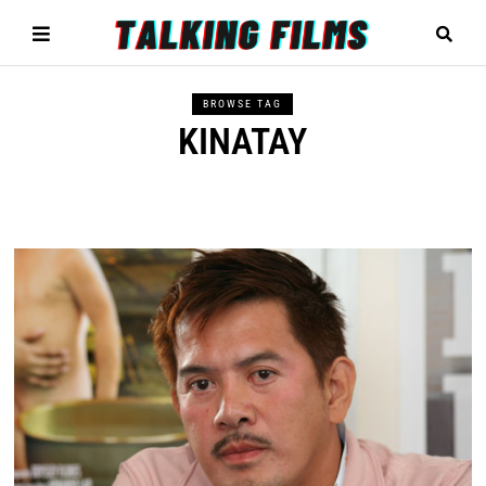
BROWSE TAG
KINATAY