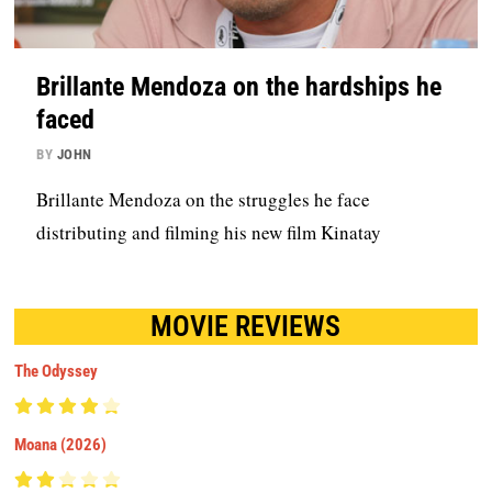
Brillante Mendoza on the hardships he
faced
BY
JOHN
Brillante Mendoza on the struggles he face
distributing and filming his new film Kinatay
MOVIE REVIEWS
The Odyssey
Moana (2026)