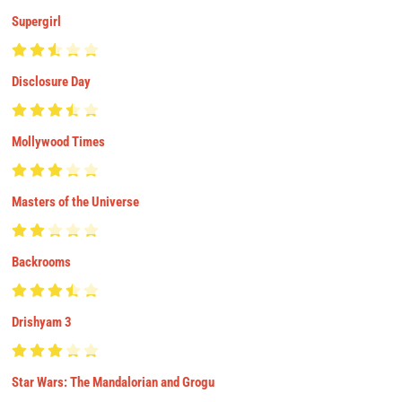
Supergirl
Disclosure Day
Mollywood Times
Masters of the Universe
Backrooms
Drishyam 3
Star Wars: The Mandalorian and Grogu