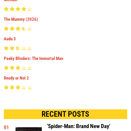
The Mummy (2026)
Aadu 3
Peaky Blinders: The Immortal Man
Ready or Not 2
RECENT POSTS
‘Spider-Man: Brand New Day’
01