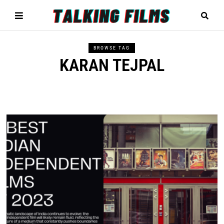
BROWSE TAG
KARAN TEJPAL