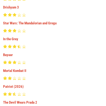
Drishyam 3
Star Wars: The Mandalorian and Grogu
In the Grey
Bayaar
Mortal Kombat II
Patriot (2026)
The Devil Wears Prada 2