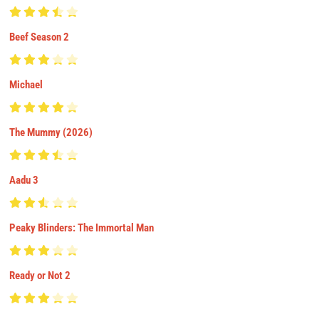
Beef Season 2
Michael
The Mummy (2026)
Aadu 3
Peaky Blinders: The Immortal Man
Ready or Not 2