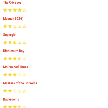
The Odyssey
Moana (2026)
Supergirl
Disclosure Day
Mollywood Times
Masters of the Universe
Backrooms