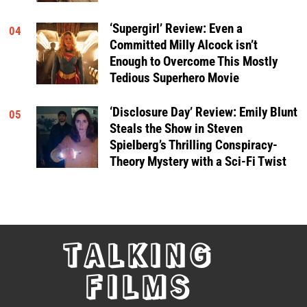
‘Supergirl’ Review: Even a
04
Committed Milly Alcock isn’t
Enough to Overcome This Mostly
Tedious Superhero Movie
‘Disclosure Day’ Review: Emily Blunt
05
Steals the Show in Steven
Spielberg’s Thrilling Conspiracy-
Theory Mystery with a Sci-Fi Twist
TALKING
FILMS