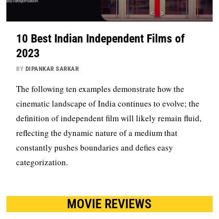
10 Best Indian Independent Films of
2023
BY
DIPANKAR SARKAR
The following ten examples demonstrate how the
cinematic landscape of India continues to evolve; the
definition of independent film will likely remain fluid,
reflecting the dynamic nature of a medium that
constantly pushes boundaries and defies easy
categorization.
MOVIE REVIEWS