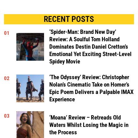
RECENT POSTS
‘Spider-Man: Brand New Day’
01
Review: A Soulful Tom Holland
Dominates Destin Daniel Cretton’s
Emotional Yet Exciting Street-Level
Spidey Movie
‘The Odyssey’ Review: Christopher
02
Nolan’s Cinematic Take on Homer’s
Epic Poem Delivers a Palpable IMAX
Experience
03
‘Moana’ Review – Retreads Old
Waters Whilst Losing the Magic in
the Process