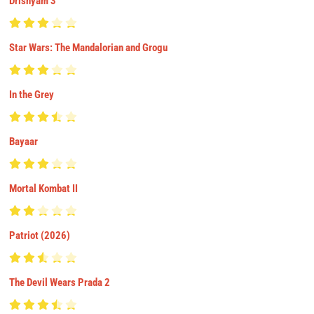
Drishyam 3
Star Wars: The Mandalorian and Grogu
In the Grey
Bayaar
Mortal Kombat II
Patriot (2026)
The Devil Wears Prada 2