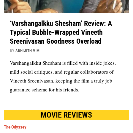
‘Varshangalkku Shesham’ Review: A
Typical Bubble-Wrapped Vineeth
Sreenivasan Goodness Overload
BY
ABHIJITH V M
Varshangalkku Shesham is filled with inside jokes,
mild social critiques, and regular collaborators of
Vineeth Sreenivasan, keeping the film a truly job
guarantee scheme for his friends.
MOVIE REVIEWS
The Odyssey