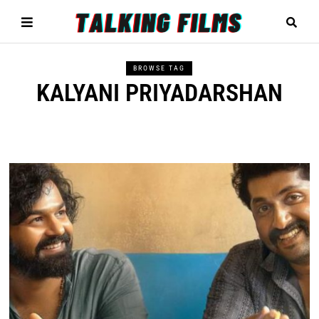
BROWSE TAG
KALYANI PRIYADARSHAN