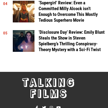
‘Supergirl’ Review: Even a
04
Committed Milly Alcock isn’t
Enough to Overcome This Mostly
Tedious Superhero Movie
‘Disclosure Day’ Review: Emily Blunt
05
Steals the Show in Steven
Spielberg’s Thrilling Conspiracy-
Theory Mystery with a Sci-Fi Twist
TALKING
FILMS