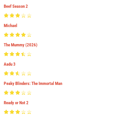
Beef Season 2
Michael
The Mummy (2026)
Aadu 3
Peaky Blinders: The Immortal Man
Ready or Not 2