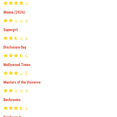
Moana (2026)
Supergirl
Disclosure Day
Mollywood Times
Masters of the Universe
Backrooms