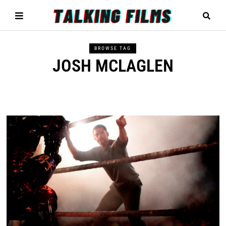
BROWSE TAG
JOSH MCLAGLEN