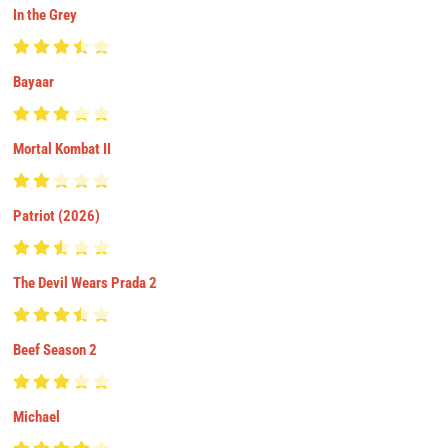
In the Grey
Bayaar
Mortal Kombat II
Patriot (2026)
The Devil Wears Prada 2
Beef Season 2
Michael