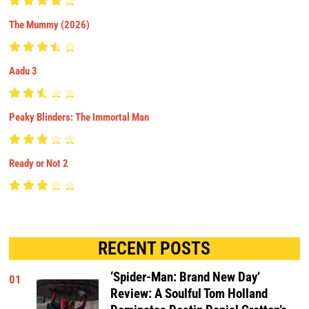
The Mummy (2026)
Aadu 3
Peaky Blinders: The Immortal Man
Ready or Not 2
RECENT POSTS
‘Spider-Man: Brand New Day’
01
Review: A Soulful Tom Holland