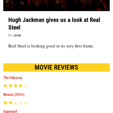
Hugh Jackman gives us a look at Real
Steel
BY
JOHN
Reel Steel is looking good in its very first frame.
MOVIE REVIEWS
The Odyssey
Moana (2026)
Supergirl