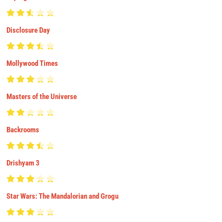
Disclosure Day
Mollywood Times
Masters of the Universe
Backrooms
Drishyam 3
Star Wars: The Mandalorian and Grogu