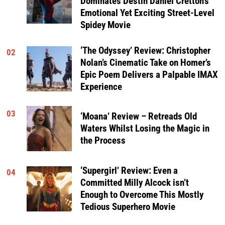
Dominates Destin Daniel Cretton’s
Emotional Yet Exciting Street-Level
Spidey Movie
‘The Odyssey’ Review: Christopher
02
Nolan’s Cinematic Take on Homer’s
Epic Poem Delivers a Palpable IMAX
Experience
03
‘Moana’ Review – Retreads Old
Waters Whilst Losing the Magic in
the Process
‘Supergirl’ Review: Even a
04
Committed Milly Alcock isn’t
Enough to Overcome This Mostly
Tedious Superhero Movie