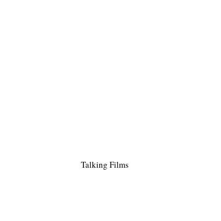
Talking Films