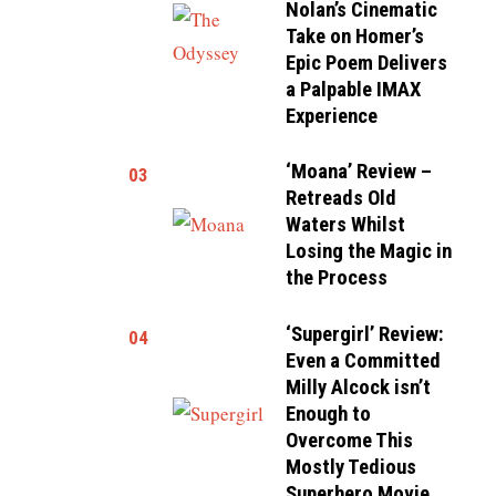
Nolan’s Cinematic
Take on Homer’s
Epic Poem Delivers
a Palpable IMAX
Experience
‘Moana’ Review –
03
Retreads Old
Waters Whilst
Losing the Magic in
the Process
‘Supergirl’ Review:
04
Even a Committed
Milly Alcock isn’t
Enough to
Overcome This
Mostly Tedious
Superhero Movie