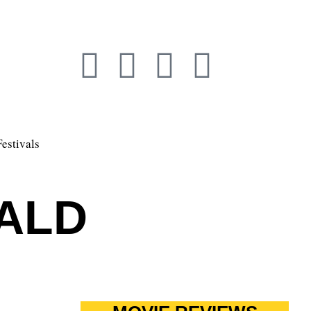
Festivals
ALD