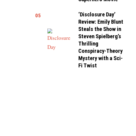
‘Disclosure Day’
05
Review: Emily Blunt
Steals the Show in
Steven Spielberg’s
Thrilling
Conspiracy-Theory
Mystery with a Sci-
Fi Twist