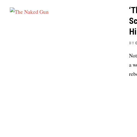
‘T
Sc
Hi
BY
Not
a w
reb