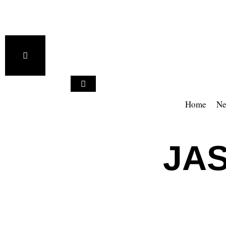
Home
Ne
JA