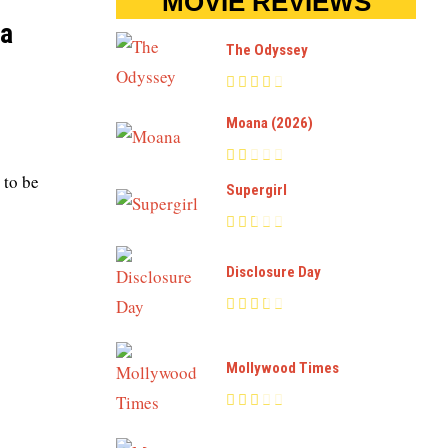
MOVIE REVIEWS
 a
The Odyssey
Moana (2026)
 to be
Supergirl
Disclosure Day
Mollywood Times