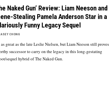
he Naked Gun’ Review: Liam Neeson and
ene-Stealing Pamela Anderson Star in a
lariously Funny Legacy Sequel
CASEY CHONG
 as great as the late Leslie Nielsen, but Liam Neeson still proves
orthy successor to carry on the legacy in this long-gestating
oot/sequel hybrid of The Naked Gun.