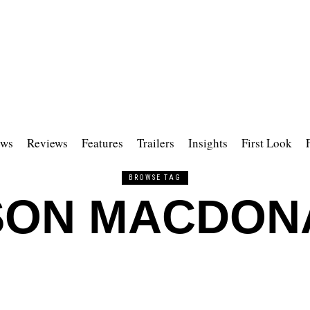
ws
Reviews
Features
Trailers
Insights
First Look
BROWSE TAG
SON MACDON