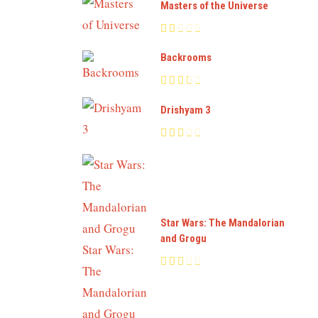
Masters of the Universe
Backrooms
Drishyam 3
Star Wars: The Mandalorian
and Grogu