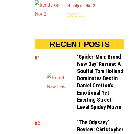
Ready or Not 2
RECENT POSTS
‘Spider-Man: Brand
01
New Day’ Review: A
Soulful Tom Holland
Dominates Destin
Daniel Cretton’s
Emotional Yet
Exciting Street-
Level Spidey Movie
‘The Odyssey’
02
Review: Christopher