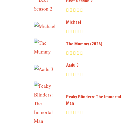
Beef Season 2
Michael
The Mummy (2026)
Aadu 3
Peaky Blinders: The Immortal
Man