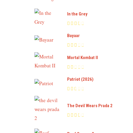
In the Grey
Bayaar
Mortal Kombat II
Patriot (2026)
The Devil Wears Prada 2