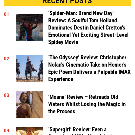
RECENT POSTS
‘Spider-Man: Brand New Day’
01
Review: A Soulful Tom Holland
Dominates Destin Daniel Cretton’s
Emotional Yet Exciting Street-Level
Spidey Movie
‘The Odyssey’ Review: Christopher
02
Nolan’s Cinematic Take on Homer’s
Epic Poem Delivers a Palpable IMAX
Experience
03
‘Moana’ Review – Retreads Old
Waters Whilst Losing the Magic in
the Process
‘Supergirl’ Review: Even a
04