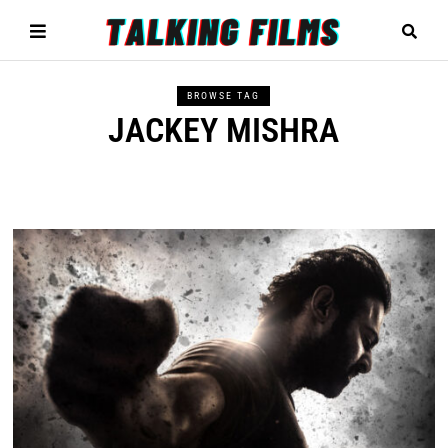
BROWSE TAG
JACKEY MISHRA