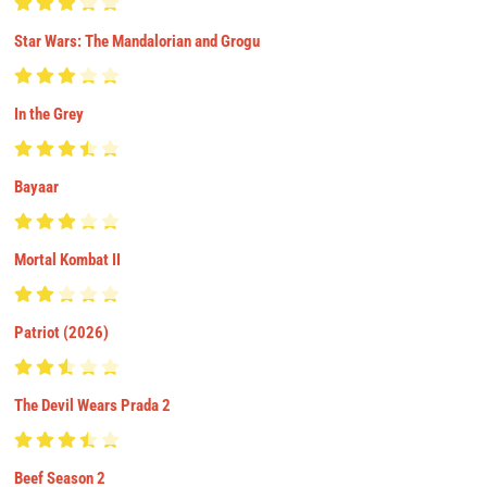
Star Wars: The Mandalorian and Grogu
In the Grey
Bayaar
Mortal Kombat II
Patriot (2026)
The Devil Wears Prada 2
Beef Season 2