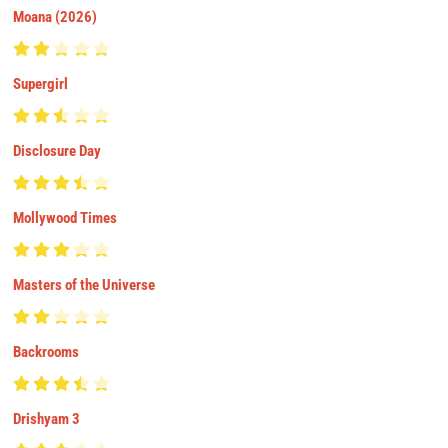
Moana (2026)
Supergirl
Disclosure Day
Mollywood Times
Masters of the Universe
Backrooms
Drishyam 3