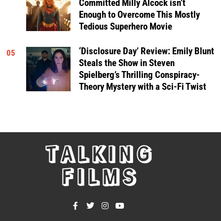
Committed Milly Alcock isn’t
Enough to Overcome This Mostly
Tedious Superhero Movie
‘Disclosure Day’ Review: Emily Blunt
05
Steals the Show in Steven
Spielberg’s Thrilling Conspiracy-
Theory Mystery with a Sci-Fi Twist
TALKING
FILMS