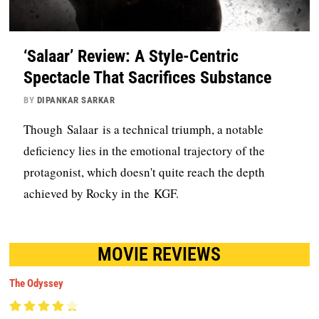
‘Salaar’ Review: A Style-Centric
Spectacle That Sacrifices Substance
BY
DIPANKAR SARKAR
Though Salaar is a technical triumph, a notable
deficiency lies in the emotional trajectory of the
protagonist, which doesn't quite reach the depth
achieved by Rocky in the KGF.
MOVIE REVIEWS
The Odyssey