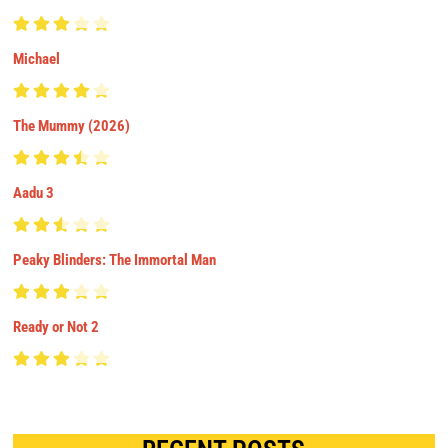
Michael
The Mummy (2026)
Aadu 3
Peaky Blinders: The Immortal Man
Ready or Not 2