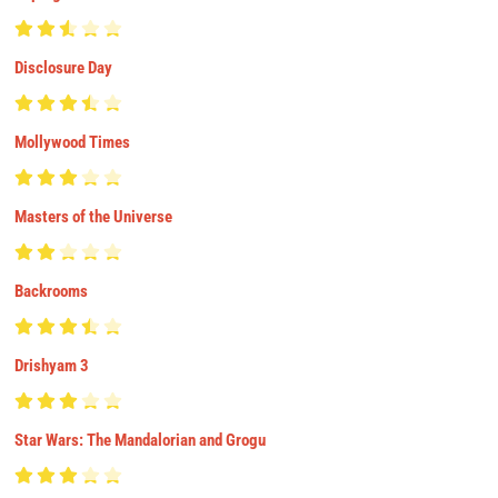
Disclosure Day
Mollywood Times
Masters of the Universe
Backrooms
Drishyam 3
Star Wars: The Mandalorian and Grogu