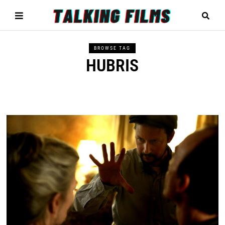
BROWSE TAG
HUBRIS