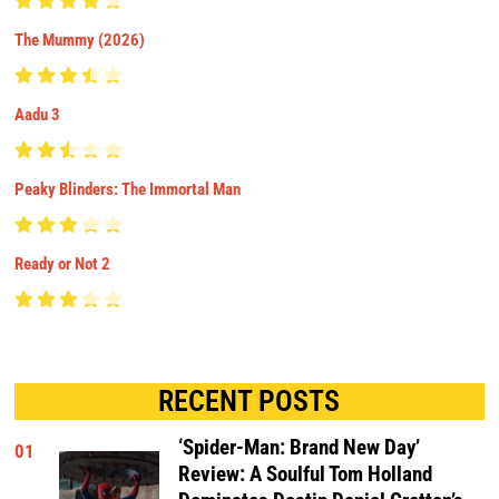
The Mummy (2026)
Aadu 3
Peaky Blinders: The Immortal Man
Ready or Not 2
RECENT POSTS
‘Spider-Man: Brand New Day’
01
Review: A Soulful Tom Holland