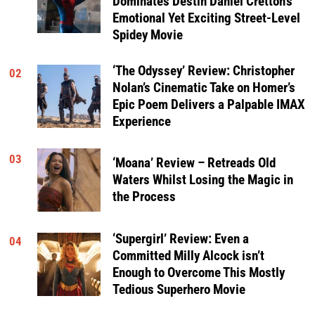
Dominates Destin Daniel Cretton’s
Emotional Yet Exciting Street-Level
Spidey Movie
‘The Odyssey’ Review: Christopher
02
Nolan’s Cinematic Take on Homer’s
Epic Poem Delivers a Palpable IMAX
Experience
03
‘Moana’ Review – Retreads Old
Waters Whilst Losing the Magic in
the Process
‘Supergirl’ Review: Even a
04
Committed Milly Alcock isn’t
Enough to Overcome This Mostly
Tedious Superhero Movie