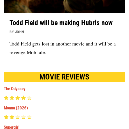
Todd Field will be making Hubris now
BY
JOHN
Todd Field gets lost in another movie and it will be a
revenge Mob tale.
MOVIE REVIEWS
The Odyssey
Moana (2026)
Supergirl