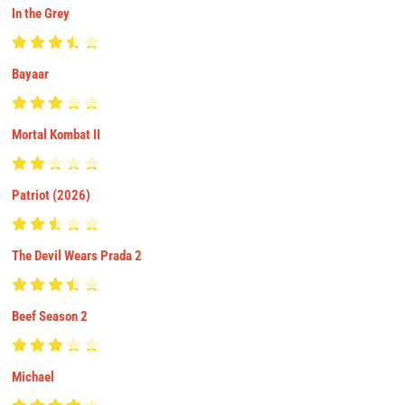
In the Grey
Bayaar
Mortal Kombat II
Patriot (2026)
The Devil Wears Prada 2
Beef Season 2
Michael