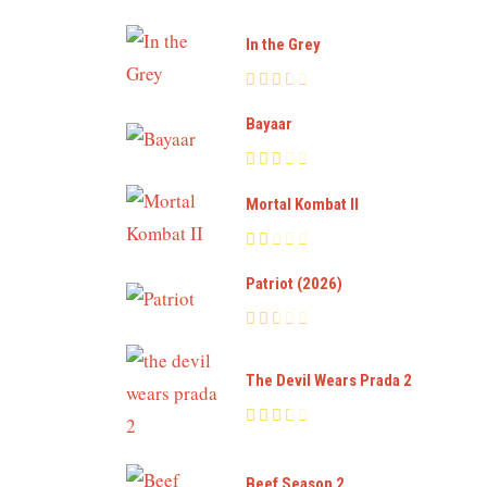
In the Grey
Bayaar
Mortal Kombat II
Patriot (2026)
The Devil Wears Prada 2
Beef Season 2