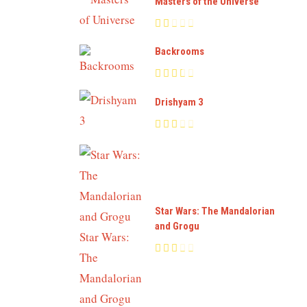
Masters of the Universe
Backrooms
Drishyam 3
Star Wars: The Mandalorian
and Grogu