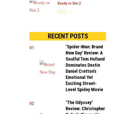
Ready or Not 2
RECENT POSTS
‘Spider-Man: Brand
01
New Day’ Review: A
Soulful Tom Holland
Dominates Destin
Daniel Cretton’s
Emotional Yet
Exciting Street-
Level Spidey Movie
‘The Odyssey’
02
Review: Christopher