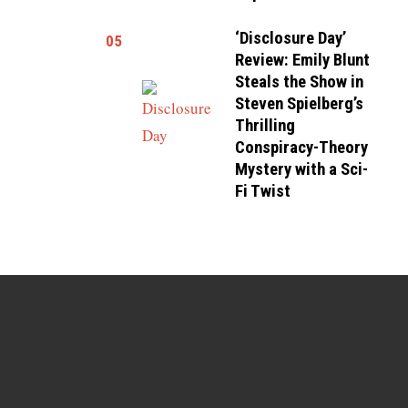
‘Disclosure Day’
05
Review: Emily Blunt
Steals the Show in
Steven Spielberg’s
Thrilling
Conspiracy-Theory
Mystery with a Sci-
Fi Twist