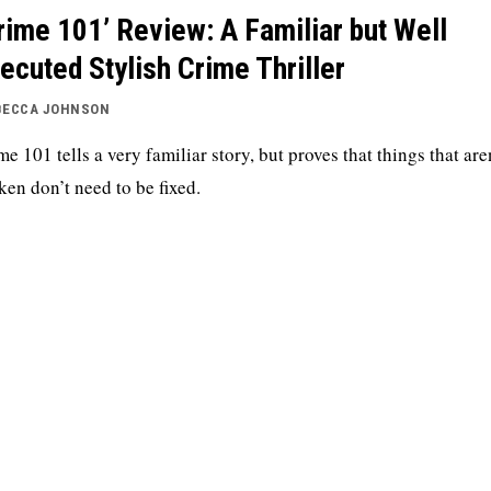
rime 101’ Review: A Familiar but Well
ecuted Stylish Crime Thriller
BECCA JOHNSON
me 101 tells a very familiar story, but proves that things that are
ken don’t need to be fixed.