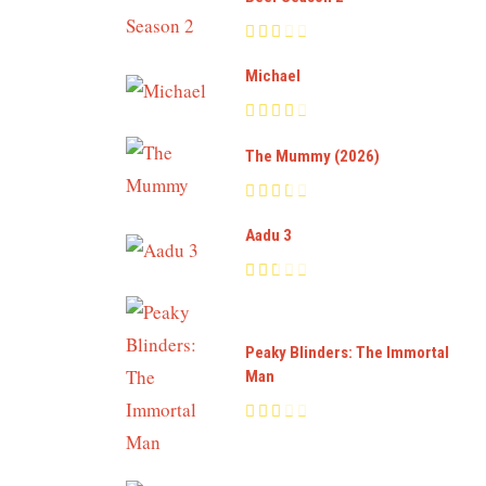
Michael
The Mummy (2026)
Aadu 3
Peaky Blinders: The Immortal
Man