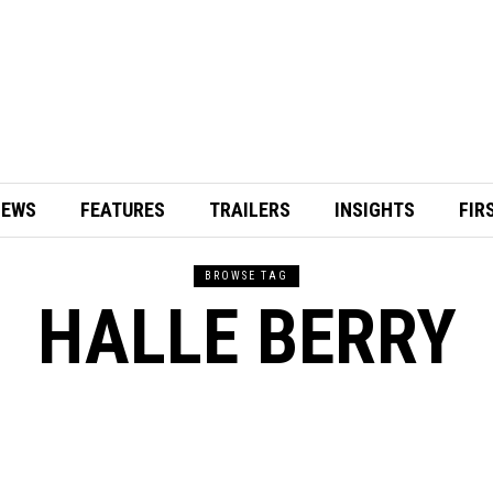
IEWS
FEATURES
TRAILERS
INSIGHTS
FIR
BROWSE TAG
HALLE BERRY