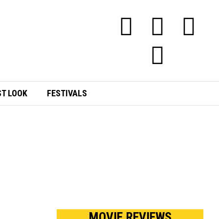
ST LOOK
FESTIVALS
MOVIE REVIEWS