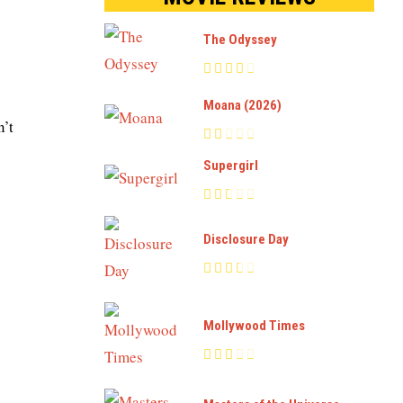
The Odyssey
Moana (2026)
n’t
Supergirl
Disclosure Day
Mollywood Times