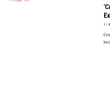
‘C
Ex
BY
Cri
bro