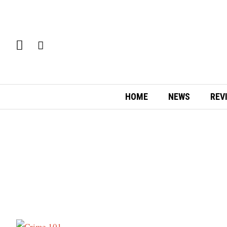
HOME
NEWS
REV