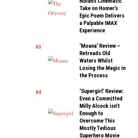
Nolan’s Cinematic
Take on Homer’s
Epic Poem Delivers
a Palpable IMAX
Experience
‘Moana’ Review –
03
Retreads Old
Waters Whilst
Losing the Magic in
the Process
‘Supergirl’ Review:
04
Even a Committed
Milly Alcock isn’t
Enough to
Overcome This
Mostly Tedious
Superhero Movie