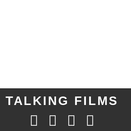
TALKING FILMS