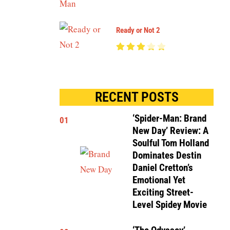
Ready or Not 2
RECENT POSTS
‘Spider-Man: Brand
01
New Day’ Review: A
Soulful Tom Holland
Dominates Destin
Daniel Cretton’s
Emotional Yet
Exciting Street-
Level Spidey Movie