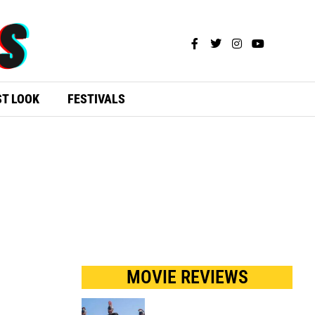
ST LOOK
FESTIVALS
MOVIE REVIEWS