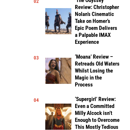
‘The Odyssey’
02
Review: Christopher
Nolan’s Cinematic
Take on Homer’s
Epic Poem Delivers
a Palpable IMAX
Experience
‘Moana’ Review –
03
Retreads Old Waters
Whilst Losing the
Magic in the
Process
‘Supergirl’ Review:
04
Even a Committed
Milly Alcock isn’t
Enough to Overcome
This Mostly Tedious