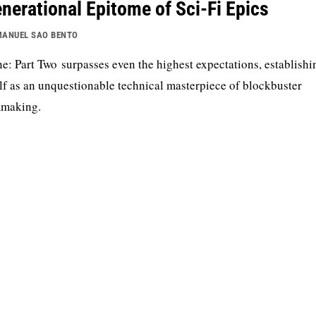
nerational Epitome of Sci-Fi Epics
ANUEL SAO BENTO
e: Part Two surpasses even the highest expectations, establishi
elf as an unquestionable technical masterpiece of blockbuster
mmaking.