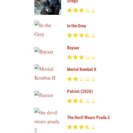
Grogu
In the Grey
Bayaar
Mortal Kombat II
Patriot (2026)
The Devil Wears Prada 2