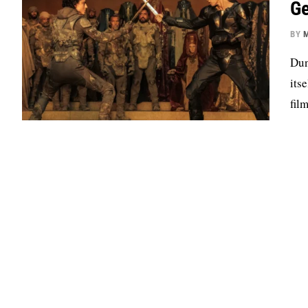
Ge
BY
M
Dun
its
fil