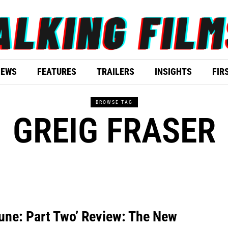
IEWS
FEATURES
TRAILERS
INSIGHTS
FIR
BROWSE TAG
GREIG FRASER
une: Part Two’ Review: The New