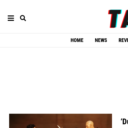
HOME
NEWS
REV
‘D