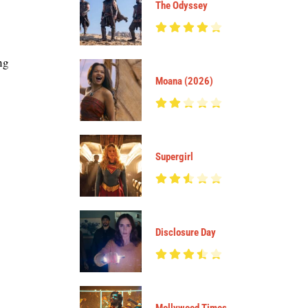
The Odyssey
ng
Moana (2026)
Supergirl
Disclosure Day