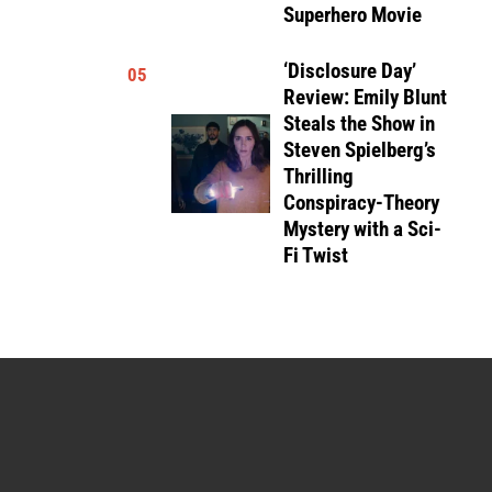
Superhero Movie
‘Disclosure Day’
05
Review: Emily Blunt
Steals the Show in
Steven Spielberg’s
Thrilling
Conspiracy-Theory
Mystery with a Sci-
Fi Twist