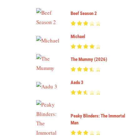
Beef Season 2
Michael
The Mummy (2026)
Aadu 3
Peaky Blinders: The Immortal
Man