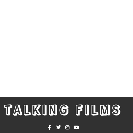
TALKING FILMS