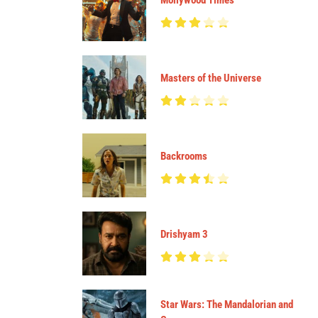
Mollywood Times
Masters of the Universe
Backrooms
Drishyam 3
Star Wars: The Mandalorian and