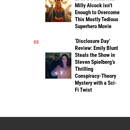
Milly Alcock isn’t
Enough to Overcome
This Mostly Tedious
Superhero Movie
‘Disclosure Day’
05
Review: Emily Blunt
Steals the Show in
Steven Spielberg’s
Thrilling
Conspiracy-Theory
Mystery with a Sci-
Fi Twist