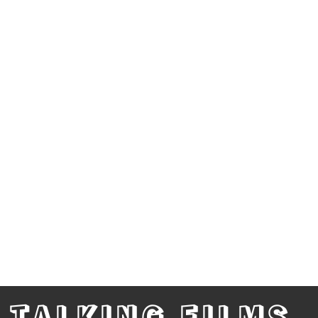
TALKING FILMS