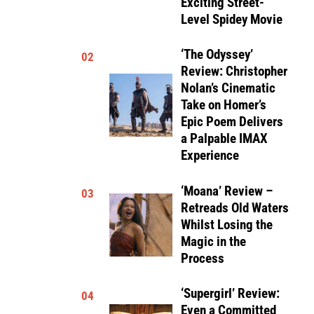
Exciting Street-
Level Spidey Movie
‘The Odyssey’
02
Review: Christopher
Nolan’s Cinematic
Take on Homer’s
Epic Poem Delivers
a Palpable IMAX
Experience
‘Moana’ Review –
03
Retreads Old Waters
Whilst Losing the
Magic in the
Process
‘Supergirl’ Review:
04
Even a Committed