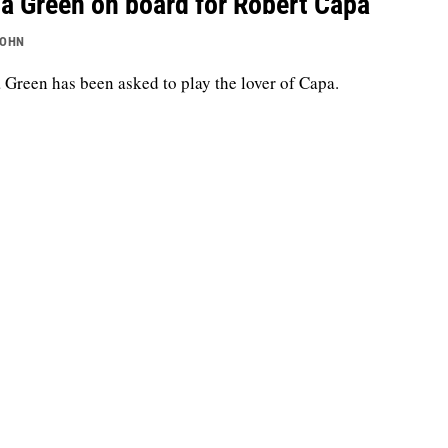
a Green on board for Robert Capa
JOHN
 Green has been asked to play the lover of Capa.