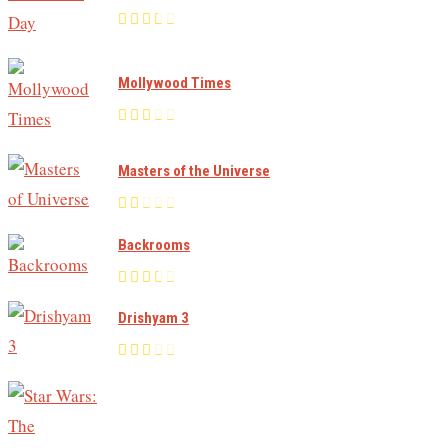
Mollywood Times
Masters of the Universe
Backrooms
Drishyam 3