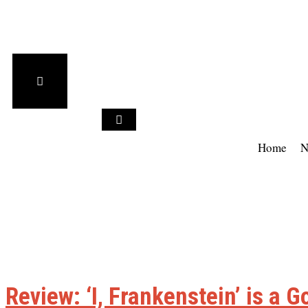
Home
N
Review: ‘I, Frankenstein’ is a