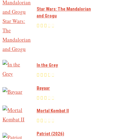
Star Wars: The Mandalorian
and Grogu
In the Grey
Bayaar
Mortal Kombat II
Patriot (2026)