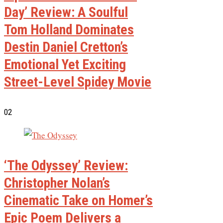
Day’ Review: A Soulful
Tom Holland Dominates
Destin Daniel Cretton’s
Emotional Yet Exciting
Street-Level Spidey Movie
02
‘The Odyssey’ Review:
Christopher Nolan’s
Cinematic Take on Homer’s
Epic Poem Delivers a