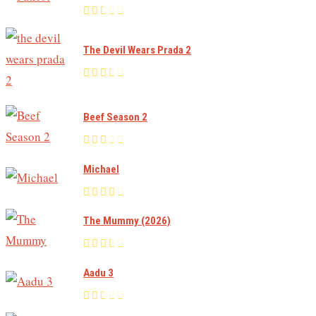
The Devil Wears Prada 2
Beef Season 2
Michael
The Mummy (2026)
Aadu 3