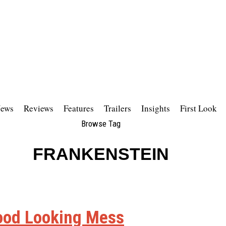
ews
Reviews
Features
Trailers
Insights
First Look
Browse Tag
FRANKENSTEIN
 Good Looking Mess