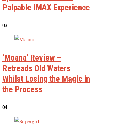
Palpable IMAX Experience
03
‘Moana’ Review –
Retreads Old Waters
Whilst Losing the Magic in
the Process
04