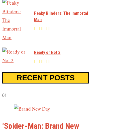
Peaky Blinders: The Immortal
Man
Ready or Not 2
RECENT POSTS
01
‘Spider-Man: Brand New