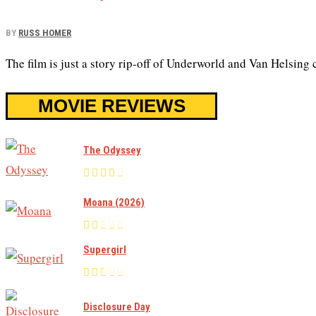
BY
RUSS HOMER
The film is just a story rip-off of Underworld and Van Helsing
MOVIE REVIEWS
The Odyssey
Moana (2026)
Supergirl
Disclosure Day