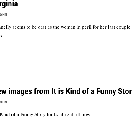
rginia
JOHN
nelly seems to be cast as the woman in peril for her last couple
s.
w images from It is Kind of a Funny Stor
JOHN
s Kind of a Funny Story looks alright till now.