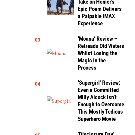
Take on Homer’s
Epic Poem Delivers
a Palpable IMAX
Experience
‘Moana’ Review –
03
Retreads Old Waters
Whilst Losing the
Magic in the
Process
‘Supergirl’ Review:
04
Even a Committed
Milly Alcock isn’t
Enough to Overcome
This Mostly Tedious
Superhero Movie
‘Disclosure Day’