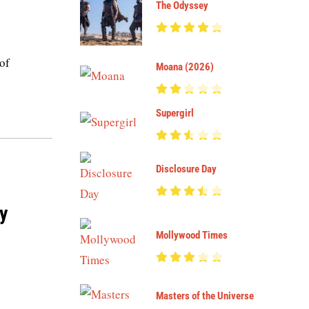
The Odyssey
 of
Moana (2026)
Supergirl
Disclosure Day
y
Mollywood Times
Masters of the Universe