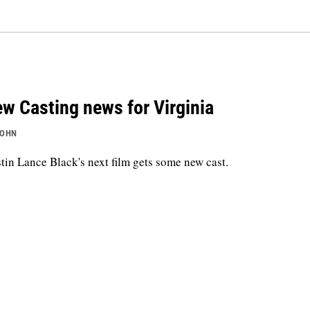
w Casting news for Virginia
JOHN
tin Lance Black's next film gets some new cast.