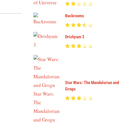
Backrooms
Drishyam 3
Star Wars: The Mandalorian and
Grogu