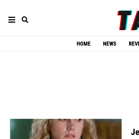
HOME
NEWS
REV
Je