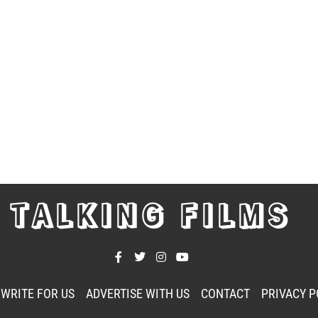
TALKING FILMS
WRITE FOR US
ADVERTISE WITH US
CONTACT
PRIVACY P