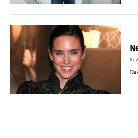
Ne
BY
Dus