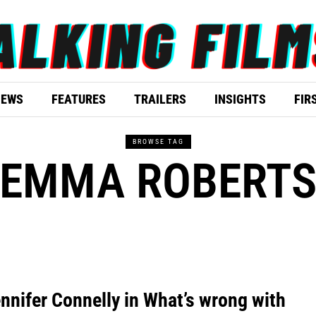
IEWS
FEATURES
TRAILERS
INSIGHTS
FIR
BROWSE TAG
EMMA ROBERT
nnifer Connelly in What’s wrong with