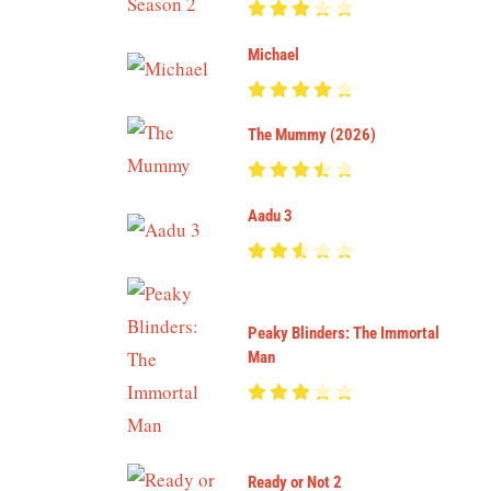
Michael
The Mummy (2026)
Aadu 3
Peaky Blinders: The Immortal
Man
Ready or Not 2