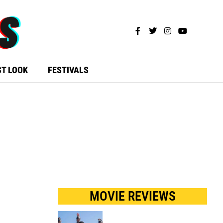
ST LOOK
FESTIVALS
S
MOVIE REVIEWS