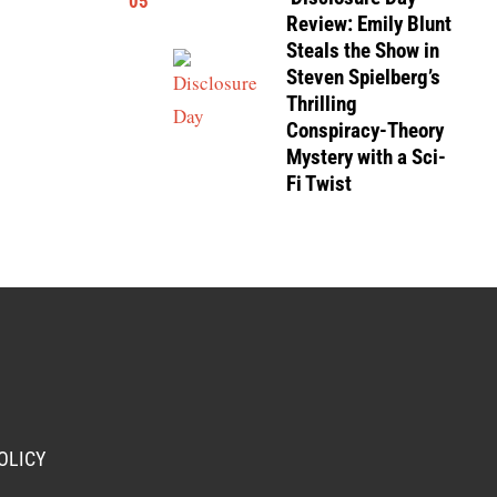
05
Review: Emily Blunt
Steals the Show in
Steven Spielberg’s
Thrilling
Conspiracy-Theory
Mystery with a Sci-
Fi Twist
OLICY