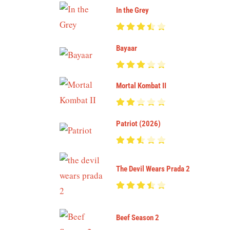
In the Grey
Bayaar
Mortal Kombat II
Patriot (2026)
The Devil Wears Prada 2
Beef Season 2