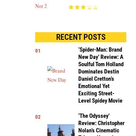
RECENT POSTS
‘Spider-Man: Brand
01
New Day’ Review: A
Soulful Tom Holland
Dominates Destin
Daniel Cretton’s
Emotional Yet
Exciting Street-
Level Spidey Movie
‘The Odyssey’
02
Review: Christopher
Nolan’s Cinematic