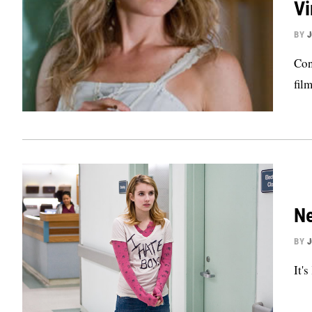
Vi
BY
Con
film
Ne
BY
It'