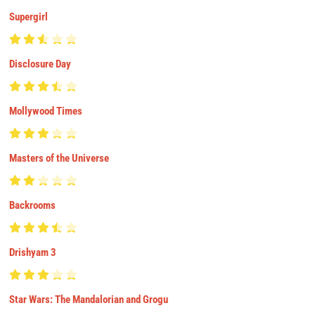
Supergirl
Disclosure Day
Mollywood Times
Masters of the Universe
Backrooms
Drishyam 3
Star Wars: The Mandalorian and Grogu