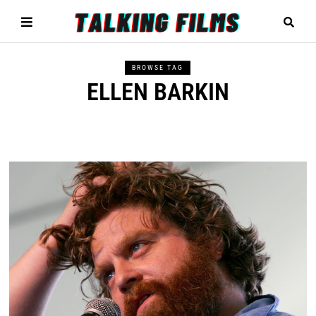
BROWSE TAG
ELLEN BARKIN