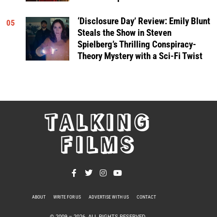
‘Disclosure Day’ Review: Emily Blunt
05
Steals the Show in Steven
Spielberg’s Thrilling Conspiracy-
Theory Mystery with a Sci-Fi Twist
TALKING
FILMS
ABOUT
WRITE FOR US
ADVERTISE WITH US
CONTACT
PRIVACY POLICY
© 2009 –
2026
. ALL RIGHTS RESERVED.