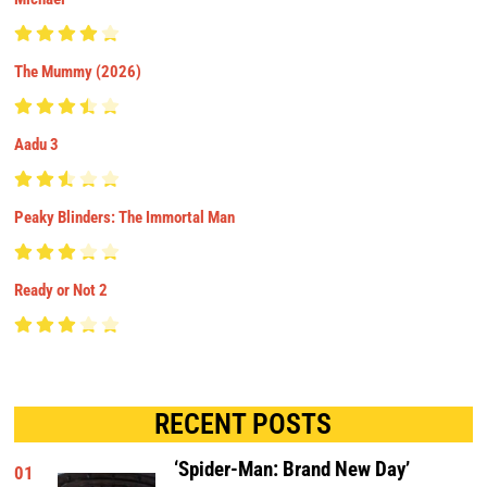
The Mummy (2026)
Aadu 3
Peaky Blinders: The Immortal Man
Ready or Not 2
RECENT POSTS
‘Spider-Man: Brand New Day’
01