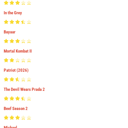
In the Grey
Bayaar
Mortal Kombat II
Patriot (2026)
The Devil Wears Prada 2
Beef Season 2
Michael