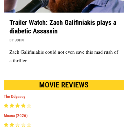
Trailer Watch: Zach Galifiniakis plays a
diabetic Assassin
BY
JOHN
Zach Galifiniakis could not even save this mad rush of
a thriller.
MOVIE REVIEWS
The Odyssey
Moana (2026)