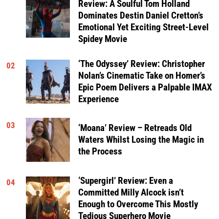
Review: A Soulful Tom Holland
Dominates Destin Daniel Cretton’s
Emotional Yet Exciting Street-Level
Spidey Movie
‘The Odyssey’ Review: Christopher
02
Nolan’s Cinematic Take on Homer’s
Epic Poem Delivers a Palpable IMAX
Experience
03
‘Moana’ Review – Retreads Old
Waters Whilst Losing the Magic in
the Process
‘Supergirl’ Review: Even a
04
Committed Milly Alcock isn’t
Enough to Overcome This Mostly
Tedious Superhero Movie