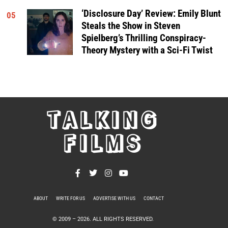
‘Disclosure Day’ Review: Emily Blunt
05
Steals the Show in Steven
Spielberg’s Thrilling Conspiracy-
Theory Mystery with a Sci-Fi Twist
TALKING
FILMS
ABOUT
WRITE FOR US
ADVERTISE WITH US
CONTACT
PRIVACY POLICY
© 2009 –
2026
. ALL RIGHTS RESERVED.