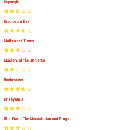
Supergirl
Disclosure Day
Mollywood Times
Masters of the Universe
Backrooms
Drishyam 3
Star Wars: The Mandalorian and Grogu