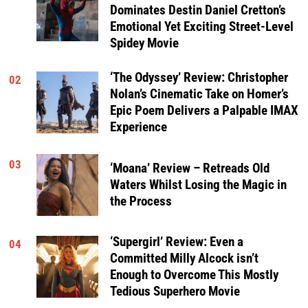
Dominates Destin Daniel Cretton’s
Emotional Yet Exciting Street-Level
Spidey Movie
‘The Odyssey’ Review: Christopher
02
Nolan’s Cinematic Take on Homer’s
Epic Poem Delivers a Palpable IMAX
Experience
03
‘Moana’ Review – Retreads Old
Waters Whilst Losing the Magic in
the Process
‘Supergirl’ Review: Even a
04
Committed Milly Alcock isn’t
Enough to Overcome This Mostly
Tedious Superhero Movie