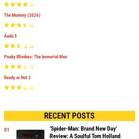
The Mummy (2026)
Aadu 3
Peaky Blinders: The Immortal Man
Ready or Not 2
RECENT POSTS
‘Spider-Man: Brand New Day’
01
Review: A Soulful Tom Holland