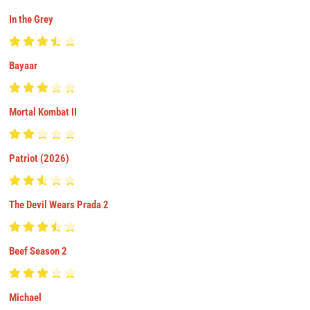
In the Grey
Bayaar
Mortal Kombat II
Patriot (2026)
The Devil Wears Prada 2
Beef Season 2
Michael