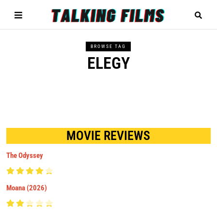
BROWSE TAG
ELEGY
MOVIE REVIEWS
The Odyssey
Moana (2026)