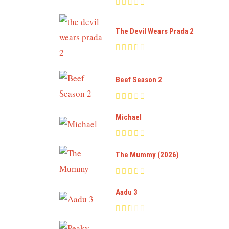
The Devil Wears Prada 2
Beef Season 2
Michael
The Mummy (2026)
Aadu 3