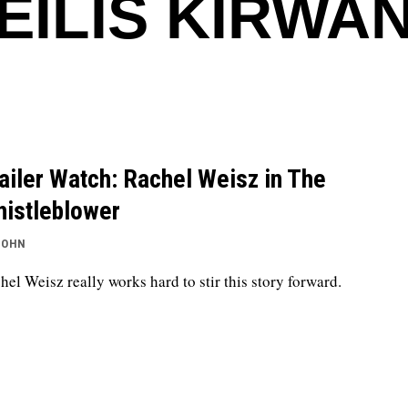
EILIS KIRWA
ailer Watch: Rachel Weisz in The
istleblower
JOHN
hel Weisz really works hard to stir this story forward.