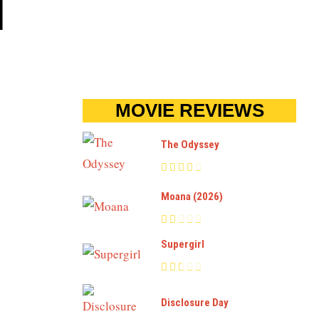
N
MOVIE REVIEWS
The Odyssey
Moana (2026)
Supergirl
Disclosure Day