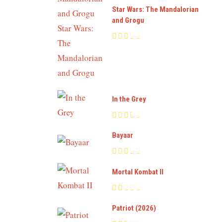
Star Wars: The Mandalorian
and Grogu
In the Grey
Bayaar
Mortal Kombat II
Patriot (2026)