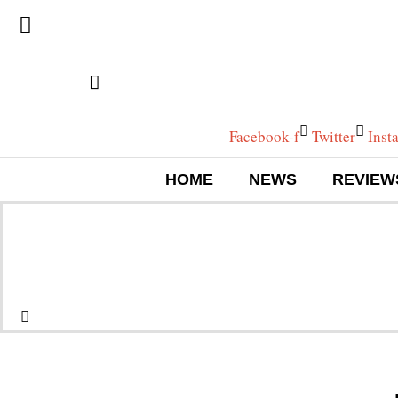
Facebook-f
Twitter
Inst
HOME
NEWS
REVIEW