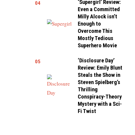
‘Supergirl’ Review:
04
Even a Committed
Milly Alcock isn’t
Enough to
Overcome This
Mostly Tedious
Superhero Movie
‘Disclosure Day’
05
Review: Emily Blunt
Steals the Show in
Steven Spielberg’s
Thrilling
Conspiracy-Theory
Mystery with a Sci-
Fi Twist