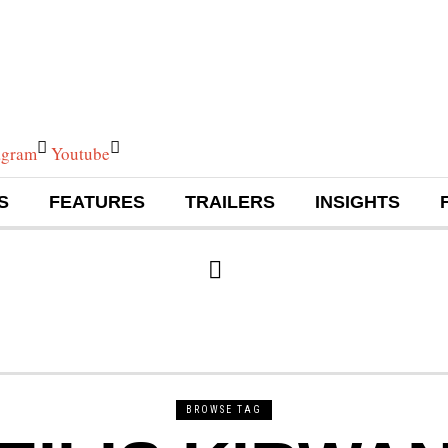
agram
Youtube
S
FEATURES
TRAILERS
INSIGHTS
BROWSE TAG