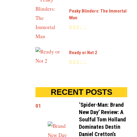
Peaky Blinders: The Immortal
Man
Ready or Not 2
RECENT POSTS
‘Spider-Man: Brand
01
New Day’ Review: A
Soulful Tom Holland
Dominates Destin
Daniel Cretton’s