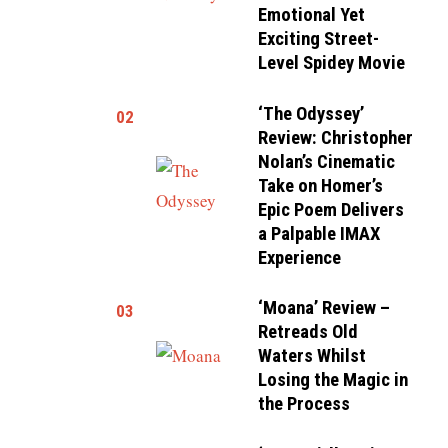
Emotional Yet
Exciting Street-
Level Spidey Movie
‘The Odyssey’
02
Review: Christopher
Nolan’s Cinematic
Take on Homer’s
Epic Poem Delivers
a Palpable IMAX
Experience
‘Moana’ Review –
03
Retreads Old
Waters Whilst
Losing the Magic in
the Process