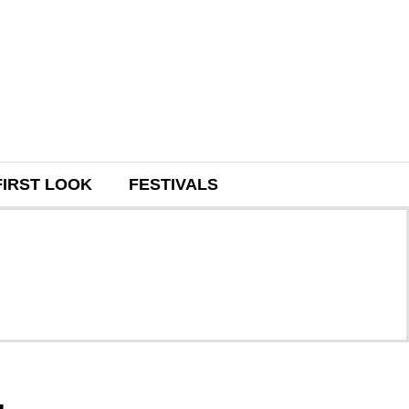
FIRST LOOK
FESTIVALS