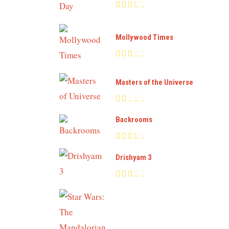
Mollywood Times
Masters of the Universe
Backrooms
Drishyam 3