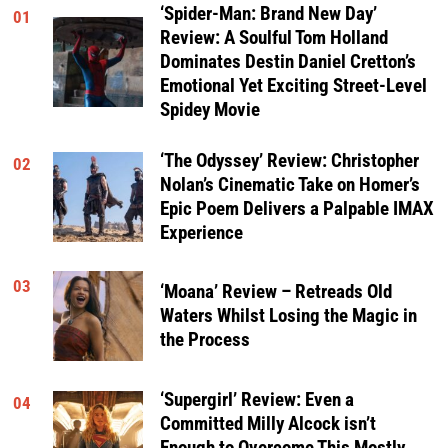
‘Spider-Man: Brand New Day’
01
Review: A Soulful Tom Holland
Dominates Destin Daniel Cretton’s
Emotional Yet Exciting Street-Level
Spidey Movie
‘The Odyssey’ Review: Christopher
02
Nolan’s Cinematic Take on Homer’s
Epic Poem Delivers a Palpable IMAX
Experience
03
‘Moana’ Review – Retreads Old
Waters Whilst Losing the Magic in
the Process
‘Supergirl’ Review: Even a
04
Committed Milly Alcock isn’t
Enough to Overcome This Mostly