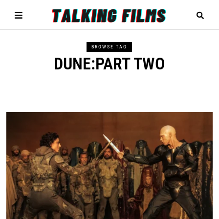
BROWSE TAG
DUNE:PART TWO