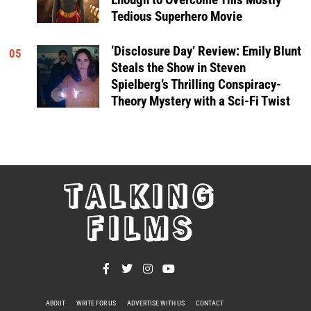
Tedious Superhero Movie
‘Disclosure Day’ Review: Emily Blunt
05
Steals the Show in Steven
Spielberg’s Thrilling Conspiracy-
Theory Mystery with a Sci-Fi Twist
TALKING
FILMS
ABOUT
WRITE FOR US
ADVERTISE WITH US
CONTACT
PRIVACY POLICY