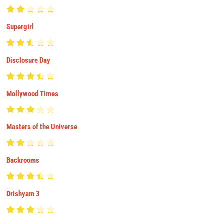
Supergirl
Disclosure Day
Mollywood Times
Masters of the Universe
Backrooms
Drishyam 3