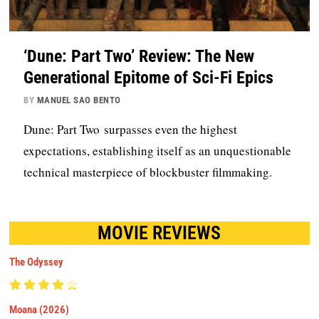
‘Dune: Part Two’ Review: The New
Generational Epitome of Sci-Fi Epics
BY
MANUEL SAO BENTO
Dune: Part Two surpasses even the highest
expectations, establishing itself as an unquestionable
technical masterpiece of blockbuster filmmaking.
MOVIE REVIEWS
The Odyssey
Moana (2026)