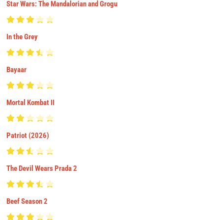
Star Wars: The Mandalorian and Grogu
In the Grey
Bayaar
Mortal Kombat II
Patriot (2026)
The Devil Wears Prada 2
Beef Season 2