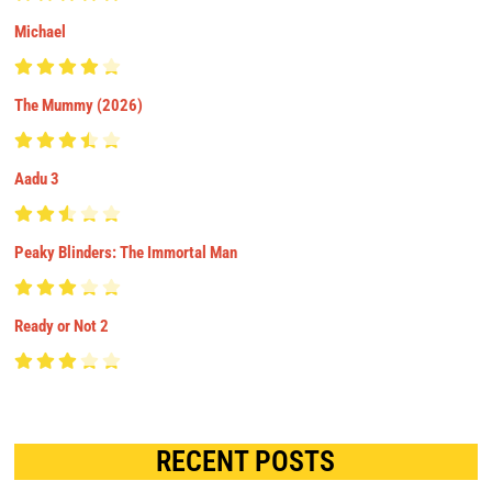
Michael
The Mummy (2026)
Aadu 3
Peaky Blinders: The Immortal Man
Ready or Not 2
RECENT POSTS