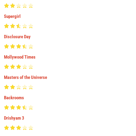
Supergirl
Disclosure Day
Mollywood Times
Masters of the Universe
Backrooms
Drishyam 3