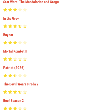
Star Wars: The Mandalorian and Grogu
In the Grey
Bayaar
Mortal Kombat II
Patriot (2026)
The Devil Wears Prada 2
Beef Season 2