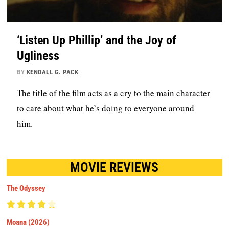
‘Listen Up Phillip’ and the Joy of
Ugliness
BY
KENDALL G. PACK
The title of the film acts as a cry to the main character
to care about what he’s doing to everyone around
him.
MOVIE REVIEWS
The Odyssey
Moana (2026)