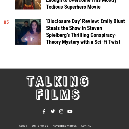
Tedious Superhero Movie
‘Disclosure Day’ Review: Emily Blunt
05
Steals the Show in Steven
Spielberg’s Thrilling Conspiracy-
Theory Mystery with a Sci-Fi Twist
TALKING
FILMS
ABOUT
WRITE FOR US
ADVERTISE WITH US
CONTACT
PRIVACY POLICY