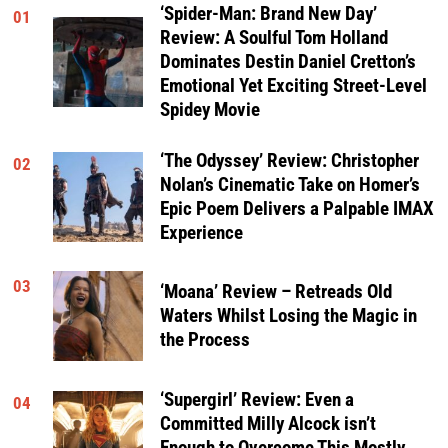
‘Spider-Man: Brand New Day’
01
Review: A Soulful Tom Holland
Dominates Destin Daniel Cretton’s
Emotional Yet Exciting Street-Level
Spidey Movie
‘The Odyssey’ Review: Christopher
02
Nolan’s Cinematic Take on Homer’s
Epic Poem Delivers a Palpable IMAX
Experience
03
‘Moana’ Review – Retreads Old
Waters Whilst Losing the Magic in
the Process
‘Supergirl’ Review: Even a
04
Committed Milly Alcock isn’t
Enough to Overcome This Mostly