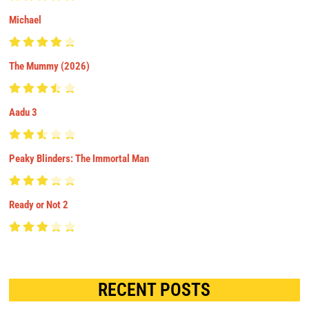
Michael
The Mummy (2026)
Aadu 3
Peaky Blinders: The Immortal Man
Ready or Not 2
RECENT POSTS