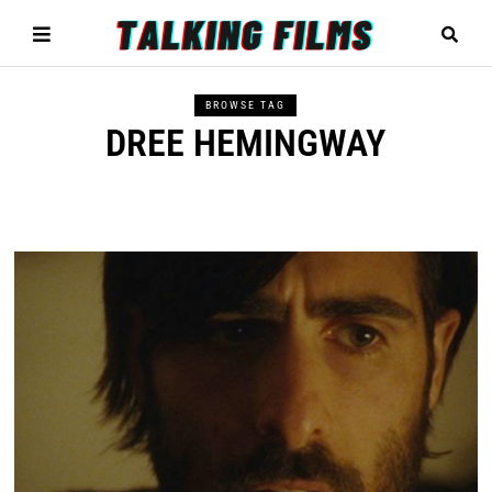
BROWSE TAG
DREE HEMINGWAY