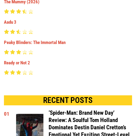
The Mummy (2026)
Aadu 3
Peaky Blinders: The Immortal Man
Ready or Not 2
RECENT POSTS
‘Spider-Man: Brand New Day’
01
Review: A Soulful Tom Holland
Dominates Destin Daniel Cretton’s
Emotional Yet Exciting Street-Level