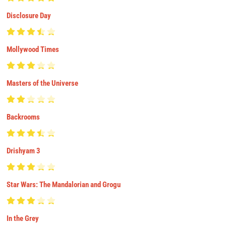
Disclosure Day
Mollywood Times
Masters of the Universe
Backrooms
Drishyam 3
Star Wars: The Mandalorian and Grogu
In the Grey