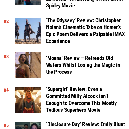
Spidey Movie
‘The Odyssey’ Review: Christopher
02
Nolan’s Cinematic Take on Homer’s
Epic Poem Delivers a Palpable IMAX
Experience
03
‘Moana’ Review – Retreads Old
Waters Whilst Losing the Magic in
the Process
‘Supergirl’ Review: Even a
04
Committed Milly Alcock isn’t
Enough to Overcome This Mostly
Tedious Superhero Movie
‘Disclosure Day’ Review: Emily Blunt
05