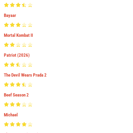
Bayaar
Mortal Kombat II
Patriot (2026)
The Devil Wears Prada 2
Beef Season 2
Michael