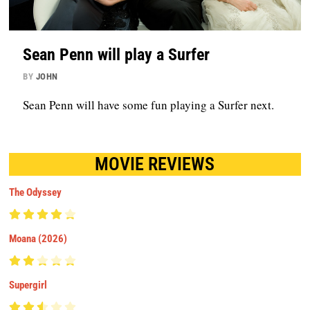
Sean Penn will play a Surfer
BY
JOHN
Sean Penn will have some fun playing a Surfer next.
MOVIE REVIEWS
The Odyssey
Moana (2026)
Supergirl