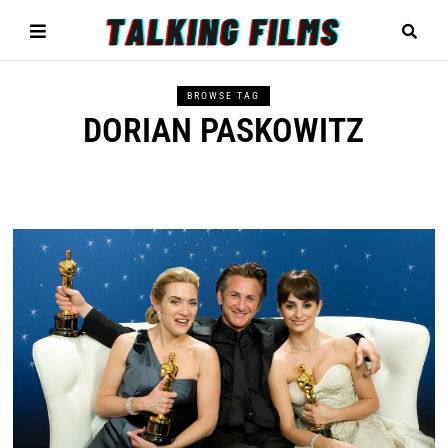
BROWSE TAG
DORIAN PASKOWITZ