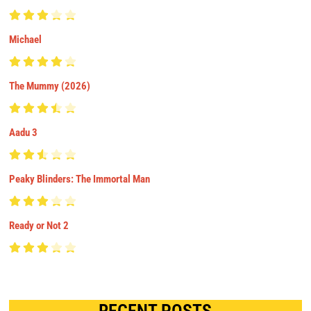
Michael
The Mummy (2026)
Aadu 3
Peaky Blinders: The Immortal Man
Ready or Not 2
RECENT POSTS