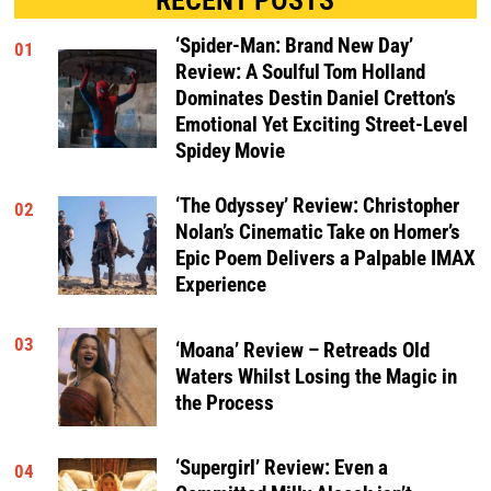
‘Spider-Man: Brand New Day’
01
Review: A Soulful Tom Holland
Dominates Destin Daniel Cretton’s
Emotional Yet Exciting Street-Level
Spidey Movie
‘The Odyssey’ Review: Christopher
02
Nolan’s Cinematic Take on Homer’s
Epic Poem Delivers a Palpable IMAX
Experience
03
‘Moana’ Review – Retreads Old
Waters Whilst Losing the Magic in
the Process
‘Supergirl’ Review: Even a
04