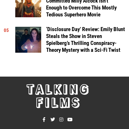
Committed Milly Alcock isn’t
Enough to Overcome This Mostly
Tedious Superhero Movie
‘Disclosure Day’ Review: Emily Blunt
05
Steals the Show in Steven
Spielberg’s Thrilling Conspiracy-
Theory Mystery with a Sci-Fi Twist
TALKING
FILMS