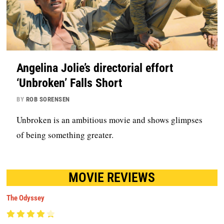
Angelina Jolie’s directorial effort
‘Unbroken’ Falls Short
BY
ROB SORENSEN
Unbroken is an ambitious movie and shows glimpses
of being something greater.
MOVIE REVIEWS
The Odyssey