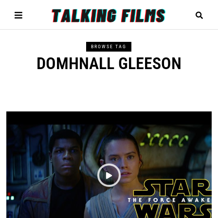
BROWSE TAG
DOMHNALL GLEESON