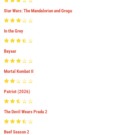
Star Wars: The Mandalorian and Grogu
In the Grey
Bayaar
Mortal Kombat II
Patriot (2026)
The Devil Wears Prada 2
Beef Season 2