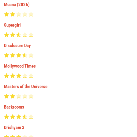
Moana (2026)
Supergirl
Disclosure Day
Mollywood Times
Masters of the Universe
Backrooms
Drishyam 3