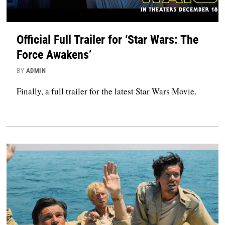
Official Full Trailer for ‘Star Wars: The
Force Awakens’
BY
ADMIN
Finally, a full trailer for the latest Star Wars Movie.