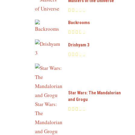
Masters of the Universe
Backrooms
Drishyam 3
Star Wars: The Mandalorian
and Grogu