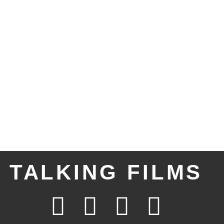
TALKING FILMS