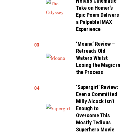
Nolan’s Cinematic
Take on Homer’s
Epic Poem Delivers
a Palpable IMAX
Experience
‘Moana’ Review –
03
Retreads Old
Waters Whilst
Losing the Magic in
the Process
‘Supergirl’ Review:
04
Even a Committed
Milly Alcock isn’t
Enough to
Overcome This
Mostly Tedious
Superhero Movie