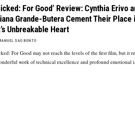
icked: For Good’ Review: Cynthia Erivo 
iana Grande-Butera Cement Their Place 
’s Unbreakable Heart
MANUEL SAO BENTO
ked: For Good may not reach the levels of the first film, but it 
onderful work of technical excellence and profound emotional 