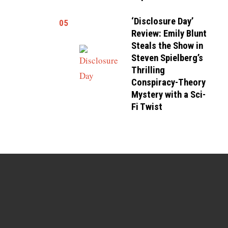
‘Disclosure Day’
05
Review: Emily Blunt
Steals the Show in
Steven Spielberg’s
Thrilling
Conspiracy-Theory
Mystery with a Sci-
Fi Twist