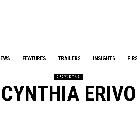
IEWS
FEATURES
TRAILERS
INSIGHTS
FIR
BROWSE TAG
CYNTHIA ERIVO