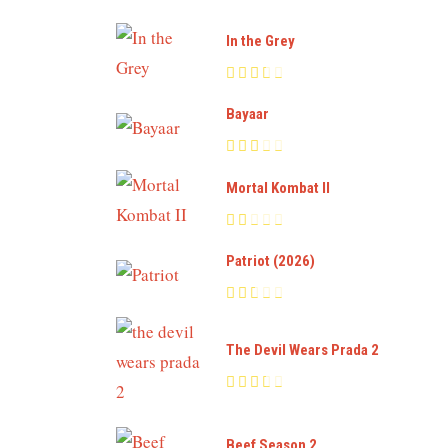
In the Grey
Bayaar
Mortal Kombat II
Patriot (2026)
The Devil Wears Prada 2
Beef Season 2