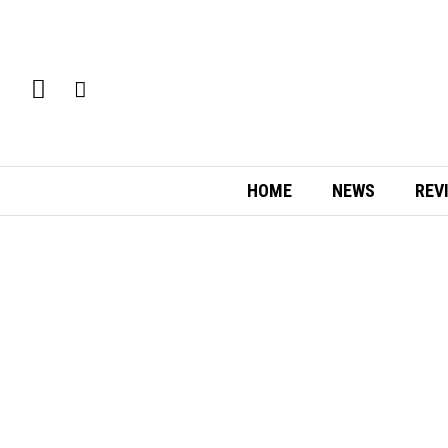
HOME
NEWS
REV