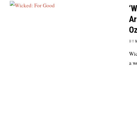
‘W
Ar
Oz
BY
Wic
a w