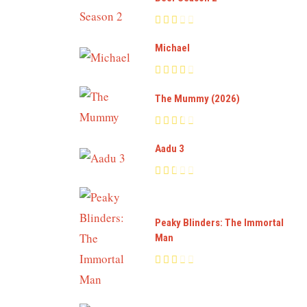
Michael
The Mummy (2026)
Aadu 3
Peaky Blinders: The Immortal
Man