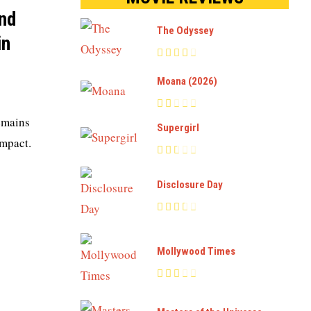
and
The Odyssey
in
Moana (2026)
remains
Supergirl
impact.
Disclosure Day
Mollywood Times