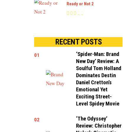
Ready or Not 2
RECENT POSTS
‘Spider-Man: Brand
01
New Day’ Review: A
Soulful Tom Holland
Dominates Destin
Daniel Cretton’s
Emotional Yet
Exciting Street-
Level Spidey Movie
‘The Odyssey’
02
Review: Christopher