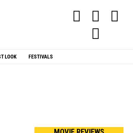
ST LOOK
FESTIVALS
MOVIE REVIEWS