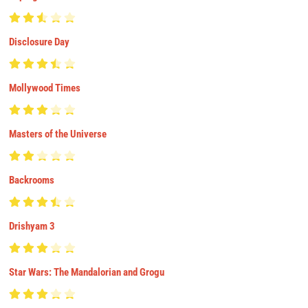
Disclosure Day
Mollywood Times
Masters of the Universe
Backrooms
Drishyam 3
Star Wars: The Mandalorian and Grogu