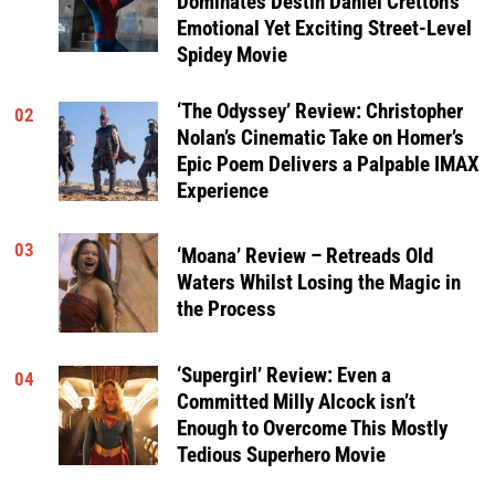
Dominates Destin Daniel Cretton’s
Emotional Yet Exciting Street-Level
Spidey Movie
‘The Odyssey’ Review: Christopher
02
Nolan’s Cinematic Take on Homer’s
Epic Poem Delivers a Palpable IMAX
Experience
03
‘Moana’ Review – Retreads Old
Waters Whilst Losing the Magic in
the Process
‘Supergirl’ Review: Even a
04
Committed Milly Alcock isn’t
Enough to Overcome This Mostly
Tedious Superhero Movie