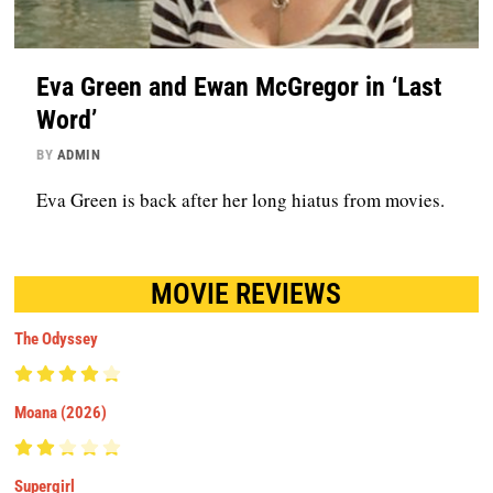
Eva Green and Ewan McGregor in ‘Last
Word’
BY
ADMIN
Eva Green is back after her long hiatus from movies.
MOVIE REVIEWS
The Odyssey
Moana (2026)
Supergirl