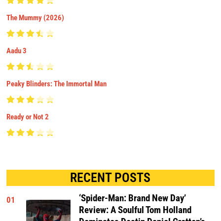
The Mummy (2026)
Aadu 3
Peaky Blinders: The Immortal Man
Ready or Not 2
RECENT POSTS
‘Spider-Man: Brand New Day’
01
Review: A Soulful Tom Holland