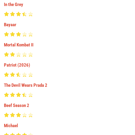
In the Grey
Bayaar
Mortal Kombat II
Patriot (2026)
The Devil Wears Prada 2
Beef Season 2
Michael