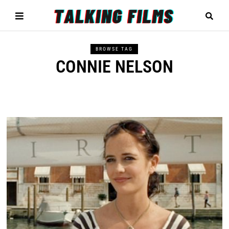
BROWSE TAG
CONNIE NELSON