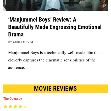
‘Manjummel Boys’ Review: A
Beautifully Made Engrossing Emotional
Drama
BY
ABHIJITH V M
Manjummel Boys is a technically well-made film that
cleverly captures the cinematic sensibilities of the
audience.
MOVIE REVIEWS
The Odyssey