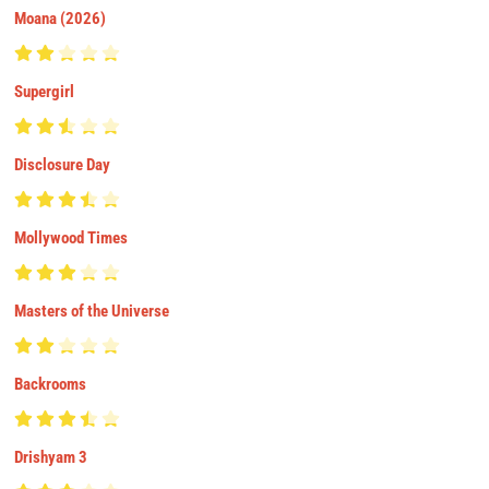
Moana (2026)
Supergirl
Disclosure Day
Mollywood Times
Masters of the Universe
Backrooms
Drishyam 3