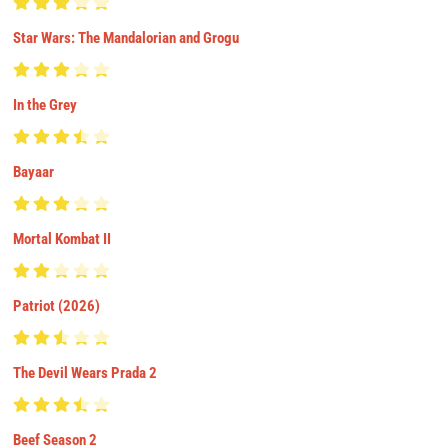
Star Wars: The Mandalorian and Grogu
In the Grey
Bayaar
Mortal Kombat II
Patriot (2026)
The Devil Wears Prada 2
Beef Season 2