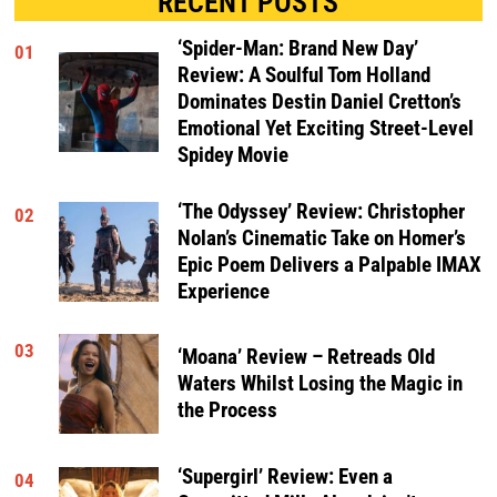
RECENT POSTS
‘Spider-Man: Brand New Day’
01
Review: A Soulful Tom Holland
Dominates Destin Daniel Cretton’s
Emotional Yet Exciting Street-Level
Spidey Movie
‘The Odyssey’ Review: Christopher
02
Nolan’s Cinematic Take on Homer’s
Epic Poem Delivers a Palpable IMAX
Experience
03
‘Moana’ Review – Retreads Old
Waters Whilst Losing the Magic in
the Process
‘Supergirl’ Review: Even a
04