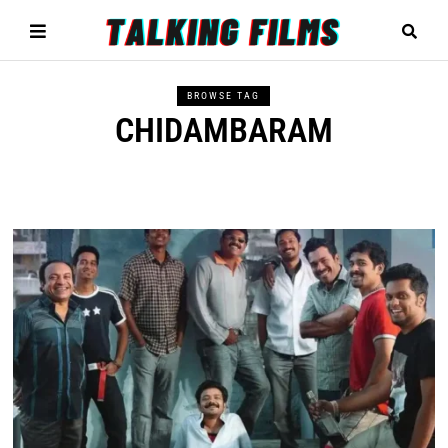
BROWSE TAG
CHIDAMBARAM