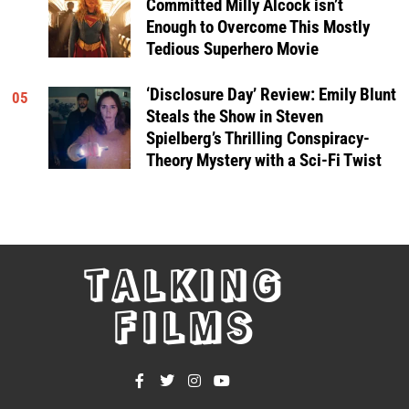
Committed Milly Alcock isn’t
Enough to Overcome This Mostly
Tedious Superhero Movie
‘Disclosure Day’ Review: Emily Blunt
05
Steals the Show in Steven
Spielberg’s Thrilling Conspiracy-
Theory Mystery with a Sci-Fi Twist
TALKING
FILMS