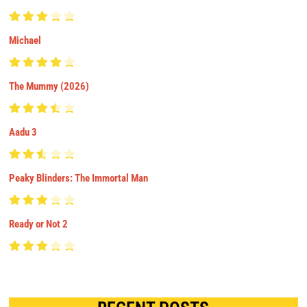
Michael
The Mummy (2026)
Aadu 3
Peaky Blinders: The Immortal Man
Ready or Not 2