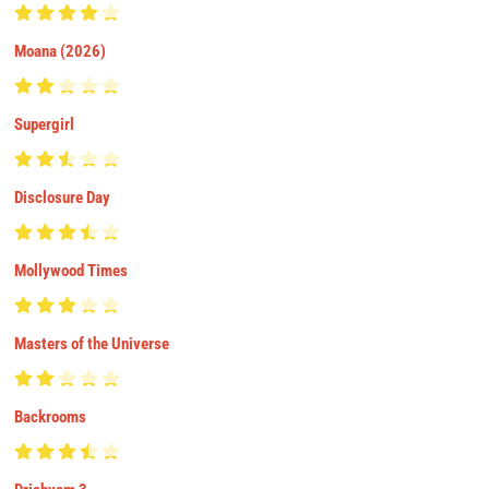
Moana (2026)
Supergirl
Disclosure Day
Mollywood Times
Masters of the Universe
Backrooms