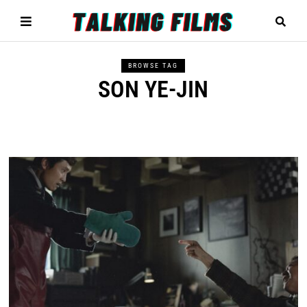
BROWSE TAG
SON YE-JIN