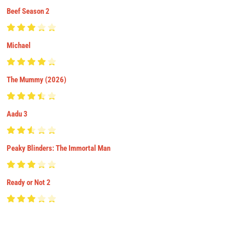
Beef Season 2
Michael
The Mummy (2026)
Aadu 3
Peaky Blinders: The Immortal Man
Ready or Not 2