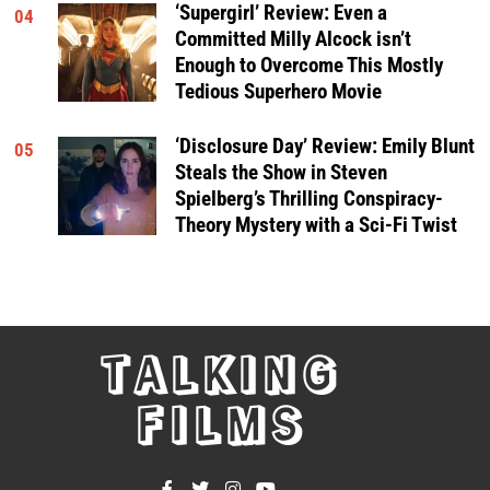
‘Supergirl’ Review: Even a
04
Committed Milly Alcock isn’t
Enough to Overcome This Mostly
Tedious Superhero Movie
‘Disclosure Day’ Review: Emily Blunt
05
Steals the Show in Steven
Spielberg’s Thrilling Conspiracy-
Theory Mystery with a Sci-Fi Twist
TALKING
FILMS