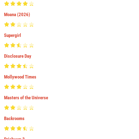
Moana (2026)
Supergirl
Disclosure Day
Mollywood Times
Masters of the Universe
Backrooms