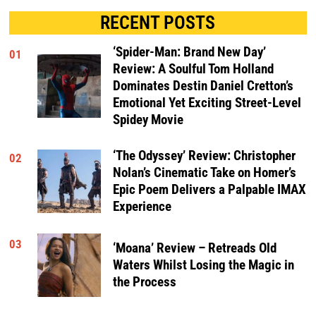
RECENT POSTS
‘Spider-Man: Brand New Day’
01
Review: A Soulful Tom Holland
Dominates Destin Daniel Cretton’s
Emotional Yet Exciting Street-Level
Spidey Movie
‘The Odyssey’ Review: Christopher
02
Nolan’s Cinematic Take on Homer’s
Epic Poem Delivers a Palpable IMAX
Experience
03
‘Moana’ Review – Retreads Old
Waters Whilst Losing the Magic in
the Process