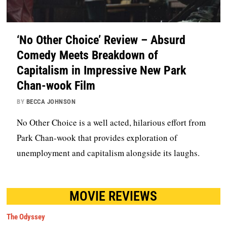
‘No Other Choice’ Review – Absurd
Comedy Meets Breakdown of
Capitalism in Impressive New Park
Chan-wook Film
BY
BECCA JOHNSON
No Other Choice is a well acted, hilarious effort from
Park Chan-wook that provides exploration of
unemployment and capitalism alongside its laughs.
MOVIE REVIEWS
The Odyssey