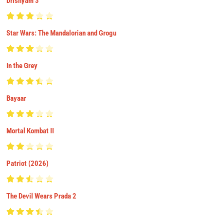
Drishyam 3
Star Wars: The Mandalorian and Grogu
In the Grey
Bayaar
Mortal Kombat II
Patriot (2026)
The Devil Wears Prada 2