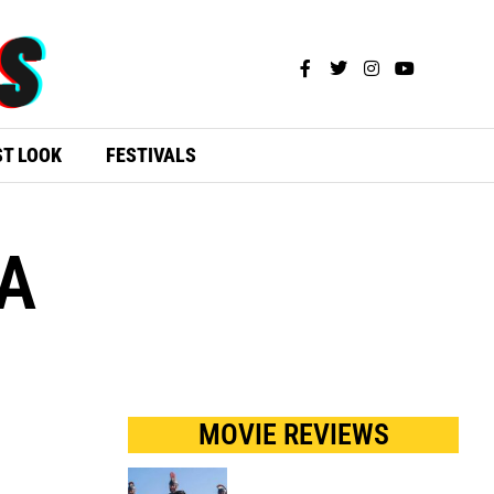
ST LOOK
FESTIVALS
A
MOVIE REVIEWS