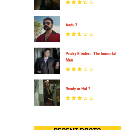
Aadu 3
Peaky Blinders: The Immortal
Man
Ready or Not 2