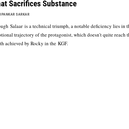
at Sacrifices Substance
IPANKAR SARKAR
ugh Salaar is a technical triumph, a notable deficiency lies in t
tional trajectory of the protagonist, which doesn't quite reach 
th achieved by Rocky in the KGF.