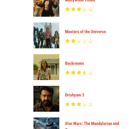
Mollywood Times
Masters of the Universe
Backrooms
Drishyam 3
Star Wars: The Mandalorian and