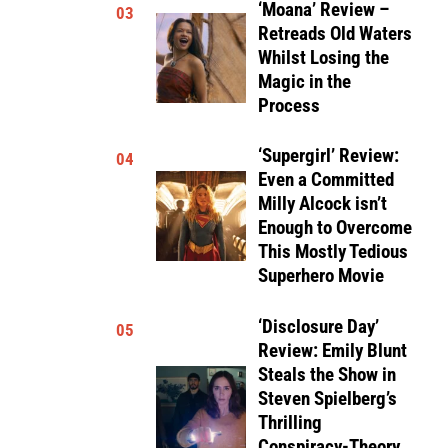
‘Moana’ Review –
03
Retreads Old Waters
Whilst Losing the
Magic in the
Process
‘Supergirl’ Review:
04
Even a Committed
Milly Alcock isn’t
Enough to Overcome
This Mostly Tedious
Superhero Movie
‘Disclosure Day’
05
Review: Emily Blunt
Steals the Show in
Steven Spielberg’s
Thrilling
Conspiracy-Theory