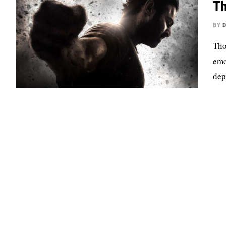
Th
BY
D
Tho
emo
dep