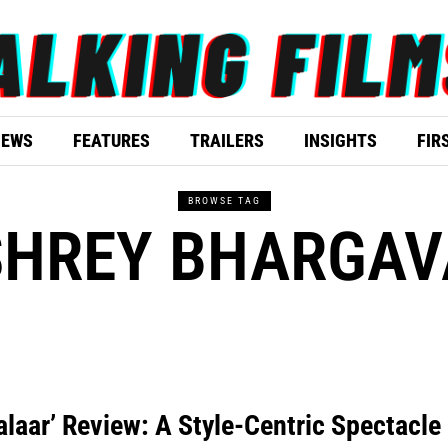
IEWS
FEATURES
TRAILERS
INSIGHTS
FIR
BROWSE TAG
SHREY BHARGAV
alaar’ Review: A Style-Centric Spectacle