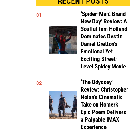
RECENT POSTS
‘Spider-Man: Brand
01
New Day’ Review: A
Soulful Tom Holland
Dominates Destin
Daniel Cretton’s
Emotional Yet
Exciting Street-
Level Spidey Movie
‘The Odyssey’
02
Review: Christopher
Nolan’s Cinematic
Take on Homer’s
Epic Poem Delivers
a Palpable IMAX
Experience