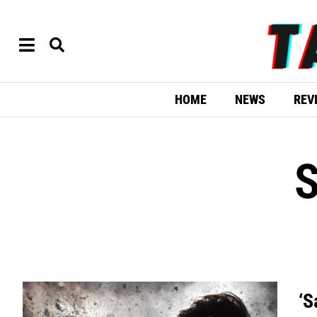
HOME
NEWS
REV
‘S