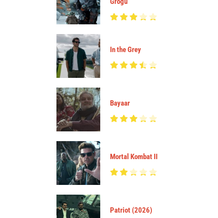
Grogu
In the Grey
Bayaar
Mortal Kombat II
Patriot (2026)