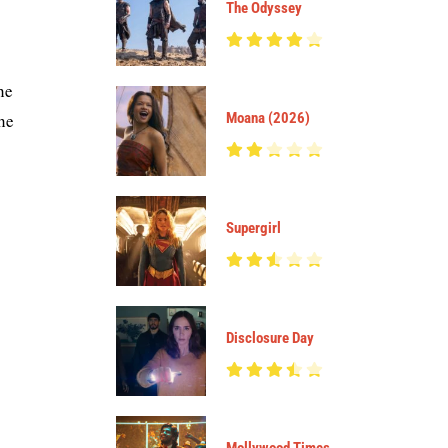
The Odyssey
he
the
Moana (2026)
Supergirl
Disclosure Day