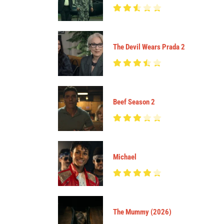
The Devil Wears Prada 2
Beef Season 2
Michael
The Mummy (2026)